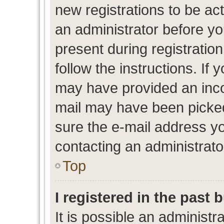
new registrations to be act
an administrator before yo
present during registration
follow the instructions. If 
may have provided an inco
mail may have been picked 
sure the e-mail address yo
contacting an administrato
Top
I registered in the past
It is possible an administr