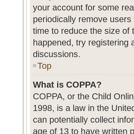
your account for some re
periodically remove users
time to reduce the size of 
happened, try registering 
discussions.
Top
What is COPPA?
COPPA, or the Child Onlin
1998, is a law in the Unit
can potentially collect in
age of 13 to have written 