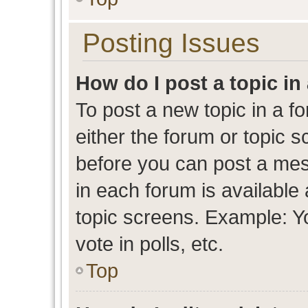
Posting Issues
How do I post a topic in
To post a new topic in a fo
either the forum or topic 
before you can post a mess
in each forum is available
topic screens. Example: Y
vote in polls, etc.
Top