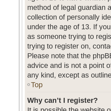
method of legal guardian 
collection of personally id
under the age of 13. If you
as someone trying to regis
trying to register on, cont
Please note that the phpB
advice and is not a point o
any kind, except as outlin
Top
Why can’t I register?
It is possible the website