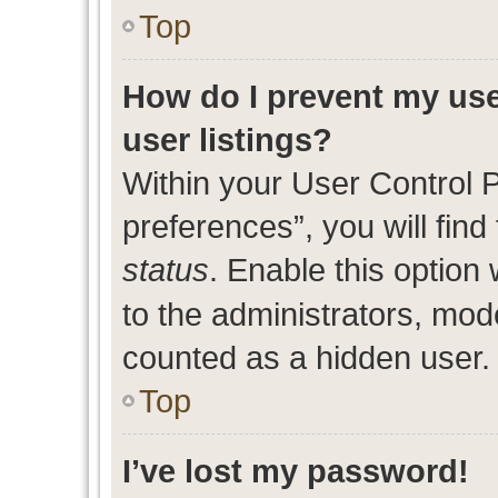
Top
How do I prevent my use
user listings?
Within your User Control 
preferences”, you will find
status
. Enable this option
to the administrators, mod
counted as a hidden user.
Top
I’ve lost my password!