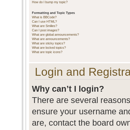
How do I bump my topic?
Formatting and Topic Types
What is BBCode?
Can I use HTML?
What are Smilies?
Can I post images?
What are global announcements?
What are announcements?
What are sticky topics?
What are locked topics?
What are topic icons?
Login and Registra
Why can’t I login?
There are several reasons 
ensure your username and 
are, contact the board ow