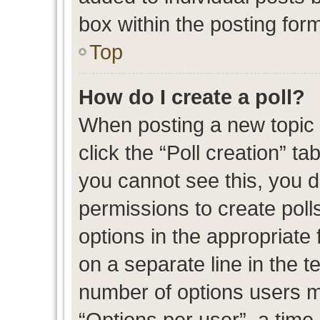
box within the posting for
Top
How do I create a poll?
When posting a new topic or
click the “Poll creation” t
you cannot see this, you 
permissions to create polls
options in the appropriate 
on a separate line in the t
number of options users m
“Options per user”, a time l