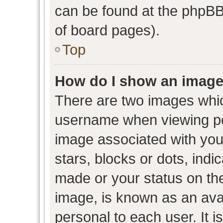
can be found at the phpBB 
of board pages).
Top
How do I show an image
There are two images whi
username when viewing p
image associated with your
stars, blocks or dots, ind
made or your status on the
image, is known as an avat
personal to each user. It i