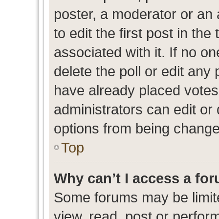
poster, a moderator or an ad
to edit the first post in the
associated with it. If no o
delete the poll or edit any
have already placed votes
administrators can edit or d
options from being change
Top
Why can’t I access a fo
Some forums may be limite
view, read, post or perfo