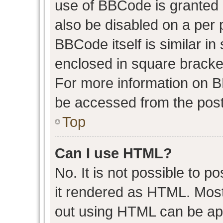
use of BBCode is granted b
also be disabled on a per 
BBCode itself is similar in
enclosed in square bracket
For more information on 
be accessed from the post
Top
Can I use HTML?
No. It is not possible to 
it rendered as HTML. Most
out using HTML can be ap