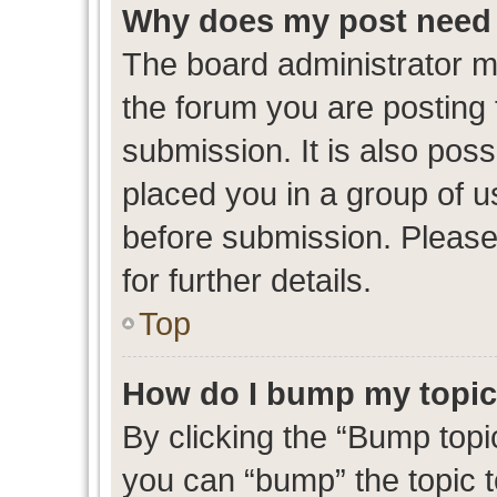
Why does my post need 
The board administrator m
the forum you are posting 
submission. It is also poss
placed you in a group of 
before submission. Please
for further details.
Top
How do I bump my topi
By clicking the “Bump topic
you can “bump” the topic to