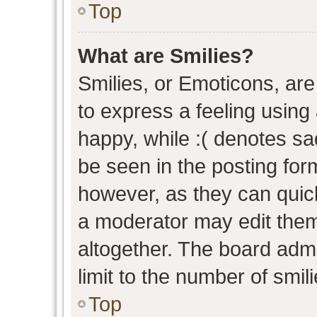
Top
What are Smilies?
Smilies, or Emoticons, ar
to express a feeling using 
happy, while :( denotes sad
be seen in the posting form
however, as they can quic
a moderator may edit them
altogether. The board admi
limit to the number of smil
Top