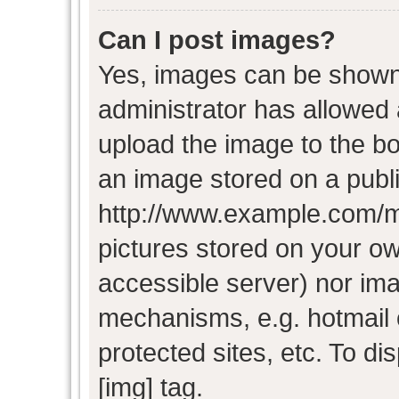
Can I post images?
Yes, images can be shown i
administrator has allowed
upload the image to the bo
an image stored on a publi
http://www.example.com/my-
pictures stored on your own
accessible server) nor im
mechanisms, e.g. hotmail
protected sites, etc. To d
[img] tag.