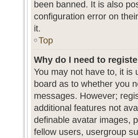
been banned. It is also po
configuration error on thei
it.
Top
Why do I need to register
You may not have to, it is 
board as to whether you ne
messages. However; regist
additional features not av
definable avatar images, p
fellow users, usergroup sub