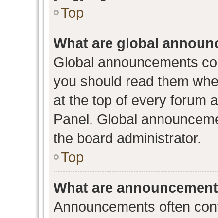
Top
What are global annou
Global announcements con
you should read them when
at the top of every forum 
Panel. Global announceme
the board administrator.
Top
What are announcemen
Announcements often conta