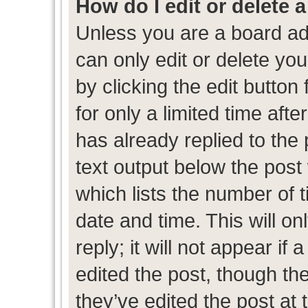
How do I edit or delete 
Unless you are a board ad
can only edit or delete yo
by clicking the edit button
for only a limited time af
has already replied to the p
text output below the post
which lists the number of t
date and time. This will 
reply; it will not appear if
edited the post, though th
they’ve edited the post at 