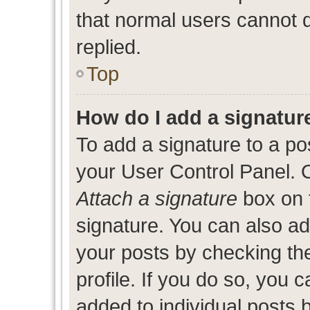
that normal users cannot
replied.
Top
How do I add a signatur
To add a signature to a po
your User Control Panel. 
Attach a signature
box on 
signature. You can also add
your posts by checking the
profile. If you do so, you c
added to individual posts 