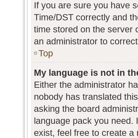
If you are sure you have
Time/DST correctly and the 
time stored on the server c
an administrator to correc
Top
My language is not in the
Either the administrator h
nobody has translated this
asking the board administra
language pack you need. I
exist, feel free to create 