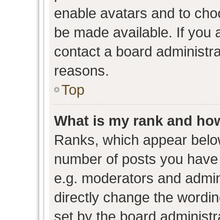
enable avatars and to cho
be made available. If you 
contact a board administra
reasons.
Top
What is my rank and how
Ranks, which appear belo
number of posts you have 
e.g. moderators and admini
directly change the wordin
set by the board administr