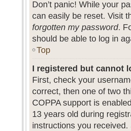
Don’t panic! While your pa
can easily be reset. Visit 
forgotten my password
. F
should be able to log in ag
Top
I registered but cannot l
First, check your usernam
correct, then one of two 
COPPA support is enabled
13 years old during registr
instructions you received.