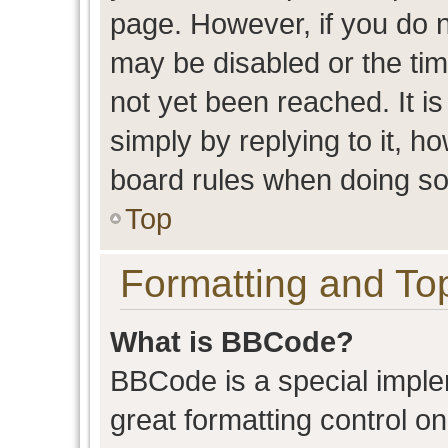
page. However, if you do n
may be disabled or the t
not yet been reached. It is
simply by replying to it, h
board rules when doing so
Top
Formatting and To
What is BBCode?
BBCode is a special imple
great formatting control on