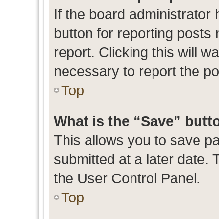
If the board administrator 
button for reporting posts 
report. Clicking this will 
necessary to report the po
Top
What is the “Save” butto
This allows you to save p
submitted at a later date. 
the User Control Panel.
Top