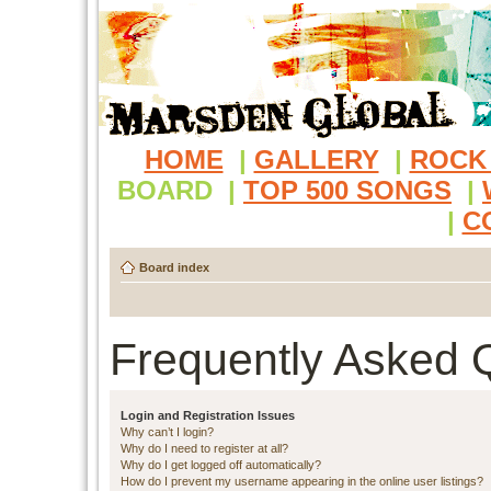
HOME
|
GALLERY
|
ROCK
BOARD
|
TOP 500 SONGS
|
|
C
Board index
Frequently Asked 
Login and Registration Issues
Why can’t I login?
Why do I need to register at all?
Why do I get logged off automatically?
How do I prevent my username appearing in the online user listings?