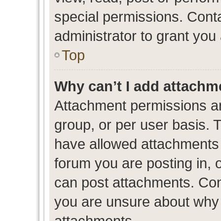
special permissions. Cont
administrator to grant you
Top
Why can’t I add attachm
Attachment permissions ar
group, or per user basis. 
have allowed attachments t
forum you are posting in, 
can post attachments. Cont
you are unsure about why 
attachments.