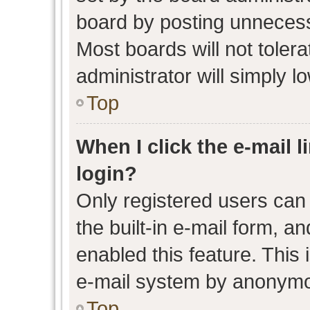
board by posting unnecessa
Most boards will not toler
administrator will simply l
Top
When I click the e-mail l
login?
Only registered users can 
the built-in e-mail form, an
enabled this feature. This 
e-mail system by anonymo
Top