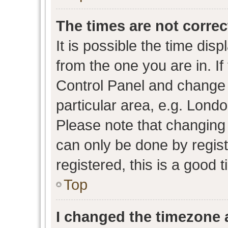
The times are not correc
It is possible the time dis
from the one you are in. If 
Control Panel and change
particular area, e.g. Lond
Please note that changing 
can only be done by regist
registered, this is a good 
Top
I changed the timezone a