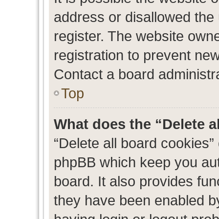
address or disallowed the
register. The website own
registration to prevent new
Contact a board administra
Top
What does the “Delete a
“Delete all board cookies”
phpBB which keep you auth
board. It also provides fun
they have been enabled by