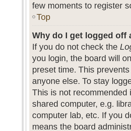
few moments to register s
Top
Why do I get logged off 
If you do not check the
Lo
you login, the board will o
preset time. This prevent
anyone else. To stay logge
This is not recommended i
shared computer, e.g. libra
computer lab, etc. If you d
means the board administra