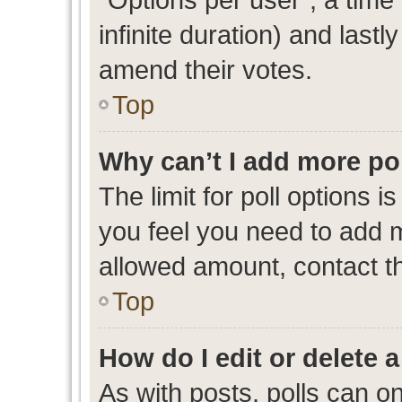
infinite duration) and lastl
amend their votes.
Top
Why can’t I add more po
The limit for poll options i
you feel you need to add m
allowed amount, contact th
Top
How do I edit or delete a
As with posts, polls can on