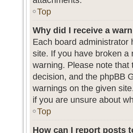
Top
Why did I receive a war
Each board administrator ha
site. If you have broken a
warning. Please note that t
decision, and the phpBB G
warnings on the given site
if you are unsure about w
Top
How can I report posts 