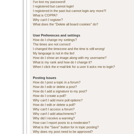
I’ve lost my password!
I registered but cannot login!
I registered in the past but cannot login any more?!
What is COPPA?
Why can’t I register?
What does the “Delete all board cookies” do?
User Preferences and settings
How do I change my settings?
The times are not correct!
I changed the timezone and the time is still wrong!
My language is not in the list!
How do I show an image along with my username?
What is my rank and how do I change it?
When I click the e-mail link for a user it asks me to login?
Posting Issues
How do I post a topic in a forum?
How do I edit or delete a post?
How do I add a signature to my post?
How do I create a poll?
Why can’t I add more poll options?
How do I edit or delete a poll?
Why can’t I access a forum?
Why can’t I add attachments?
Why did I receive a warning?
How can I report posts to a moderator?
What is the “Save” button for in topic posting?
Why does my post need to be approved?