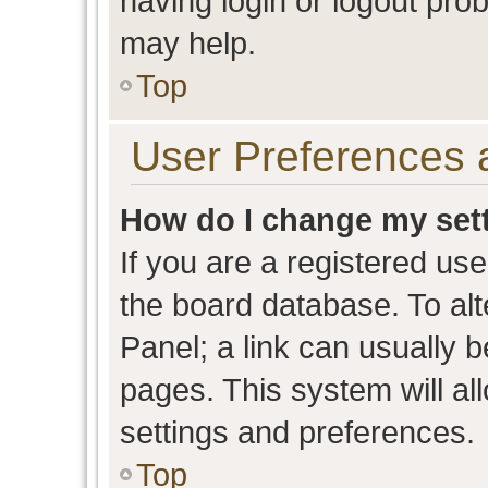
having login or logout pro
may help.
Top
User Preferences 
How do I change my set
If you are a registered user
the board database. To alt
Panel; a link can usually b
pages. This system will al
settings and preferences.
Top