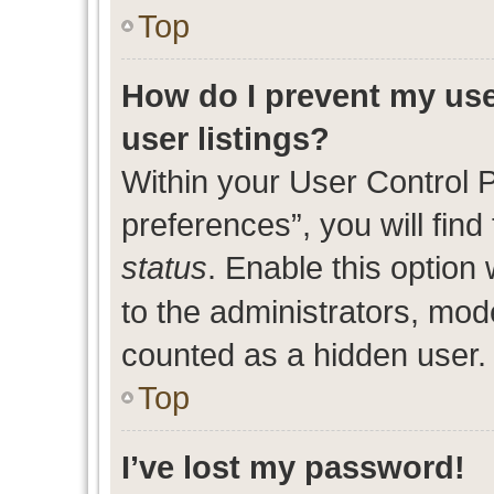
Top
How do I prevent my use
user listings?
Within your User Control 
preferences”, you will find
status
. Enable this option
to the administrators, mod
counted as a hidden user.
Top
I’ve lost my password!