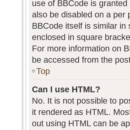
use of BBCode is granted b
also be disabled on a per 
BBCode itself is similar in
enclosed in square bracket
For more information on 
be accessed from the post
Top
Can I use HTML?
No. It is not possible to 
it rendered as HTML. Most
out using HTML can be ap