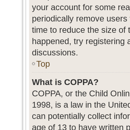
your account for some re
periodically remove users
time to reduce the size of 
happened, try registering 
discussions.
Top
What is COPPA?
COPPA, or the Child Onlin
1998, is a law in the Unit
can potentially collect in
age of 13 to have written 