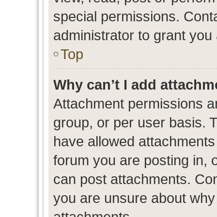
special permissions. Cont
administrator to grant you
Top
Why can’t I add attachm
Attachment permissions ar
group, or per user basis. 
have allowed attachments t
forum you are posting in, 
can post attachments. Cont
you are unsure about why 
attachments.