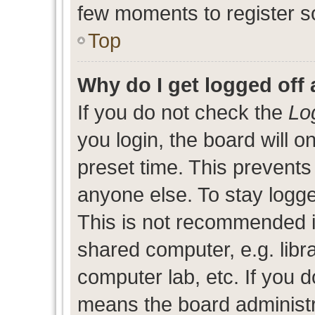
few moments to register s
Top
Why do I get logged off 
If you do not check the
Lo
you login, the board will o
preset time. This prevent
anyone else. To stay logge
This is not recommended i
shared computer, e.g. libra
computer lab, etc. If you d
means the board administra