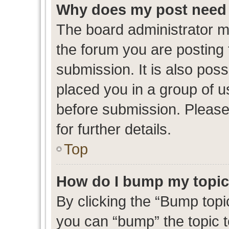
Why does my post need 
The board administrator m
the forum you are posting 
submission. It is also poss
placed you in a group of 
before submission. Please
for further details.
Top
How do I bump my topi
By clicking the “Bump topic
you can “bump” the topic to