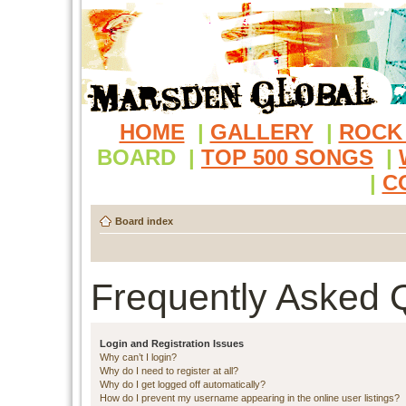
HOME
|
GALLERY
|
ROCK
BOARD
|
TOP 500 SONGS
|
|
C
Board index
Frequently Asked 
Login and Registration Issues
Why can’t I login?
Why do I need to register at all?
Why do I get logged off automatically?
How do I prevent my username appearing in the online user listings?