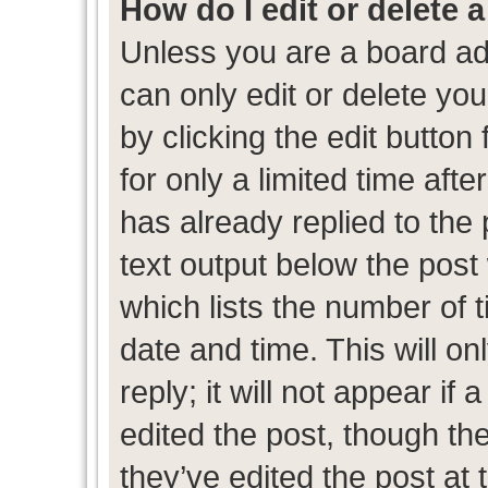
How do I edit or delete 
Unless you are a board ad
can only edit or delete yo
by clicking the edit button
for only a limited time af
has already replied to the p
text output below the post
which lists the number of t
date and time. This will 
reply; it will not appear if
edited the post, though th
they’ve edited the post at 