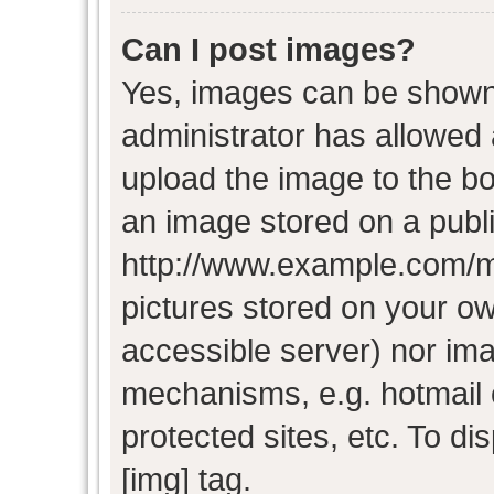
Can I post images?
Yes, images can be shown i
administrator has allowed
upload the image to the bo
an image stored on a publi
http://www.example.com/my-
pictures stored on your own
accessible server) nor im
mechanisms, e.g. hotmail
protected sites, etc. To d
[img] tag.