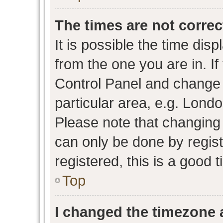
The times are not correc
It is possible the time dis
from the one you are in. If 
Control Panel and change
particular area, e.g. Lond
Please note that changing 
can only be done by regist
registered, this is a good 
Top
I changed the timezone a