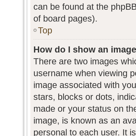
can be found at the phpBB 
of board pages).
Top
How do I show an image
There are two images whi
username when viewing p
image associated with your
stars, blocks or dots, ind
made or your status on the
image, is known as an avat
personal to each user. It i