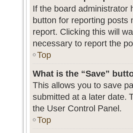
If the board administrator 
button for reporting posts 
report. Clicking this will 
necessary to report the po
Top
What is the “Save” butto
This allows you to save p
submitted at a later date. 
the User Control Panel.
Top