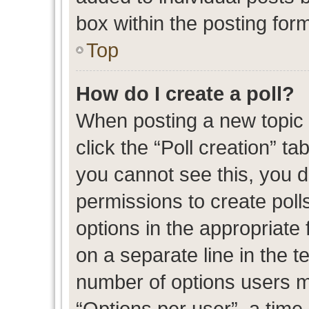
box within the posting for
Top
How do I create a poll?
When posting a new topic or
click the “Poll creation” t
you cannot see this, you 
permissions to create polls
options in the appropriate 
on a separate line in the t
number of options users m
“Options per user”, a time l