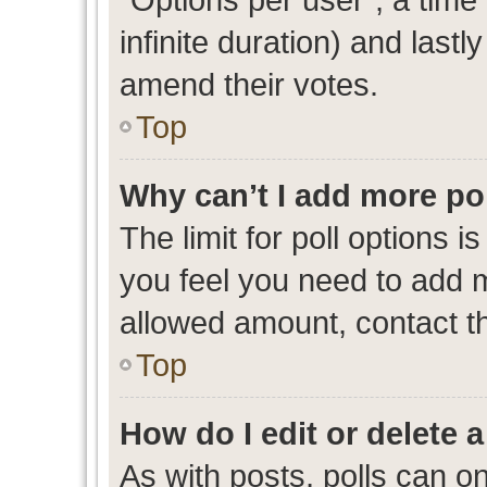
infinite duration) and lastl
amend their votes.
Top
Why can’t I add more po
The limit for poll options i
you feel you need to add m
allowed amount, contact th
Top
How do I edit or delete a
As with posts, polls can on