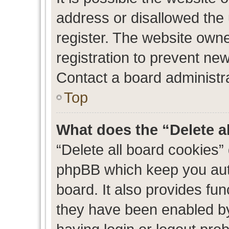
address or disallowed the
register. The website own
registration to prevent new
Contact a board administra
Top
What does the “Delete a
“Delete all board cookies”
phpBB which keep you auth
board. It also provides fun
they have been enabled by