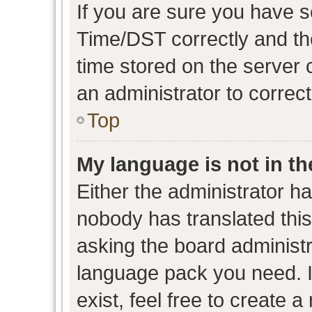
If you are sure you have
Time/DST correctly and the 
time stored on the server c
an administrator to correc
Top
My language is not in the
Either the administrator h
nobody has translated this
asking the board administra
language pack you need. I
exist, feel free to create 