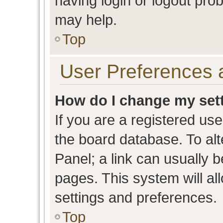
having login or logout pro
may help.
Top
User Preferences 
How do I change my set
If you are a registered user
the board database. To alt
Panel; a link can usually b
pages. This system will al
settings and preferences.
Top