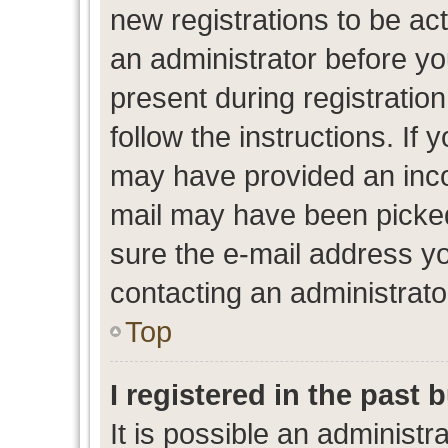
new registrations to be act
an administrator before yo
present during registration
follow the instructions. If 
may have provided an inco
mail may have been picked 
sure the e-mail address yo
contacting an administrato
Top
I registered in the past
It is possible an administr