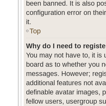
been banned. It is also po
configuration error on thei
it.
Top
Why do I need to register
You may not have to, it is 
board as to whether you ne
messages. However; regist
additional features not av
definable avatar images, p
fellow users, usergroup sub