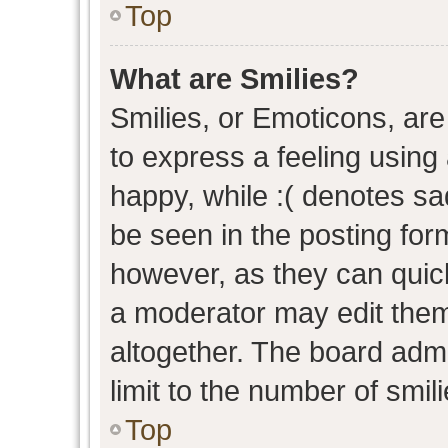
Top
What are Smilies?
Smilies, or Emoticons, ar
to express a feeling using 
happy, while :( denotes sad
be seen in the posting form
however, as they can quic
a moderator may edit them
altogether. The board admi
limit to the number of smil
Top