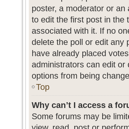
poster, a moderator or an ad
to edit the first post in the
associated with it. If no o
delete the poll or edit any
have already placed votes
administrators can edit or d
options from being change
Top
Why can’t I access a fo
Some forums may be limite
view, read, post or perfo