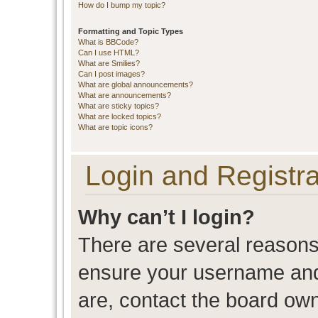
How do I bump my topic?
Formatting and Topic Types
What is BBCode?
Can I use HTML?
What are Smilies?
Can I post images?
What are global announcements?
What are announcements?
What are sticky topics?
What are locked topics?
What are topic icons?
Login and Registra
Why can’t I login?
There are several reasons 
ensure your username and 
are, contact the board ow