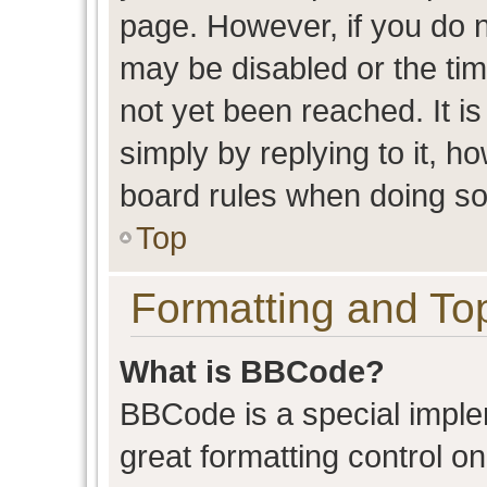
page. However, if you do n
may be disabled or the t
not yet been reached. It is
simply by replying to it, h
board rules when doing so
Top
Formatting and To
What is BBCode?
BBCode is a special imple
great formatting control on