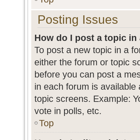
Posting Issues
How do I post a topic in
To post a new topic in a fo
either the forum or topic 
before you can post a mess
in each forum is available
topic screens. Example: Y
vote in polls, etc.
Top