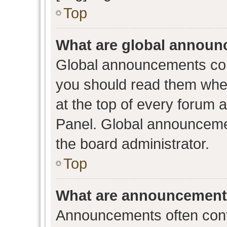
Top
What are global annou
Global announcements con
you should read them when
at the top of every forum 
Panel. Global announceme
the board administrator.
Top
What are announcemen
Announcements often conta