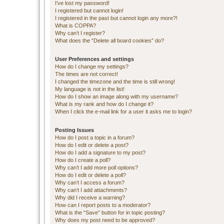
I’ve lost my password!
I registered but cannot login!
I registered in the past but cannot login any more?!
What is COPPA?
Why can’t I register?
What does the “Delete all board cookies” do?
User Preferences and settings
How do I change my settings?
The times are not correct!
I changed the timezone and the time is still wrong!
My language is not in the list!
How do I show an image along with my username?
What is my rank and how do I change it?
When I click the e-mail link for a user it asks me to login?
Posting Issues
How do I post a topic in a forum?
How do I edit or delete a post?
How do I add a signature to my post?
How do I create a poll?
Why can’t I add more poll options?
How do I edit or delete a poll?
Why can’t I access a forum?
Why can’t I add attachments?
Why did I receive a warning?
How can I report posts to a moderator?
What is the “Save” button for in topic posting?
Why does my post need to be approved?