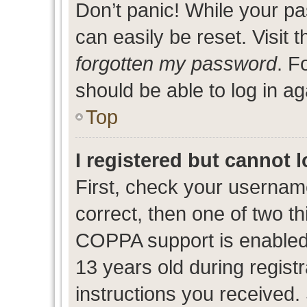
Don’t panic! While your pa
can easily be reset. Visit 
forgotten my password
. F
should be able to log in ag
Top
I registered but cannot l
First, check your usernam
correct, then one of two 
COPPA support is enabled
13 years old during registr
instructions you received.