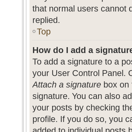
that normal users cannot
replied.
Top
How do I add a signatur
To add a signature to a po
your User Control Panel. 
Attach a signature
box on 
signature. You can also add
your posts by checking the
profile. If you do so, you c
added to individual posts 