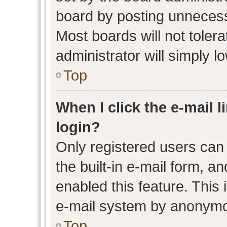
board by posting unnecessa
Most boards will not toler
administrator will simply l
Top
When I click the e-mail l
login?
Only registered users can 
the built-in e-mail form, an
enabled this feature. This 
e-mail system by anonymo
Top