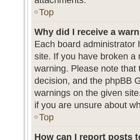
Top
Why did I receive a war
Each board administrator ha
site. If you have broken a
warning. Please note that t
decision, and the phpBB G
warnings on the given site
if you are unsure about w
Top
How can I report posts 