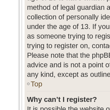
method of legal guardian 
collection of personally id
under the age of 13. If you
as someone trying to regis
trying to register on, cont
Please note that the phpB
advice and is not a point o
any kind, except as outlin
Top
Why can’t I register?
It is possible the website