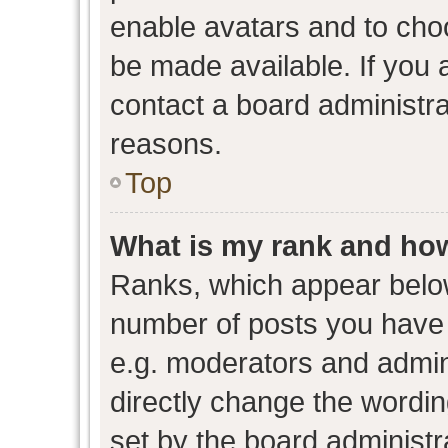
enable avatars and to cho
be made available. If you 
contact a board administra
reasons.
Top
What is my rank and how
Ranks, which appear belo
number of posts you have 
e.g. moderators and admini
directly change the wordin
set by the board administr