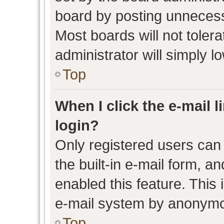
board by posting unnecessa
Most boards will not toler
administrator will simply l
Top
When I click the e-mail l
login?
Only registered users can 
the built-in e-mail form, an
enabled this feature. This 
e-mail system by anonymo
Top