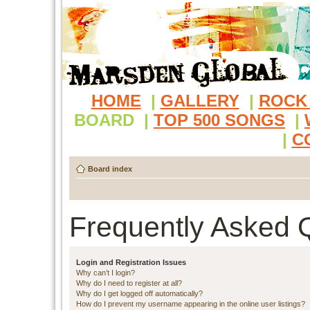
HOME
|
GALLERY
|
ROCK
BOARD
|
TOP 500 SONGS
|
|
C
Board index
Frequently Asked 
Login and Registration Issues
Why can’t I login?
Why do I need to register at all?
Why do I get logged off automatically?
How do I prevent my username appearing in the online user listings?