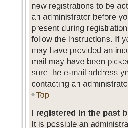
new registrations to be act
an administrator before yo
present during registration
follow the instructions. If 
may have provided an inco
mail may have been picked 
sure the e-mail address yo
contacting an administrato
Top
I registered in the past
It is possible an administr