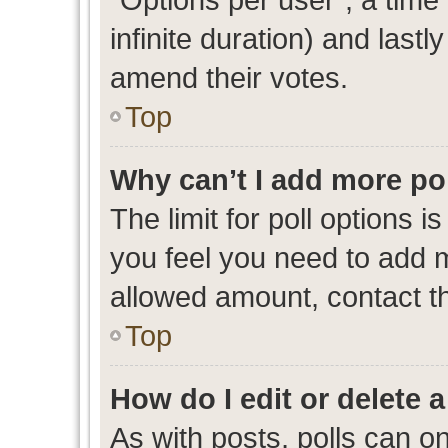
infinite duration) and lastl
amend their votes.
Top
Why can’t I add more po
The limit for poll options i
you feel you need to add m
allowed amount, contact th
Top
How do I edit or delete a
As with posts, polls can on