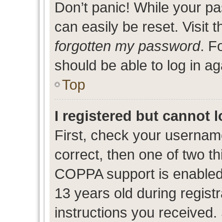
Don’t panic! While your pa
can easily be reset. Visit 
forgotten my password
. F
should be able to log in ag
Top
I registered but cannot l
First, check your usernam
correct, then one of two 
COPPA support is enabled
13 years old during registr
instructions you received.