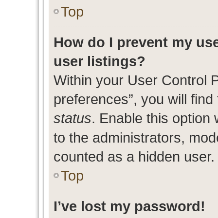
Top
How do I prevent my use
user listings?
Within your User Control 
preferences”, you will find
status
. Enable this option
to the administrators, mod
counted as a hidden user.
Top
I’ve lost my password!