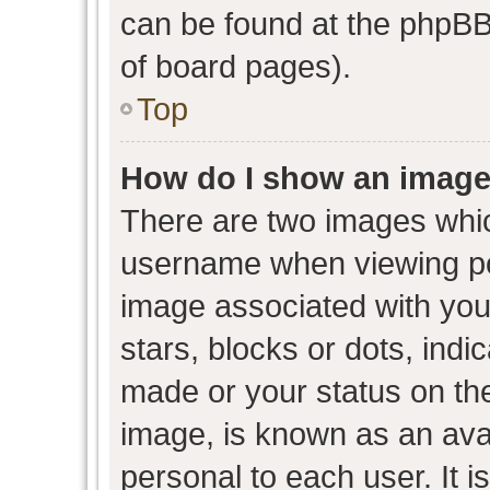
can be found at the phpBB 
of board pages).
Top
How do I show an image
There are two images whi
username when viewing p
image associated with your
stars, blocks or dots, ind
made or your status on the
image, is known as an avat
personal to each user. It i