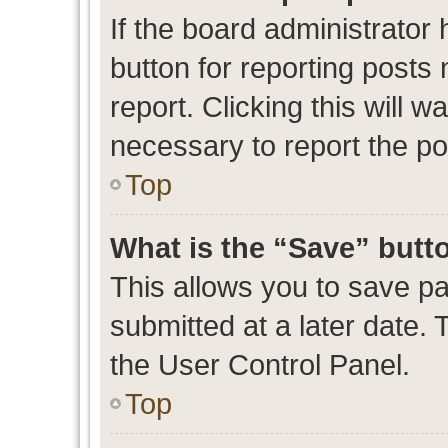
If the board administrator 
button for reporting posts 
report. Clicking this will 
necessary to report the po
Top
What is the “Save” butto
This allows you to save p
submitted at a later date. 
the User Control Panel.
Top