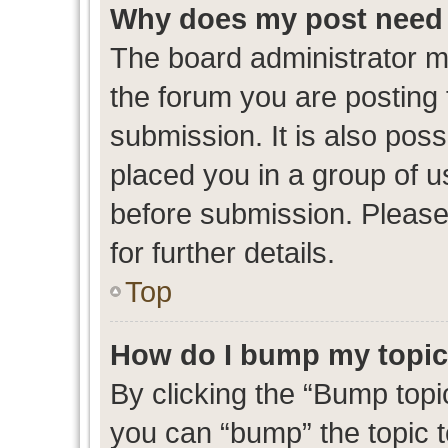
Why does my post need 
The board administrator m
the forum you are posting 
submission. It is also poss
placed you in a group of 
before submission. Please
for further details.
Top
How do I bump my topi
By clicking the “Bump topic
you can “bump” the topic to