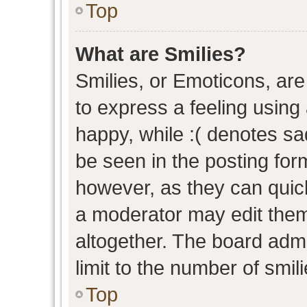
Top
What are Smilies?
Smilies, or Emoticons, ar
to express a feeling using 
happy, while :( denotes sad
be seen in the posting form
however, as they can quic
a moderator may edit them
altogether. The board admi
limit to the number of smil
Top