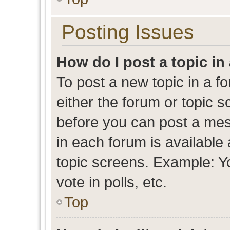
Posting Issues
How do I post a topic in
To post a new topic in a fo
either the forum or topic 
before you can post a mess
in each forum is available
topic screens. Example: Y
vote in polls, etc.
Top