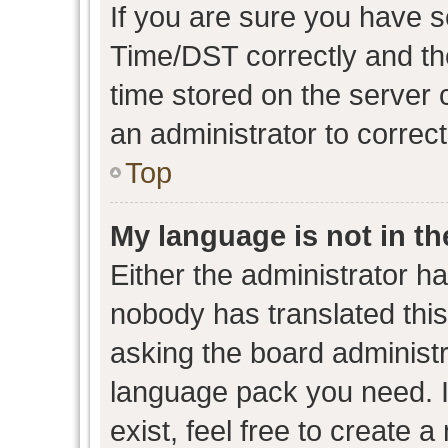
If you are sure you have
Time/DST correctly and the 
time stored on the server c
an administrator to correc
Top
My language is not in the
Either the administrator h
nobody has translated this
asking the board administra
language pack you need. I
exist, feel free to create 