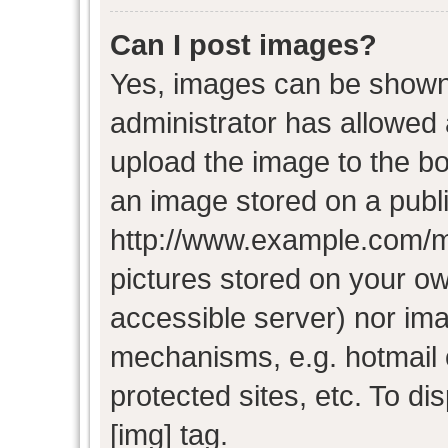
Can I post images?
Yes, images can be shown i
administrator has allowed
upload the image to the bo
an image stored on a publi
http://www.example.com/my-
pictures stored on your own
accessible server) nor im
mechanisms, e.g. hotmail
protected sites, etc. To d
[img] tag.