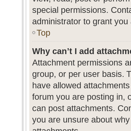
special permissions. Cont
administrator to grant you
Top
Why can’t I add attachm
Attachment permissions ar
group, or per user basis. 
have allowed attachments t
forum you are posting in, 
can post attachments. Cont
you are unsure about why 
attachments.