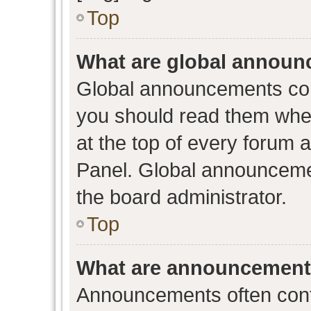
Top
What are global annou
Global announcements con
you should read them when
at the top of every forum 
Panel. Global announceme
the board administrator.
Top
What are announcemen
Announcements often conta