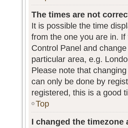
The times are not correc
It is possible the time dis
from the one you are in. If 
Control Panel and change
particular area, e.g. Lond
Please note that changing 
can only be done by regist
registered, this is a good 
Top
I changed the timezone a