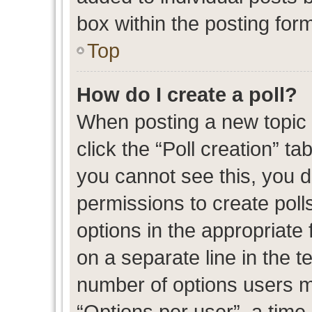
box within the posting for
Top
How do I create a poll?
When posting a new topic or
click the “Poll creation” t
you cannot see this, you 
permissions to create polls
options in the appropriate 
on a separate line in the t
number of options users m
“Options per user”, a time l