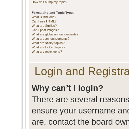
How do I bump my topic?
Formatting and Topic Types
What is BBCode?
Can I use HTML?
What are Smilies?
Can I post images?
What are global announcements?
What are announcements?
What are sticky topics?
What are locked topics?
What are topic icons?
Login and Registra
Why can’t I login?
There are several reasons 
ensure your username and 
are, contact the board ow