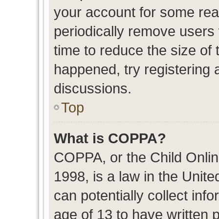
your account for some re
periodically remove users
time to reduce the size of 
happened, try registering 
discussions.
Top
What is COPPA?
COPPA, or the Child Onlin
1998, is a law in the Unit
can potentially collect in
age of 13 to have written 