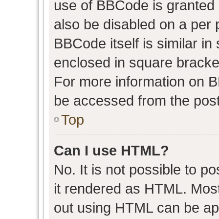
use of BBCode is granted b
also be disabled on a per 
BBCode itself is similar in
enclosed in square bracket
For more information on 
be accessed from the post
Top
Can I use HTML?
No. It is not possible to 
it rendered as HTML. Most
out using HTML can be ap