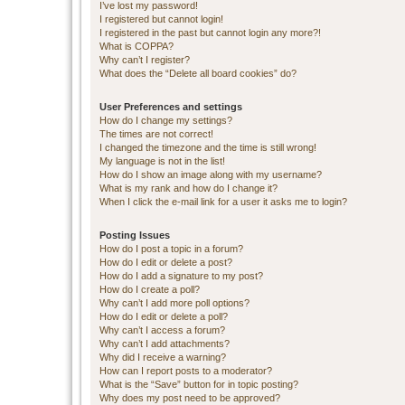
I’ve lost my password!
I registered but cannot login!
I registered in the past but cannot login any more?!
What is COPPA?
Why can’t I register?
What does the “Delete all board cookies” do?
User Preferences and settings
How do I change my settings?
The times are not correct!
I changed the timezone and the time is still wrong!
My language is not in the list!
How do I show an image along with my username?
What is my rank and how do I change it?
When I click the e-mail link for a user it asks me to login?
Posting Issues
How do I post a topic in a forum?
How do I edit or delete a post?
How do I add a signature to my post?
How do I create a poll?
Why can’t I add more poll options?
How do I edit or delete a poll?
Why can’t I access a forum?
Why can’t I add attachments?
Why did I receive a warning?
How can I report posts to a moderator?
What is the “Save” button for in topic posting?
Why does my post need to be approved?