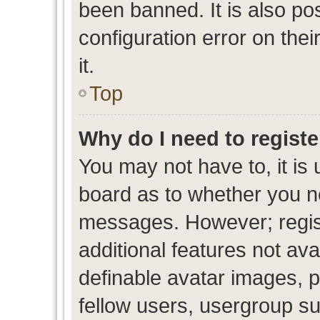
been banned. It is also po
configuration error on thei
it.
Top
Why do I need to register
You may not have to, it is 
board as to whether you ne
messages. However; regist
additional features not av
definable avatar images, p
fellow users, usergroup sub