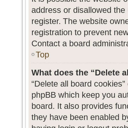
address or disallowed the
register. The website own
registration to prevent new
Contact a board administra
Top
What does the “Delete a
“Delete all board cookies”
phpBB which keep you auth
board. It also provides fun
they have been enabled by