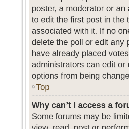
poster, a moderator or an ad
to edit the first post in the
associated with it. If no o
delete the poll or edit any
have already placed votes
administrators can edit or d
options from being change
Top
Why can’t I access a fo
Some forums may be limite
view, read, post or perfo