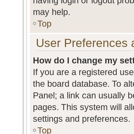
having login or logout pro
may help.
Top
User Preferences 
How do I change my set
If you are a registered user
the board database. To alt
Panel; a link can usually b
pages. This system will al
settings and preferences.
Top