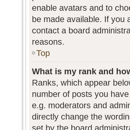
enable avatars and to cho
be made available. If you 
contact a board administra
reasons.
Top
What is my rank and how
Ranks, which appear belo
number of posts you have 
e.g. moderators and admini
directly change the wordin
set by the board administr