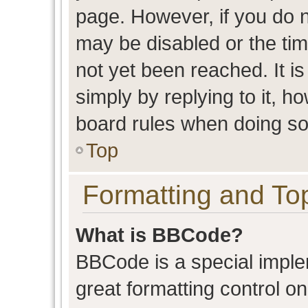
page. However, if you do n
may be disabled or the t
not yet been reached. It is
simply by replying to it, h
board rules when doing so
Top
Formatting and To
What is BBCode?
BBCode is a special imple
great formatting control on