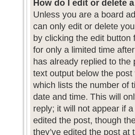
How do I edit or delete 
Unless you are a board ad
can only edit or delete yo
by clicking the edit button
for only a limited time af
has already replied to the p
text output below the post
which lists the number of t
date and time. This will 
reply; it will not appear if
edited the post, though th
they’ve edited the post at 