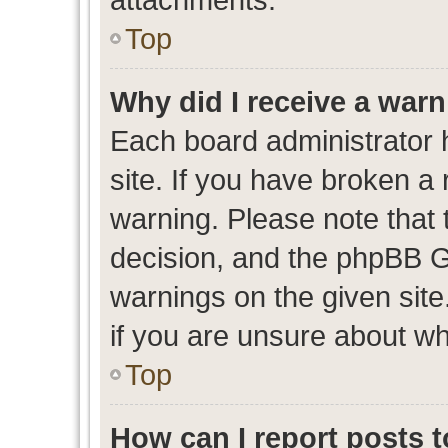
Top
Why did I receive a war
Each board administrator ha
site. If you have broken a
warning. Please note that t
decision, and the phpBB G
warnings on the given site
if you are unsure about w
Top
How can I report posts 