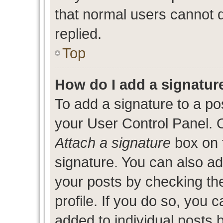
that normal users cannot
replied.
Top
How do I add a signatur
To add a signature to a po
your User Control Panel. 
Attach a signature
box on 
signature. You can also add
your posts by checking the
profile. If you do so, you c
added to individual posts 