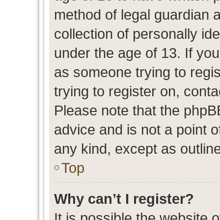
method of legal guardian 
collection of personally id
under the age of 13. If you
as someone trying to regis
trying to register on, cont
Please note that the phpB
advice and is not a point o
any kind, except as outlin
Top
Why can’t I register?
It is possible the website