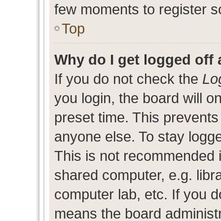
few moments to register s
Top
Why do I get logged off 
If you do not check the
Lo
you login, the board will o
preset time. This prevent
anyone else. To stay logge
This is not recommended i
shared computer, e.g. libra
computer lab, etc. If you d
means the board administra