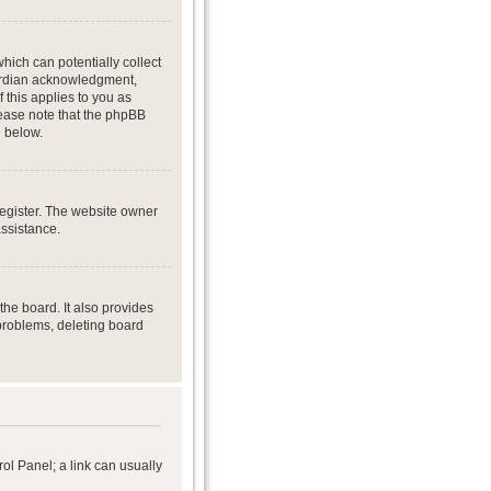
hich can potentially collect
uardian acknowledgment,
f this applies to you as
Please note that the phpBB
d below.
register. The website owner
assistance.
he board. It also provides
 problems, deleting board
rol Panel; a link can usually