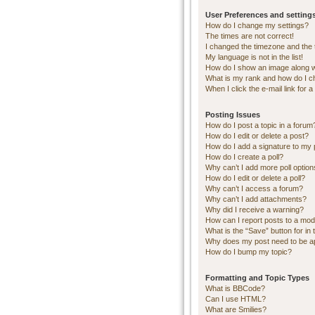
User Preferences and setting
How do I change my settings?
The times are not correct!
I changed the timezone and the ti
My language is not in the list!
How do I show an image along 
What is my rank and how do I c
When I click the e-mail link for a
Posting Issues
How do I post a topic in a forum
How do I edit or delete a post?
How do I add a signature to my 
How do I create a poll?
Why can’t I add more poll optio
How do I edit or delete a poll?
Why can’t I access a forum?
Why can’t I add attachments?
Why did I receive a warning?
How can I report posts to a mod
What is the “Save” button for in 
Why does my post need to be 
How do I bump my topic?
Formatting and Topic Types
What is BBCode?
Can I use HTML?
What are Smilies?