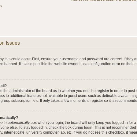
s?
on Issues
y this could occur. First, ensure your username and password are correct. If they a
n banned. It is also possible the website owner has a configuration error on their 
 all?
 to the administrator of the board as to whether you need to register in order to po
cess to additional features not available to guest users such as definable avatar im
rgroup subscription, etc. It only takes a few moments to register so it is recommend
omatically?
e in automatically
box when you login, the board will only keep you logged in for a 
yone else. To stay logged in, check the box during login. This is not recommended 
y, internet cafe, university computer lab, etc. If you do not see this checkbox, it me