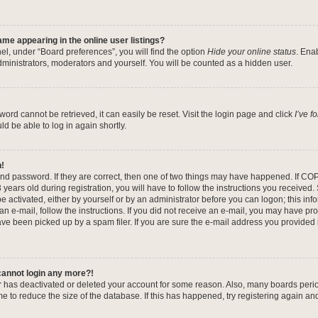
me appearing in the online user listings?
el, under “Board preferences”, you will find the option
Hide your online status
. Ena
dministrators, moderators and yourself. You will be counted as a hidden user.
ord cannot be retrieved, it can easily be reset. Visit the login page and click
I’ve 
ld be able to log in again shortly.
n!
nd password. If they are correct, then one of two things may have happened. If CO
years old during registration, you will have to follow the instructions you received
be activated, either by yourself or by an administrator before you can logon; this in
 an e-mail, follow the instructions. If you did not receive an e-mail, you may have pr
e been picked up by a spam filer. If you are sure the e-mail address you provided is
 cannot login any more?!
tor has deactivated or deleted your account for some reason. Also, many boards per
me to reduce the size of the database. If this has happened, try registering again a