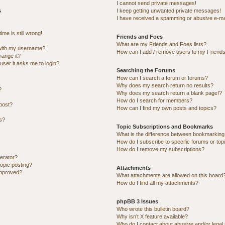
I cannot send private messages!
s
I keep getting unwanted private messages!
I have received a spamming or abusive e-ma
me is still wrong!
Friends and Foes
What are my Friends and Foes lists?
with my username?
How can I add / remove users to my Friends 
hange it?
 user it asks me to login?
Searching the Forums
How can I search a forum or forums?
Why does my search return no results?
?
Why does my search return a blank page!?
How do I search for members?
post?
How can I find my own posts and topics?
ns?
Topic Subscriptions and Bookmarks
What is the difference between bookmarking
How do I subscribe to specific forums or top
How do I remove my subscriptions?
erator?
topic posting?
Attachments
approved?
What attachments are allowed on this board
How do I find all my attachments?
phpBB 3 Issues
Who wrote this bulletin board?
Why isn’t X feature available?
Who do I contact about abusive and/or legal 