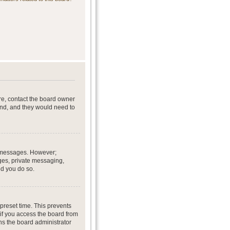
re, contact the board owner
end, and they would need to
st messages. However;
ages, private messaging,
ed you do so.
preset time. This prevents
if you access the board from
ans the board administrator