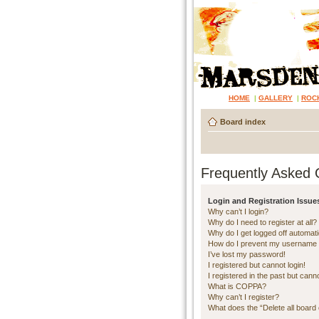
HOME
|
GALLERY
|
ROC
Board index
Frequently Asked 
Login and Registration Issue
Why can’t I login?
Why do I need to register at all?
Why do I get logged off automati
How do I prevent my username ap
I’ve lost my password!
I registered but cannot login!
I registered in the past but cann
What is COPPA?
Why can’t I register?
What does the “Delete all board