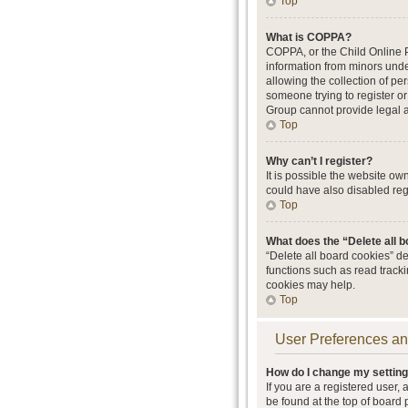
Top
What is COPPA?
COPPA, or the Child Online Pr
information from minors unde
allowing the collection of per
someone trying to register or
Group cannot provide legal ad
Top
Why can’t I register?
It is possible the website o
could have also disabled regi
Top
What does the “Delete all 
“Delete all board cookies” d
functions such as read track
cookies may help.
Top
User Preferences an
How do I change my settin
If you are a registered user, 
be found at the top of board 