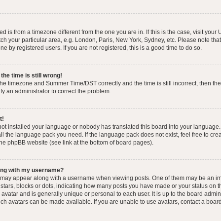
yed is from a timezone different from the one you are in. If this is the case, visit you
h your particular area, e.g. London, Paris, New York, Sydney, etc. Please note that
e by registered users. If you are not registered, this is a good time to do so.
he time is still wrong!
the timezone and Summer Time/DST correctly and the time is still incorrect, then the
ify an administrator to correct the problem.
t!
 not installed your language or nobody has translated this board into your language.
tall the language pack you need. If the language pack does not exist, feel free to cr
the phpBB website (see link at the bottom of board pages).
ong with my username?
 may appear along with a username when viewing posts. One of them may be an im
f stars, blocks or dots, indicating how many posts you have made or your status on t
avatar and is generally unique or personal to each user. It is up to the board admin
ch avatars can be made available. If you are unable to use avatars, contact a boar