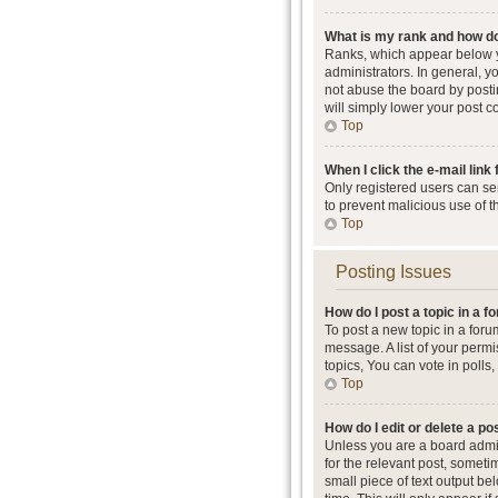
What is my rank and how do
Ranks, which appear below y
administrators. In general, 
not abuse the board by postin
will simply lower your post c
Top
When I click the e-mail link 
Only registered users can send
to prevent malicious use of 
Top
Posting Issues
How do I post a topic in a 
To post a new topic in a foru
message. A list of your perm
topics, You can vote in polls, 
Top
How do I edit or delete a po
Unless you are a board admini
for the relevant post, someti
small piece of text output be