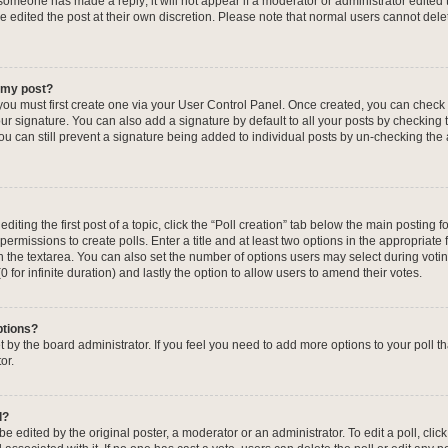
f someone has made a reply; it will not appear if a moderator or administrator edited
ve edited the post at their own discretion. Please note that normal users cannot de
o my post?
 you must first create one via your User Control Panel. Once created, you can check
ur signature. You can also add a signature by default to all your posts by checking 
, you can still prevent a signature being added to individual posts by un-checking the
iting the first post of a topic, click the “Poll creation” tab below the main posting fo
ermissions to create polls. Enter a title and at least two options in the appropriate
in the textarea. You can also set the number of options users may select during voti
 (0 for infinite duration) and lastly the option to allow users to amend their votes.
ptions?
 set by the board administrator. If you feel you need to add more options to your poll
or.
l?
e edited by the original poster, a moderator or an administrator. To edit a poll, click t