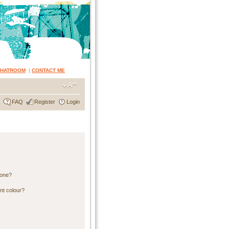
CHATROOM
|
CONTACT ME
FAQ
Register
Login
 one?
nt colour?