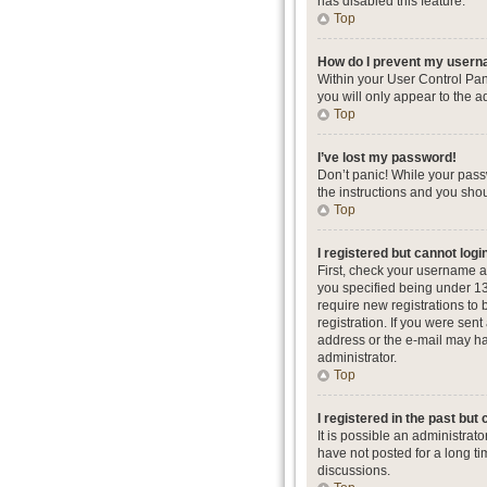
has disabled this feature.
Top
How do I prevent my userna
Within your User Control Pan
you will only appear to the a
Top
I’ve lost my password!
Don’t panic! While your passw
the instructions and you shou
Top
I registered but cannot logi
First, check your username a
you specified being under 13 
require new registrations to 
registration. If you were sent
address or the e-mail may hav
administrator.
Top
I registered in the past but
It is possible an administra
have not posted for a long ti
discussions.