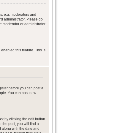
s, e.g. moderators and
rd administrator. Please do
he moderator or administrator
 enabled this feature. This is
gister before you can post a
ample: You can post new
t by clicking the edit button
 the post, you will find a
it along with the date and