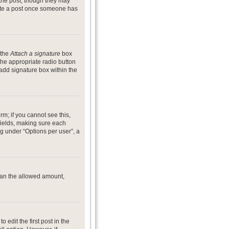
 the post, though they may
lete a post once someone has
 the
Attach a signature
box
the appropriate radio button
 add signature box within the
rm; if you cannot see this,
 fields, making sure each
ng under “Options per user”, a
 than the allowed amount,
o edit the first post in the