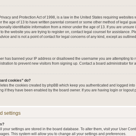
ivacy and Protection Act of 1998, is a law in the United States requiring websites w
r the age of 13 to have written parental consent or some other method of legal g
sonally identifiable information from a minor under the age of 13. If you are unsure i
 to the website you are trying to register on, contact legal counsel for assistance. 
vice and is not a point of contact for legal concerns of any kind, except as outline
wner has banned your IP address or disallowed the username you are attempting to 
stration to prevent new visitors from signing up. Contact a board administrator for 
board cookies” do?
eletes the cookies created by phpBB which keep you authenticated and logged into t
ing if they have been enabled by the board owner. If you are having login or logout
d settings
gs?
all your settings are stored in the board database. To alter them, visit your User Cont
pages. This system will allow you to change all your settings and preferences.