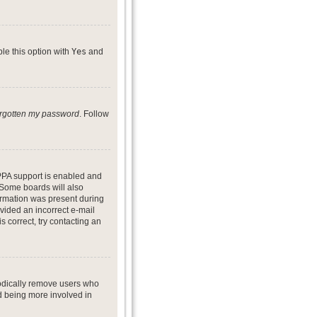
ble this option with
Yes
and
forgotten my password
. Follow
PPA support is enabled and
. Some boards will also
formation was present during
ovided an incorrect e-mail
 correct, try contacting an
iodically remove users who
nd being more involved in