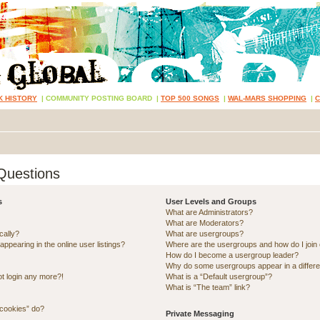
K HISTORY
|
COMMUNITY POSTING BOARD
|
TOP 500 SONGS
|
WAL-MARS SHOPPING
|
Questions
s
User Levels and Groups
What are Administrators?
What are Moderators?
cally?
What are usergroups?
pearing in the online user listings?
Where are the usergroups and how do I join
How do I become a usergroup leader?
Why do some usergroups appear in a differe
ot login any more?!
What is a “Default usergroup”?
What is “The team” link?
 cookies” do?
Private Messaging