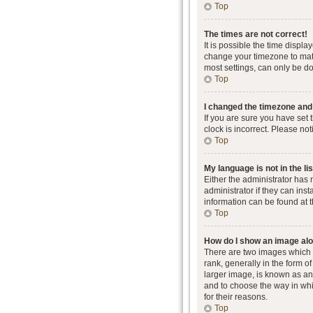
Top
The times are not correct!
It is possible the time displa
change your timezone to matc
most settings, can only be don
Top
I changed the timezone and t
If you are sure you have set 
clock is incorrect. Please not
Top
My language is not in the lis
Either the administrator has
administrator if they can ins
information can be found at 
Top
How do I show an image al
There are two images which
rank, generally in the form o
larger image, is known as an 
and to choose the way in whi
for their reasons.
Top