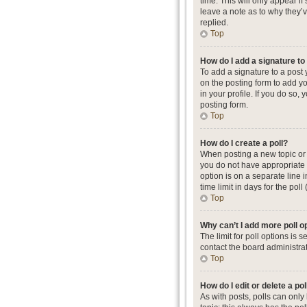
time. This will only appear i
leave a note as to why they’
replied.
Top
How do I add a signature t
To add a signature to a post
on the posting form to add yo
in your profile. If you do so
posting form.
Top
How do I create a poll?
When posting a new topic or ed
you do not have appropriate p
option is on a separate line 
time limit in days for the poll
Top
Why can’t I add more poll o
The limit for poll options is
contact the board administrat
Top
How do I edit or delete a pol
As with posts, polls can only b