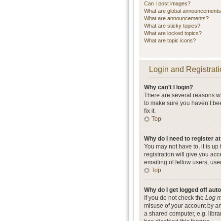
Can I post images?
What are global announcement
What are announcements?
What are sticky topics?
What are locked topics?
What are topic icons?
Login and Registrati
Why can’t I login?
There are several reasons wh
to make sure you haven’t bee
fix it.
Top
Why do I need to register at
You may not have to, it is up
registration will give you ac
emailing of fellow users, use
Top
Why do I get logged off aut
If you do not check the
Log m
misuse of your account by an
a shared computer, e.g. librar