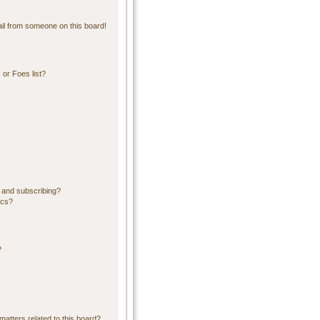
il from someone on this board!
or Foes list?
 and subscribing?
ics?
?
matters related to this board?