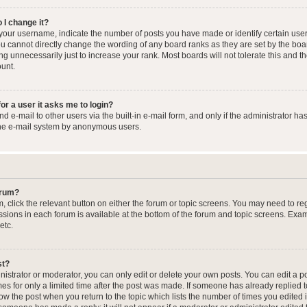
 I change it?
our username, indicate the number of posts you have made or identify certain user
you cannot directly change the wording of any board ranks as they are set by the boa
g unnecessarily just to increase your rank. Most boards will not tolerate this and t
ount.
for a user it asks me to login?
 e-mail to other users via the built-in e-mail form, and only if the administrator has
the e-mail system by anonymous users.
forum?
m, click the relevant button on either the forum or topic screens. You may need to re
issions in each forum is available at the bottom of the forum and topic screens. Ex
etc.
st?
strator or moderator, you can only edit or delete your own posts. You can edit a pos
mes for only a limited time after the post was made. If someone has already replied to
low the post when you return to the topic which lists the number of times you edited 