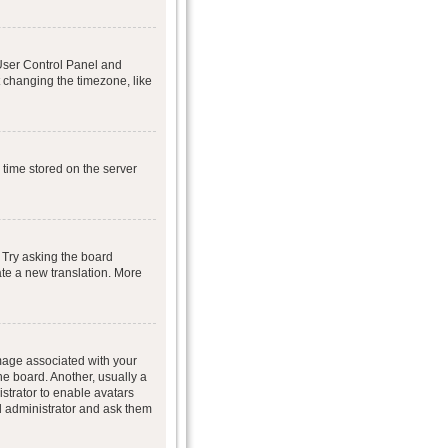
r User Control Panel and
 changing the timezone, like
 time stored on the server
 Try asking the board
eate a new translation. More
age associated with your
he board. Another, usually a
istrator to enable avatars
d administrator and ask them