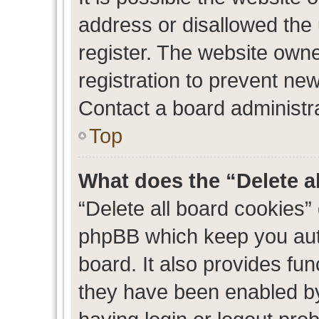
address or disallowed the
register. The website own
registration to prevent new
Contact a board administra
Top
What does the “Delete a
“Delete all board cookies”
phpBB which keep you auth
board. It also provides fun
they have been enabled by