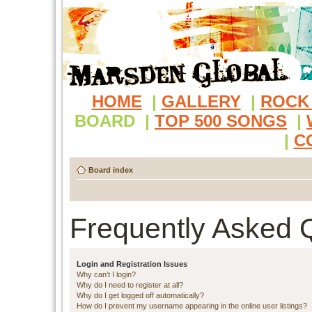
HOME
|
GALLERY
|
ROCK
BOARD
|
TOP 500 SONGS
|
|
C
Board index
Frequently Asked 
Login and Registration Issues
Why can’t I login?
Why do I need to register at all?
Why do I get logged off automatically?
How do I prevent my username appearing in the online user listings?