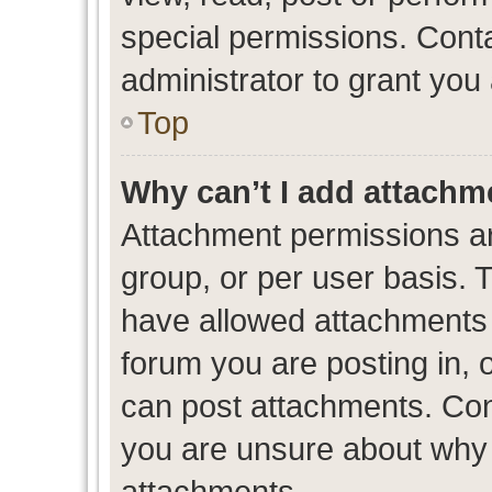
special permissions. Cont
administrator to grant you
Top
Why can’t I add attachm
Attachment permissions ar
group, or per user basis. 
have allowed attachments t
forum you are posting in, 
can post attachments. Cont
you are unsure about why 
attachments.