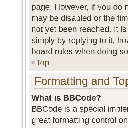
page. However, if you do n
may be disabled or the t
not yet been reached. It is
simply by replying to it, h
board rules when doing so
Top
Formatting and To
What is BBCode?
BBCode is a special imple
great formatting control on