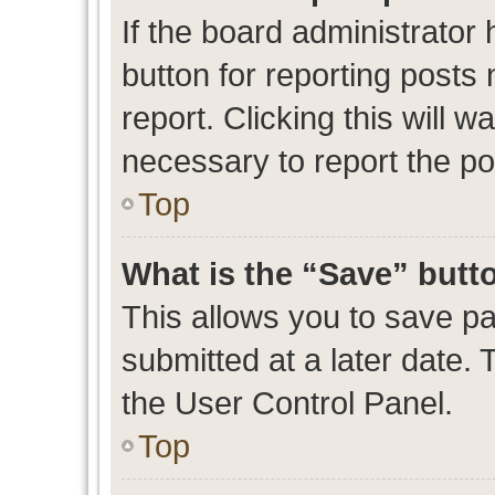
If the board administrator 
button for reporting posts 
report. Clicking this will 
necessary to report the po
Top
What is the “Save” butto
This allows you to save p
submitted at a later date. 
the User Control Panel.
Top