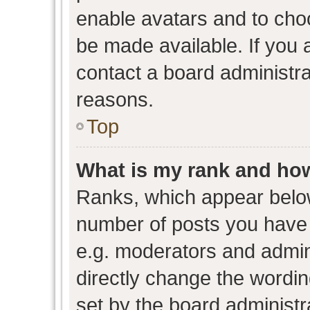
enable avatars and to cho
be made available. If you 
contact a board administra
reasons.
Top
What is my rank and how
Ranks, which appear belo
number of posts you have 
e.g. moderators and admini
directly change the wordin
set by the board administr