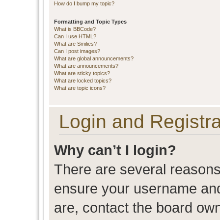
How do I bump my topic?
Formatting and Topic Types
What is BBCode?
Can I use HTML?
What are Smilies?
Can I post images?
What are global announcements?
What are announcements?
What are sticky topics?
What are locked topics?
What are topic icons?
Login and Registra
Why can’t I login?
There are several reasons 
ensure your username and 
are, contact the board ow