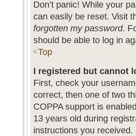
Don’t panic! While your pa
can easily be reset. Visit 
forgotten my password
. F
should be able to log in ag
Top
I registered but cannot l
First, check your usernam
correct, then one of two 
COPPA support is enabled
13 years old during registr
instructions you received.