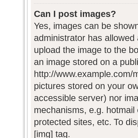
Can I post images?
Yes, images can be shown i
administrator has allowed
upload the image to the bo
an image stored on a publi
http://www.example.com/my-
pictures stored on your own
accessible server) nor im
mechanisms, e.g. hotmail
protected sites, etc. To d
[img] tag.