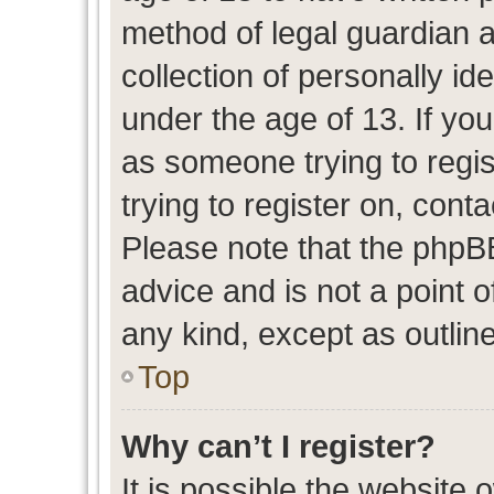
method of legal guardian 
collection of personally id
under the age of 13. If you
as someone trying to regis
trying to register on, cont
Please note that the phpB
advice and is not a point o
any kind, except as outlin
Top
Why can’t I register?
It is possible the website