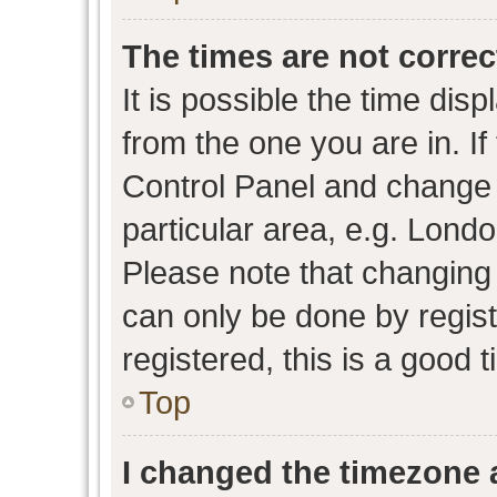
The times are not correc
It is possible the time dis
from the one you are in. If 
Control Panel and change
particular area, e.g. Lond
Please note that changing 
can only be done by regist
registered, this is a good 
Top
I changed the timezone a