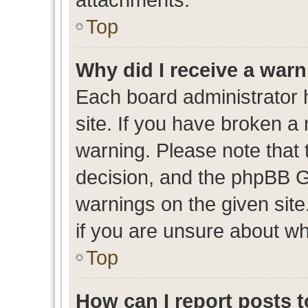
Top
Why did I receive a war
Each board administrator ha
site. If you have broken a
warning. Please note that t
decision, and the phpBB G
warnings on the given site
if you are unsure about w
Top
How can I report posts 