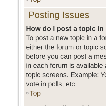
Posting Issues
How do I post a topic in
To post a new topic in a fo
either the forum or topic 
before you can post a mess
in each forum is available
topic screens. Example: Y
vote in polls, etc.
Top