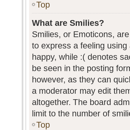
Top
What are Smilies?
Smilies, or Emoticons, ar
to express a feeling using 
happy, while :( denotes sad
be seen in the posting form
however, as they can quic
a moderator may edit them
altogether. The board admi
limit to the number of smil
Top