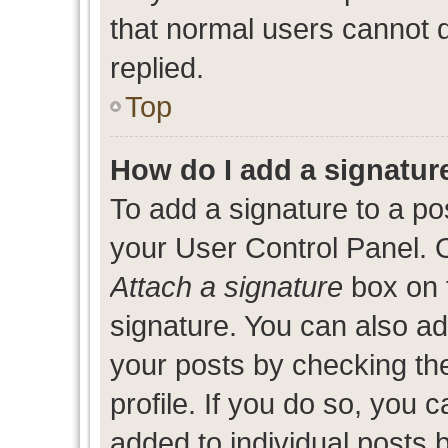
that normal users cannot
replied.
Top
How do I add a signatur
To add a signature to a po
your User Control Panel. 
Attach a signature
box on 
signature. You can also add
your posts by checking the
profile. If you do so, you c
added to individual posts 