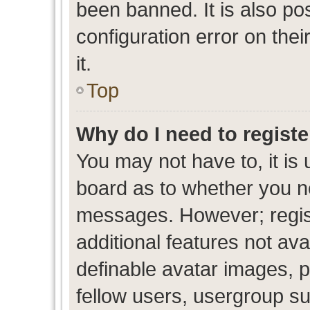
been banned. It is also po
configuration error on thei
it.
Top
Why do I need to register
You may not have to, it is 
board as to whether you ne
messages. However; regist
additional features not av
definable avatar images, p
fellow users, usergroup sub