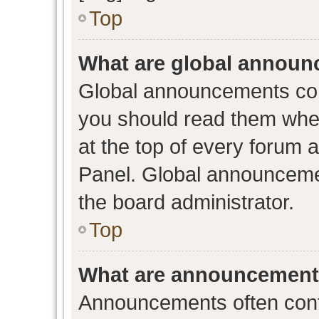
Top
What are global annou
Global announcements con
you should read them when
at the top of every forum 
Panel. Global announceme
the board administrator.
Top
What are announcemen
Announcements often conta