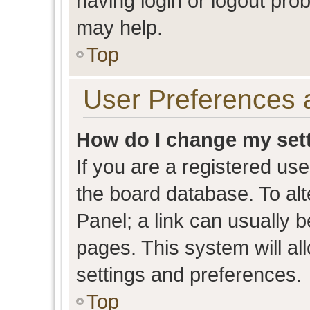
having login or logout pro
may help.
Top
User Preferences 
How do I change my set
If you are a registered user
the board database. To alt
Panel; a link can usually b
pages. This system will al
settings and preferences.
Top