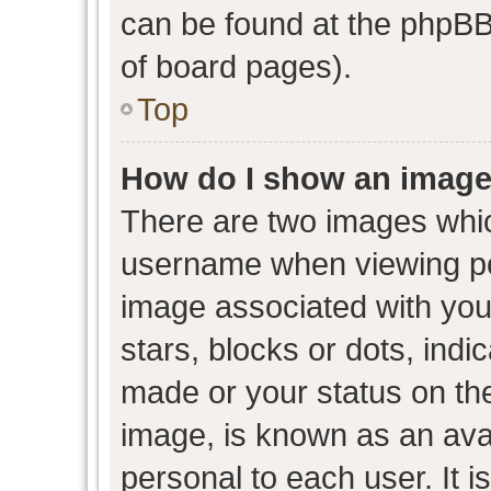
can be found at the phpBB 
of board pages).
Top
How do I show an image
There are two images whi
username when viewing p
image associated with your
stars, blocks or dots, ind
made or your status on the
image, is known as an avat
personal to each user. It i