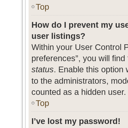
Top
How do I prevent my use
user listings?
Within your User Control 
preferences”, you will find
status
. Enable this option
to the administrators, mod
counted as a hidden user.
Top
I’ve lost my password!