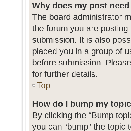
Why does my post need 
The board administrator m
the forum you are posting 
submission. It is also poss
placed you in a group of 
before submission. Please
for further details.
Top
How do I bump my topi
By clicking the “Bump topic
you can “bump” the topic to