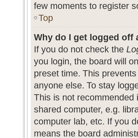
few moments to register s
Top
Why do I get logged off 
If you do not check the
Lo
you login, the board will o
preset time. This prevent
anyone else. To stay logge
This is not recommended i
shared computer, e.g. libra
computer lab, etc. If you d
means the board administra