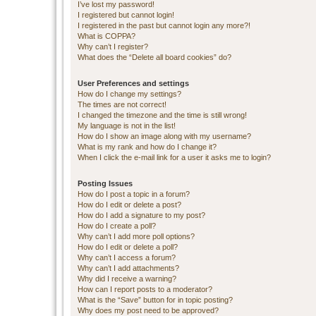
I’ve lost my password!
I registered but cannot login!
I registered in the past but cannot login any more?!
What is COPPA?
Why can’t I register?
What does the “Delete all board cookies” do?
User Preferences and settings
How do I change my settings?
The times are not correct!
I changed the timezone and the time is still wrong!
My language is not in the list!
How do I show an image along with my username?
What is my rank and how do I change it?
When I click the e-mail link for a user it asks me to login?
Posting Issues
How do I post a topic in a forum?
How do I edit or delete a post?
How do I add a signature to my post?
How do I create a poll?
Why can’t I add more poll options?
How do I edit or delete a poll?
Why can’t I access a forum?
Why can’t I add attachments?
Why did I receive a warning?
How can I report posts to a moderator?
What is the “Save” button for in topic posting?
Why does my post need to be approved?