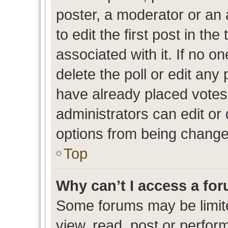
poster, a moderator or an ad
to edit the first post in the
associated with it. If no o
delete the poll or edit any
have already placed votes
administrators can edit or d
options from being change
Top
Why can’t I access a fo
Some forums may be limite
view, read, post or perfo