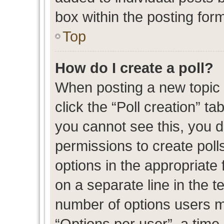
box within the posting for
Top
How do I create a poll?
When posting a new topic or
click the “Poll creation” t
you cannot see this, you 
permissions to create polls
options in the appropriate 
on a separate line in the t
number of options users m
“Options per user”, a time l