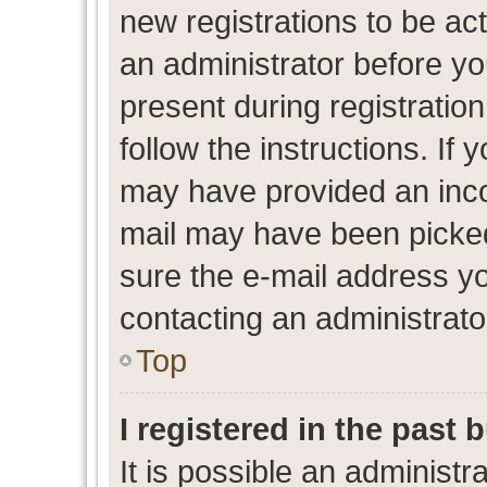
new registrations to be act
an administrator before yo
present during registration
follow the instructions. If 
may have provided an inco
mail may have been picked 
sure the e-mail address yo
contacting an administrato
Top
I registered in the past
It is possible an administr