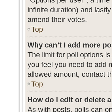
infinite duration) and lastl
amend their votes.
Top
Why can’t I add more po
The limit for poll options i
you feel you need to add m
allowed amount, contact th
Top
How do I edit or delete a
As with posts, polls can on