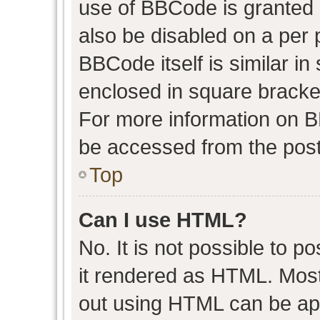
use of BBCode is granted b
also be disabled on a per 
BBCode itself is similar in
enclosed in square bracket
For more information on 
be accessed from the post
Top
Can I use HTML?
No. It is not possible to 
it rendered as HTML. Most
out using HTML can be ap