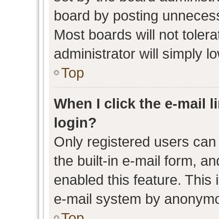
board by posting unnecessa
Most boards will not toler
administrator will simply l
Top
When I click the e-mail l
login?
Only registered users can 
the built-in e-mail form, an
enabled this feature. This 
e-mail system by anonymo
Top