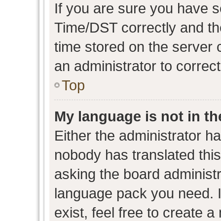
If you are sure you have
Time/DST correctly and the 
time stored on the server c
an administrator to correc
Top
My language is not in the
Either the administrator h
nobody has translated this
asking the board administra
language pack you need. I
exist, feel free to create 