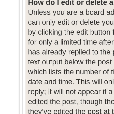
How do I edit or delete 
Unless you are a board ad
can only edit or delete yo
by clicking the edit button
for only a limited time af
has already replied to the p
text output below the post
which lists the number of t
date and time. This will 
reply; it will not appear if
edited the post, though th
they’ve edited the post at 