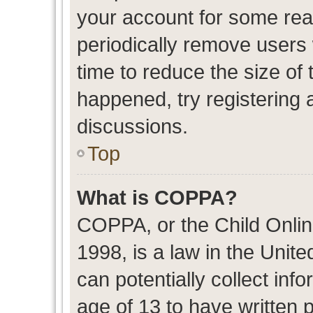
your account for some re
periodically remove users
time to reduce the size of 
happened, try registering 
discussions.
Top
What is COPPA?
COPPA, or the Child Onlin
1998, is a law in the Unit
can potentially collect in
age of 13 to have written 