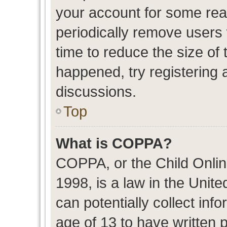
your account for some re
periodically remove users
time to reduce the size of 
happened, try registering 
discussions.
Top
What is COPPA?
COPPA, or the Child Onlin
1998, is a law in the Unit
can potentially collect in
age of 13 to have written 