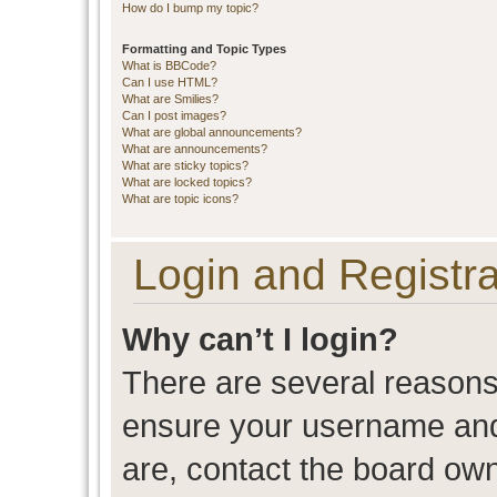
How do I bump my topic?
Formatting and Topic Types
What is BBCode?
Can I use HTML?
What are Smilies?
Can I post images?
What are global announcements?
What are announcements?
What are sticky topics?
What are locked topics?
What are topic icons?
Login and Registra
Why can’t I login?
There are several reasons 
ensure your username and 
are, contact the board ow