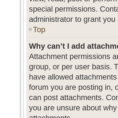
special permissions. Cont
administrator to grant you
Top
Why can’t I add attachm
Attachment permissions ar
group, or per user basis. 
have allowed attachments t
forum you are posting in, 
can post attachments. Cont
you are unsure about why 
attachments.