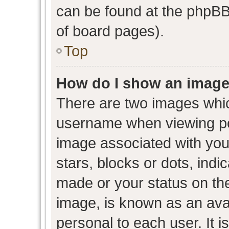
can be found at the phpBB 
of board pages).
Top
How do I show an image
There are two images whi
username when viewing p
image associated with your
stars, blocks or dots, ind
made or your status on the
image, is known as an avat
personal to each user. It i