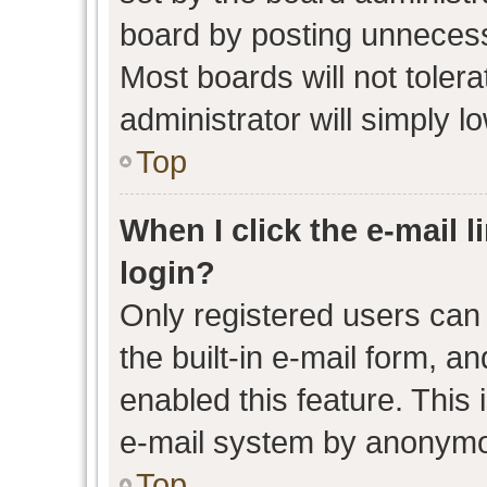
board by posting unnecessa
Most boards will not toler
administrator will simply l
Top
When I click the e-mail l
login?
Only registered users can 
the built-in e-mail form, an
enabled this feature. This 
e-mail system by anonymo
Top