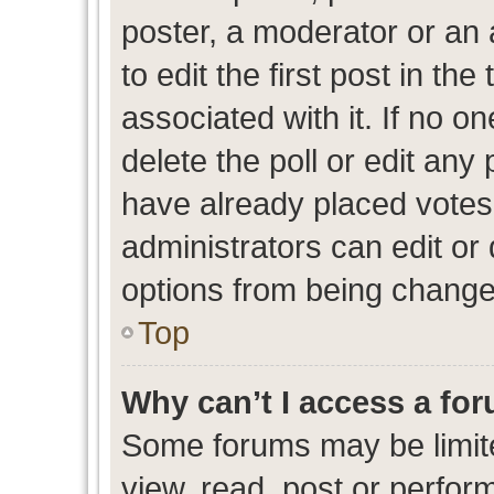
poster, a moderator or an ad
to edit the first post in the
associated with it. If no o
delete the poll or edit any
have already placed votes
administrators can edit or d
options from being change
Top
Why can’t I access a fo
Some forums may be limite
view, read, post or perfo