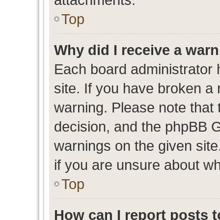
Top
Why did I receive a war
Each board administrator ha
site. If you have broken a
warning. Please note that t
decision, and the phpBB G
warnings on the given site
if you are unsure about w
Top
How can I report posts 