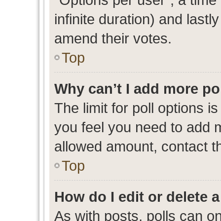
infinite duration) and lastl
amend their votes.
Top
Why can’t I add more po
The limit for poll options i
you feel you need to add m
allowed amount, contact th
Top
How do I edit or delete a
As with posts, polls can on