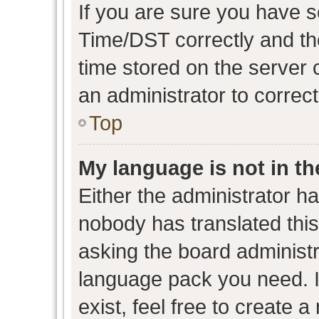
If you are sure you have
Time/DST correctly and the 
time stored on the server c
an administrator to correc
Top
My language is not in the
Either the administrator h
nobody has translated this
asking the board administra
language pack you need. I
exist, feel free to create 