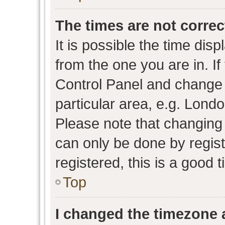
The times are not correc
It is possible the time dis
from the one you are in. If 
Control Panel and change
particular area, e.g. Lond
Please note that changing 
can only be done by regist
registered, this is a good 
Top
I changed the timezone a