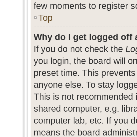
few moments to register s
Top
Why do I get logged off 
If you do not check the
Lo
you login, the board will o
preset time. This prevent
anyone else. To stay logge
This is not recommended i
shared computer, e.g. libra
computer lab, etc. If you d
means the board administra