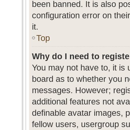
been banned. It is also po
configuration error on thei
it.
Top
Why do I need to register
You may not have to, it is 
board as to whether you ne
messages. However; regist
additional features not av
definable avatar images, p
fellow users, usergroup sub