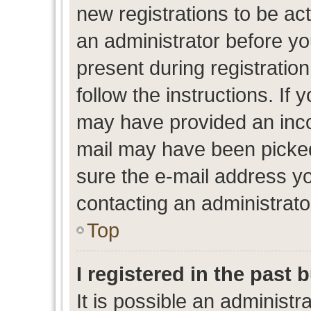
new registrations to be act
an administrator before yo
present during registration
follow the instructions. If 
may have provided an inco
mail may have been picked 
sure the e-mail address yo
contacting an administrato
Top
I registered in the past
It is possible an administr