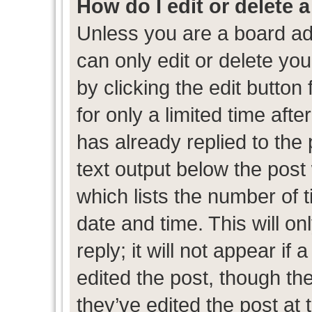
How do I edit or delete 
Unless you are a board ad
can only edit or delete yo
by clicking the edit button
for only a limited time af
has already replied to the p
text output below the post
which lists the number of t
date and time. This will 
reply; it will not appear if
edited the post, though th
they’ve edited the post at 