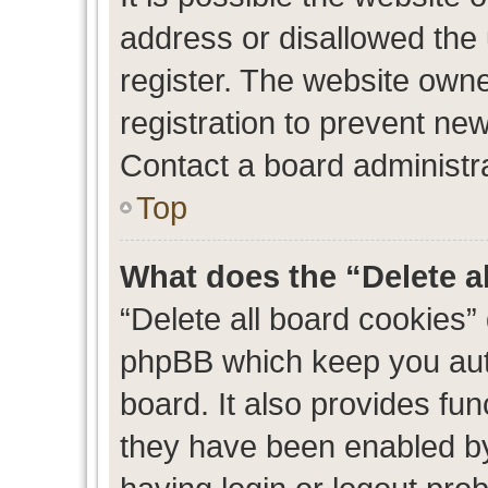
address or disallowed the
register. The website own
registration to prevent new
Contact a board administra
Top
What does the “Delete a
“Delete all board cookies”
phpBB which keep you auth
board. It also provides fun
they have been enabled by