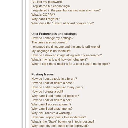
I’ve lost my password!
I registered but cannot login!
I registered in the past but cannot login any more?!
What is COPPA?
Why can’t I register?
What does the “Delete all board cookies” do?
User Preferences and settings
How do I change my settings?
The times are not correct!
I changed the timezone and the time is still wrong!
My language is not in the list!
How do I show an image along with my username?
What is my rank and how do I change it?
When I click the e-mail link for a user it asks me to login?
Posting Issues
How do I post a topic in a forum?
How do I edit or delete a post?
How do I add a signature to my post?
How do I create a poll?
Why can’t I add more poll options?
How do I edit or delete a poll?
Why can’t I access a forum?
Why can’t I add attachments?
Why did I receive a warning?
How can I report posts to a moderator?
What is the “Save” button for in topic posting?
Why does my post need to be approved?