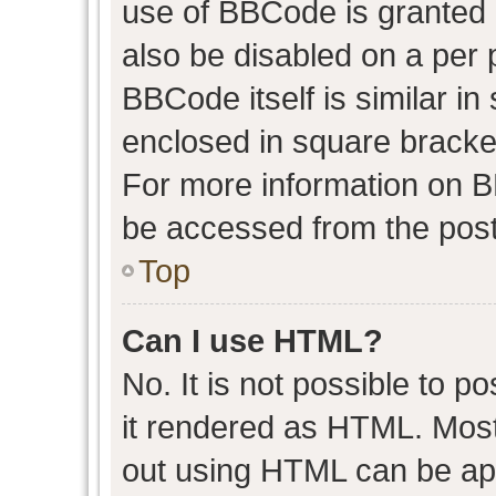
use of BBCode is granted b
also be disabled on a per 
BBCode itself is similar in
enclosed in square bracket
For more information on 
be accessed from the post
Top
Can I use HTML?
No. It is not possible to 
it rendered as HTML. Most
out using HTML can be ap