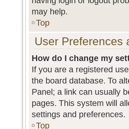
having login or logout pro
may help.
Top
User Preferences 
How do I change my set
If you are a registered user
the board database. To alt
Panel; a link can usually b
pages. This system will al
settings and preferences.
Top