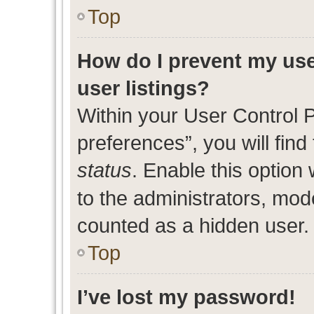
Top
How do I prevent my use
user listings?
Within your User Control 
preferences”, you will find
status
. Enable this option
to the administrators, mod
counted as a hidden user.
Top
I’ve lost my password!