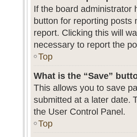
If the board administrator 
button for reporting posts 
report. Clicking this will 
necessary to report the po
Top
What is the “Save” butto
This allows you to save p
submitted at a later date. 
the User Control Panel.
Top