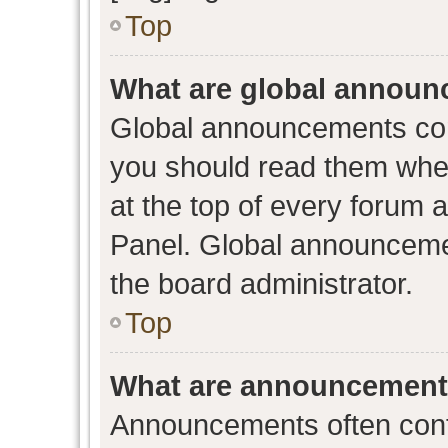
Top
What are global annou
Global announcements con
you should read them when
at the top of every forum 
Panel. Global announceme
the board administrator.
Top
What are announcemen
Announcements often conta