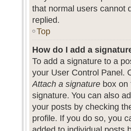
that normal users cannot
replied.
Top
How do I add a signatur
To add a signature to a po
your User Control Panel. 
Attach a signature
box on 
signature. You can also add
your posts by checking the
profile. If you do so, you c
added to individual posts 