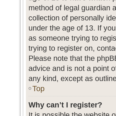
method of legal guardian 
collection of personally id
under the age of 13. If you
as someone trying to regis
trying to register on, cont
Please note that the phpB
advice and is not a point o
any kind, except as outlin
Top
Why can’t I register?
It is possible the website