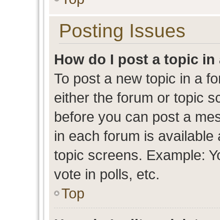
Posting Issues
How do I post a topic in
To post a new topic in a fo
either the forum or topic 
before you can post a mess
in each forum is available
topic screens. Example: Y
vote in polls, etc.
Top