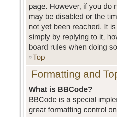
page. However, if you do n
may be disabled or the t
not yet been reached. It is
simply by replying to it, h
board rules when doing so
Top
Formatting and To
What is BBCode?
BBCode is a special imple
great formatting control on