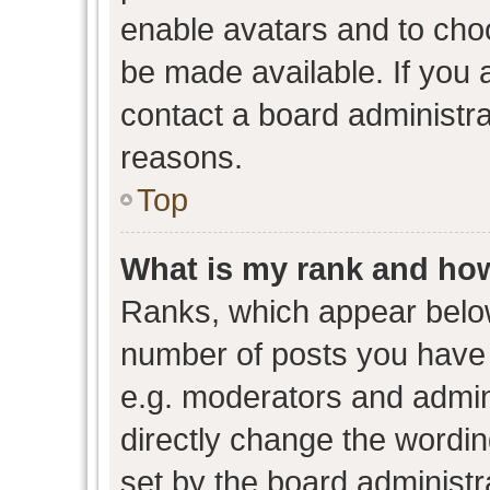
enable avatars and to cho
be made available. If you 
contact a board administra
reasons.
Top
What is my rank and how
Ranks, which appear belo
number of posts you have 
e.g. moderators and admini
directly change the wordin
set by the board administr