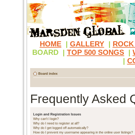
HOME
|
GALLERY
|
ROCK
BOARD
|
TOP 500 SONGS
|
|
C
Board index
Frequently Asked 
Login and Registration Issues
Why can’t I login?
Why do I need to register at all?
Why do I get logged off automatically?
How do I prevent my username appearing in the online user listings?