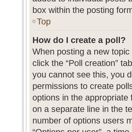
box within the posting for
Top
How do I create a poll?
When posting a new topic or
click the “Poll creation” t
you cannot see this, you 
permissions to create polls
options in the appropriate 
on a separate line in the t
number of options users m
“Options per user”, a time l