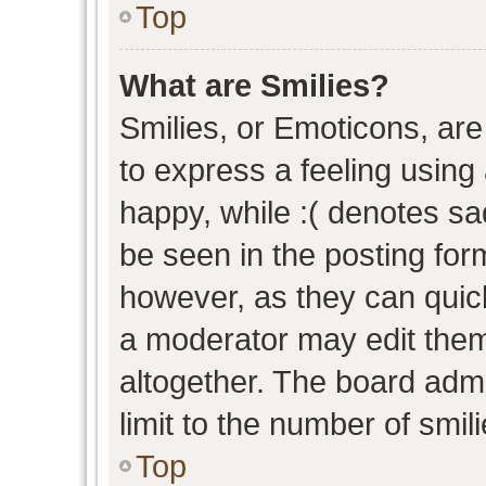
Top
What are Smilies?
Smilies, or Emoticons, ar
to express a feeling using 
happy, while :( denotes sad
be seen in the posting form
however, as they can quic
a moderator may edit them
altogether. The board admi
limit to the number of smil
Top