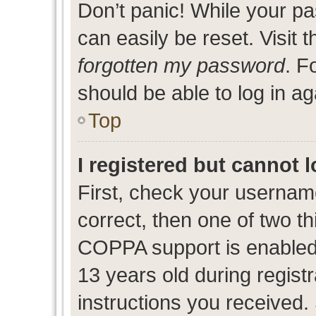
Don’t panic! While your pa
can easily be reset. Visit 
forgotten my password
. F
should be able to log in ag
Top
I registered but cannot l
First, check your usernam
correct, then one of two 
COPPA support is enabled
13 years old during registr
instructions you received.