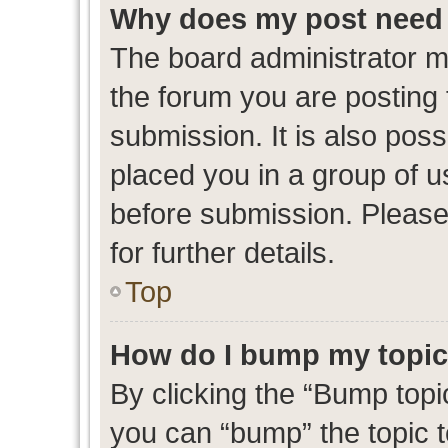
Why does my post need 
The board administrator m
the forum you are posting 
submission. It is also poss
placed you in a group of 
before submission. Please
for further details.
Top
How do I bump my topi
By clicking the “Bump topic
you can “bump” the topic to