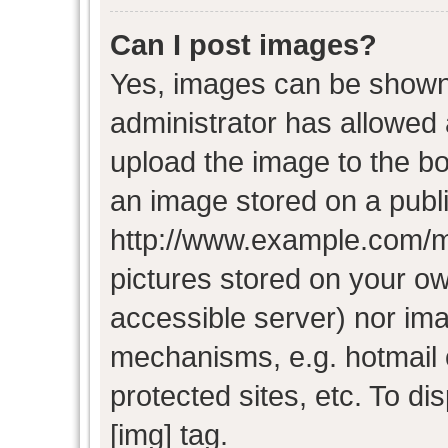
Can I post images?
Yes, images can be shown i
administrator has allowed
upload the image to the bo
an image stored on a publi
http://www.example.com/my-
pictures stored on your own
accessible server) nor im
mechanisms, e.g. hotmail
protected sites, etc. To d
[img] tag.