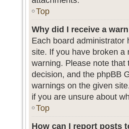
Top
Why did I receive a war
Each board administrator ha
site. If you have broken a
warning. Please note that t
decision, and the phpBB G
warnings on the given site
if you are unsure about w
Top
How can I report posts 