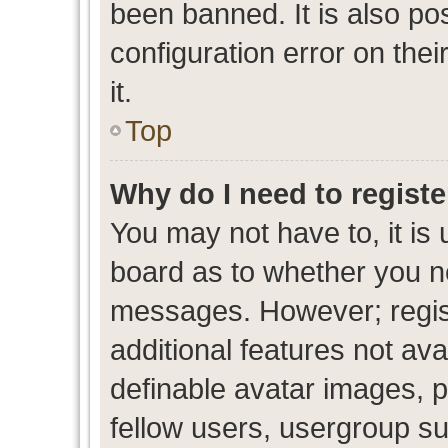
been banned. It is also po
configuration error on thei
it.
Top
Why do I need to register
You may not have to, it is 
board as to whether you ne
messages. However; regist
additional features not av
definable avatar images, p
fellow users, usergroup sub