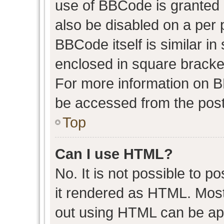
use of BBCode is granted b
also be disabled on a per 
BBCode itself is similar in
enclosed in square bracket
For more information on 
be accessed from the post
Top
Can I use HTML?
No. It is not possible to 
it rendered as HTML. Most
out using HTML can be ap