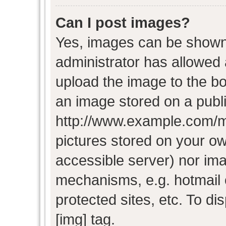
Can I post images?
Yes, images can be shown i
administrator has allowed
upload the image to the bo
an image stored on a publi
http://www.example.com/my-
pictures stored on your own
accessible server) nor im
mechanisms, e.g. hotmail
protected sites, etc. To d
[img] tag.