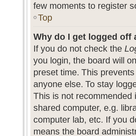
few moments to register s
Top
Why do I get logged off 
If you do not check the
Lo
you login, the board will o
preset time. This prevent
anyone else. To stay logge
This is not recommended i
shared computer, e.g. libra
computer lab, etc. If you d
means the board administra