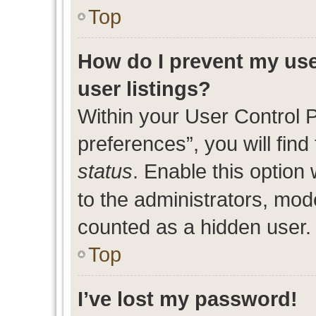
Top
How do I prevent my use
user listings?
Within your User Control 
preferences”, you will find
status
. Enable this option
to the administrators, mod
counted as a hidden user.
Top
I’ve lost my password!