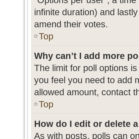
infinite duration) and lastl
amend their votes.
Top
Why can’t I add more po
The limit for poll options i
you feel you need to add m
allowed amount, contact th
Top
How do I edit or delete a
As with posts, polls can on