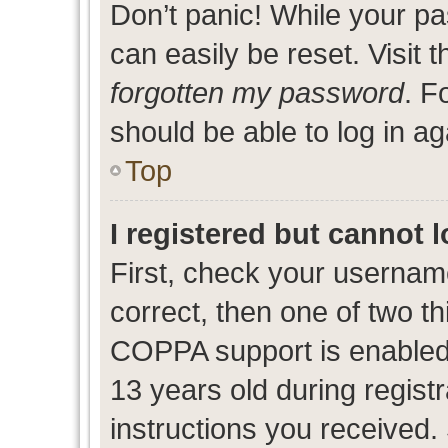
Don’t panic! While your pa
can easily be reset. Visit 
forgotten my password
. F
should be able to log in ag
Top
I registered but cannot l
First, check your usernam
correct, then one of two 
COPPA support is enabled
13 years old during registr
instructions you received.