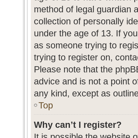
method of legal guardian 
collection of personally id
under the age of 13. If you
as someone trying to regis
trying to register on, cont
Please note that the phpB
advice and is not a point o
any kind, except as outlin
Top
Why can’t I register?
It is possible the website