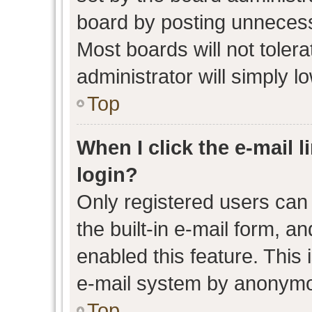
board by posting unnecessa
Most boards will not toler
administrator will simply l
Top
When I click the e-mail l
login?
Only registered users can 
the built-in e-mail form, an
enabled this feature. This 
e-mail system by anonymo
Top