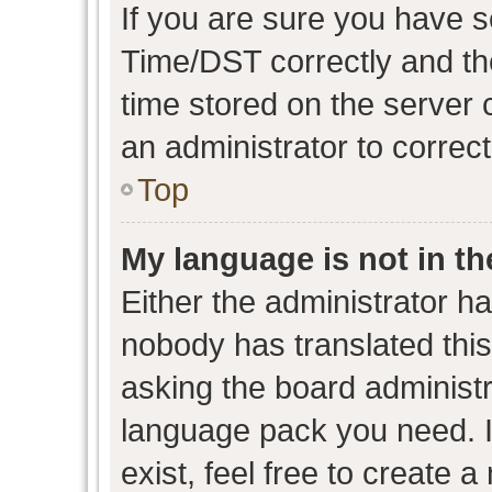
If you are sure you have
Time/DST correctly and the 
time stored on the server c
an administrator to correc
Top
My language is not in the
Either the administrator h
nobody has translated this
asking the board administra
language pack you need. I
exist, feel free to create 