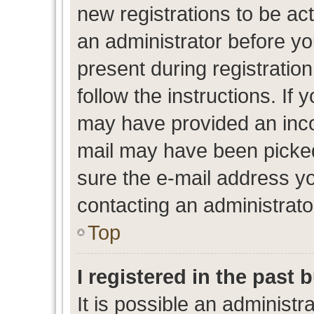
new registrations to be act
an administrator before yo
present during registration
follow the instructions. If 
may have provided an inco
mail may have been picked 
sure the e-mail address yo
contacting an administrato
Top
I registered in the past
It is possible an administr