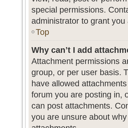
special permissions. Cont
administrator to grant you
Top
Why can’t I add attachm
Attachment permissions ar
group, or per user basis. 
have allowed attachments t
forum you are posting in, 
can post attachments. Cont
you are unsure about why 
attachments.