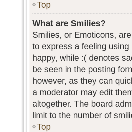
Top
What are Smilies?
Smilies, or Emoticons, ar
to express a feeling using 
happy, while :( denotes sad
be seen in the posting form
however, as they can quic
a moderator may edit them
altogether. The board admi
limit to the number of smil
Top