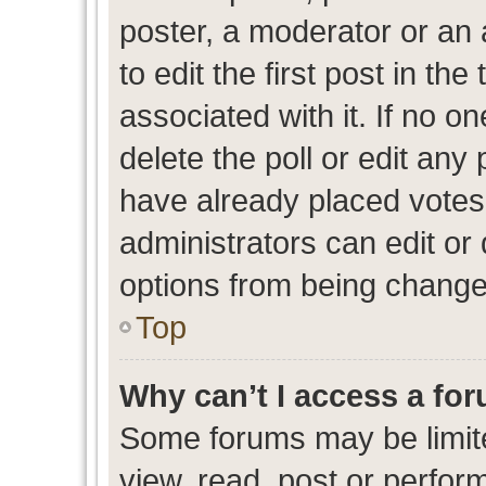
poster, a moderator or an ad
to edit the first post in the
associated with it. If no o
delete the poll or edit any
have already placed votes
administrators can edit or d
options from being change
Top
Why can’t I access a fo
Some forums may be limite
view, read, post or perfo