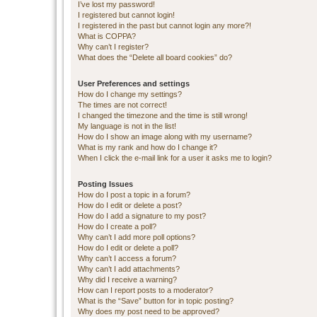
I’ve lost my password!
I registered but cannot login!
I registered in the past but cannot login any more?!
What is COPPA?
Why can’t I register?
What does the “Delete all board cookies” do?
User Preferences and settings
How do I change my settings?
The times are not correct!
I changed the timezone and the time is still wrong!
My language is not in the list!
How do I show an image along with my username?
What is my rank and how do I change it?
When I click the e-mail link for a user it asks me to login?
Posting Issues
How do I post a topic in a forum?
How do I edit or delete a post?
How do I add a signature to my post?
How do I create a poll?
Why can’t I add more poll options?
How do I edit or delete a poll?
Why can’t I access a forum?
Why can’t I add attachments?
Why did I receive a warning?
How can I report posts to a moderator?
What is the “Save” button for in topic posting?
Why does my post need to be approved?