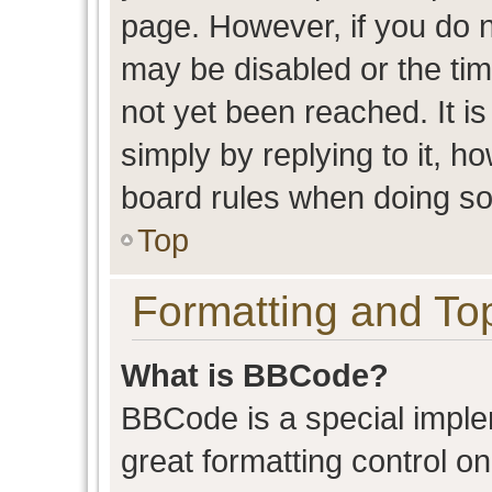
page. However, if you do n
may be disabled or the t
not yet been reached. It is
simply by replying to it, h
board rules when doing so
Top
Formatting and To
What is BBCode?
BBCode is a special imple
great formatting control on