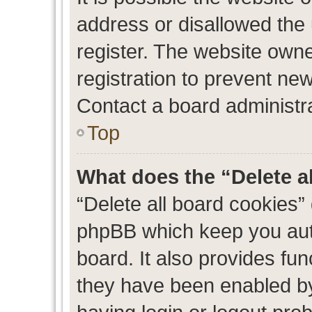
address or disallowed the
register. The website own
registration to prevent new
Contact a board administra
Top
What does the “Delete a
“Delete all board cookies”
phpBB which keep you auth
board. It also provides fun
they have been enabled by