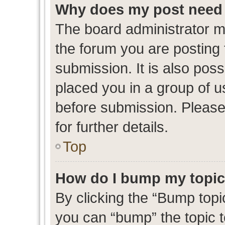
Why does my post need 
The board administrator m
the forum you are posting 
submission. It is also poss
placed you in a group of 
before submission. Please
for further details.
Top
How do I bump my topi
By clicking the “Bump topic
you can “bump” the topic to