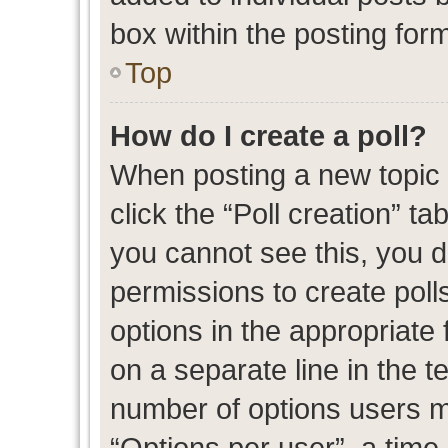
box within the posting for
Top
How do I create a poll?
When posting a new topic or
click the “Poll creation” t
you cannot see this, you 
permissions to create polls
options in the appropriate 
on a separate line in the t
number of options users m
“Options per user”, a time l