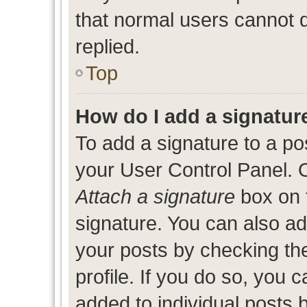
that normal users cannot
replied.
Top
How do I add a signatur
To add a signature to a po
your User Control Panel. 
Attach a signature
box on 
signature. You can also add
your posts by checking the
profile. If you do so, you c
added to individual posts 