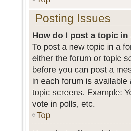
Posting Issues
How do I post a topic in
To post a new topic in a fo
either the forum or topic 
before you can post a mess
in each forum is available
topic screens. Example: Y
vote in polls, etc.
Top