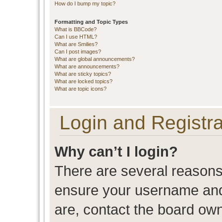
How do I bump my topic?
Formatting and Topic Types
What is BBCode?
Can I use HTML?
What are Smilies?
Can I post images?
What are global announcements?
What are announcements?
What are sticky topics?
What are locked topics?
What are topic icons?
Login and Registra
Why can’t I login?
There are several reasons 
ensure your username and 
are, contact the board ow