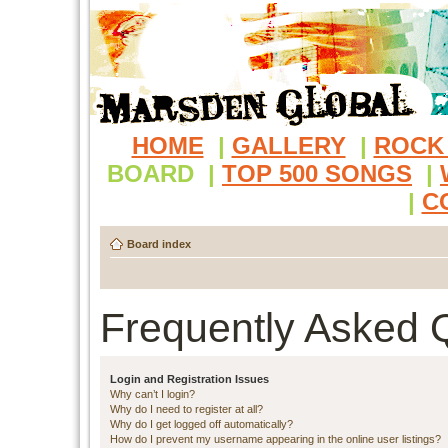
HOME
|
GALLERY
|
ROCK
BOARD
|
TOP 500 SONGS
|
|
C
Board index
Frequently Asked 
Login and Registration Issues
Why can’t I login?
Why do I need to register at all?
Why do I get logged off automatically?
How do I prevent my username appearing in the online user listings?