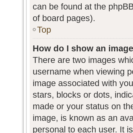
can be found at the phpBB 
of board pages).
Top
How do I show an image
There are two images whi
username when viewing p
image associated with your
stars, blocks or dots, ind
made or your status on the
image, is known as an avat
personal to each user. It i