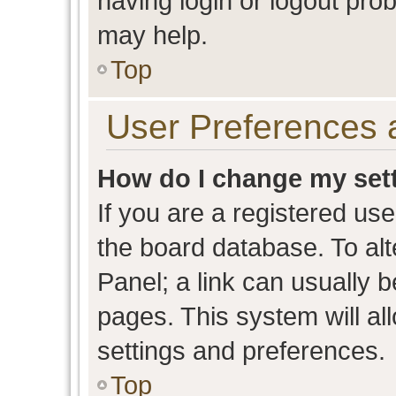
having login or logout pro
may help.
Top
User Preferences 
How do I change my set
If you are a registered user
the board database. To alt
Panel; a link can usually b
pages. This system will al
settings and preferences.
Top