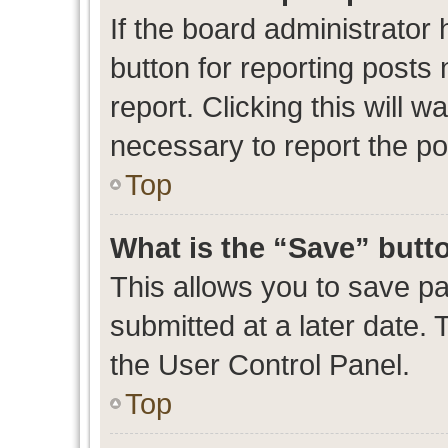
If the board administrator 
button for reporting posts 
report. Clicking this will 
necessary to report the po
Top
What is the “Save” butto
This allows you to save p
submitted at a later date. 
the User Control Panel.
Top