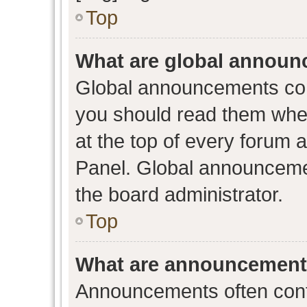
Top
What are global annou
Global announcements con
you should read them when
at the top of every forum 
Panel. Global announceme
the board administrator.
Top
What are announcemen
Announcements often conta