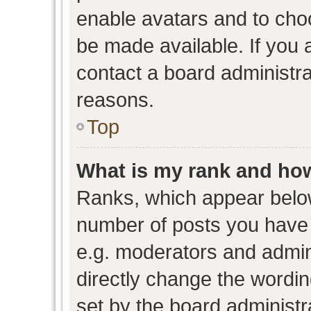
enable avatars and to cho
be made available. If you 
contact a board administra
reasons.
Top
What is my rank and how
Ranks, which appear belo
number of posts you have 
e.g. moderators and admini
directly change the wordin
set by the board administr