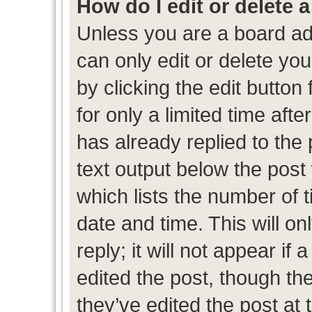
How do I edit or delete 
Unless you are a board ad
can only edit or delete yo
by clicking the edit button
for only a limited time af
has already replied to the p
text output below the post
which lists the number of t
date and time. This will 
reply; it will not appear if
edited the post, though th
they’ve edited the post at 