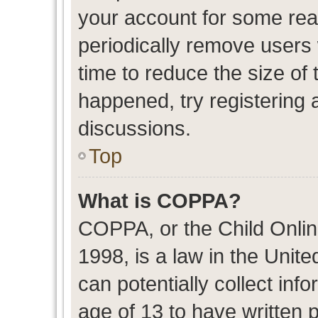
your account for some re
periodically remove users
time to reduce the size of 
happened, try registering 
discussions.
Top
What is COPPA?
COPPA, or the Child Onlin
1998, is a law in the Unit
can potentially collect in
age of 13 to have written 