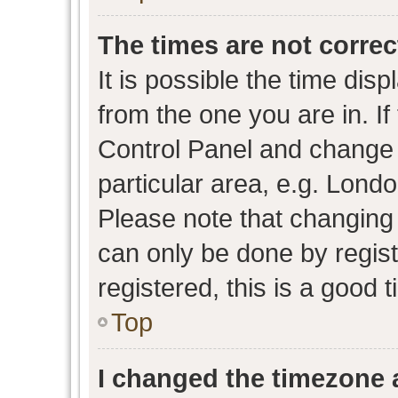
The times are not correc
It is possible the time dis
from the one you are in. If 
Control Panel and change
particular area, e.g. Lond
Please note that changing 
can only be done by regist
registered, this is a good 
Top
I changed the timezone a