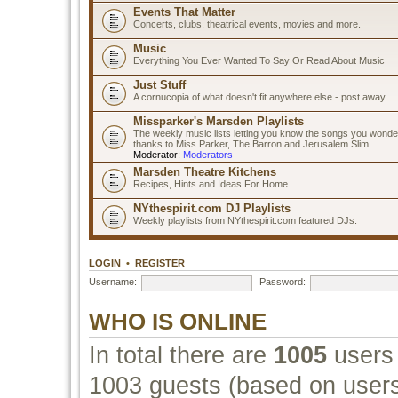
Events That Matter
Concerts, clubs, theatrical events, movies and more.
Music
Everything You Ever Wanted To Say Or Read About Music
Just Stuff
A cornucopia of what doesn't fit anywhere else - post away.
Missparker's Marsden Playlists
The weekly music lists letting you know the songs you wonde
thanks to Miss Parker, The Barron and Jerusalem Slim.
Moderator:
Moderators
Marsden Theatre Kitchens
Recipes, Hints and Ideas For Home
NYthespirit.com DJ Playlists
Weekly playlists from NYthespirit.com featured DJs.
LOGIN
•
REGISTER
Username:
Password:
WHO IS ONLINE
In total there are
1005
users 
1003 guests (based on users