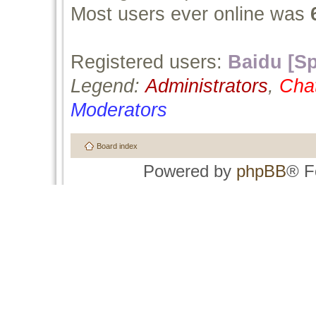
Most users ever online was
Registered users:
Baidu [Sp
Legend:
Administrators
,
Cha
Moderators
Board index
Powered by
phpBB
® F