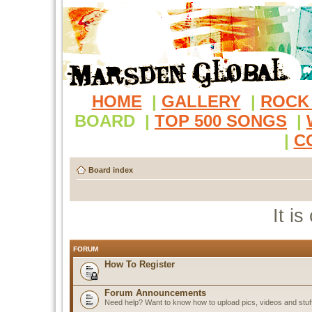
HOME
|
GALLERY
|
ROCK
BOARD
|
TOP 500 SONGS
|
|
C
Board index
It i
FORUM
How To Register
Forum Announcements
Need help? Want to know how to upload pics, videos and stuf