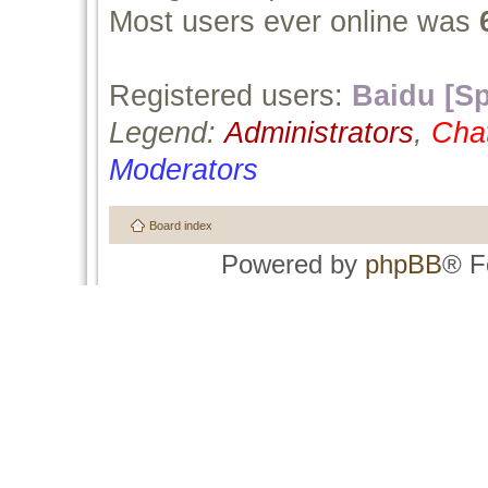
Most users ever online was
Registered users:
Baidu [Sp
Legend:
Administrators
,
Cha
Moderators
Board index
Powered by
phpBB
® F