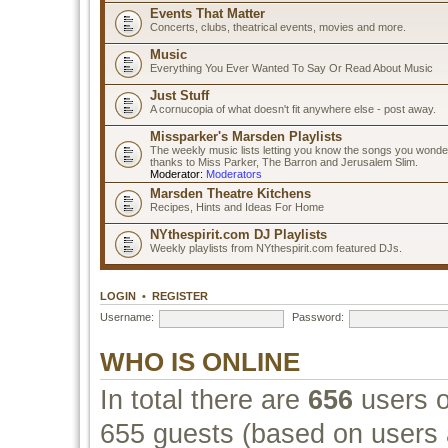
Events That Matter
Concerts, clubs, theatrical events, movies and more.
Music
Everything You Ever Wanted To Say Or Read About Music
Just Stuff
A cornucopia of what doesn't fit anywhere else - post away.
Missparker's Marsden Playlists
The weekly music lists letting you know the songs you wonde
thanks to Miss Parker, The Barron and Jerusalem Slim.
Moderator:
Moderators
Marsden Theatre Kitchens
Recipes, Hints and Ideas For Home
NYthespirit.com DJ Playlists
Weekly playlists from NYthespirit.com featured DJs.
LOGIN
•
REGISTER
Username:
Password:
WHO IS ONLINE
In total there are
656
users o
655 guests (based on users a