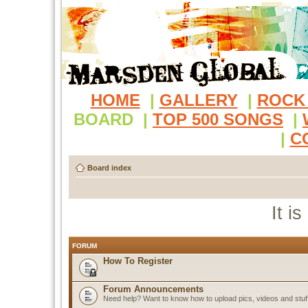
HOME
|
GALLERY
|
ROCK
BOARD
|
TOP 500 SONGS
|
|
C
Board index
It i
FORUM
How To Register
Forum Announcements
Need help? Want to know how to upload pics, videos and stuf