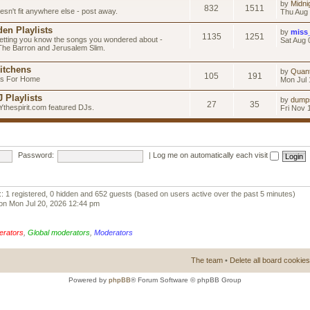
by
Midni
832
1511
esn't fit anywhere else - post away.
Thu Aug 
en Playlists
by
miss
1135
1251
letting you know the songs you wondered about -
Sat Aug 
 The Barron and Jerusalem Slim.
itchens
by
Quan
105
191
as For Home
Mon Jul 
 Playlists
by
dump
27
35
Ythespirit.com featured DJs.
Fri Nov 
Password:
|
Log me on automatically each visit
:: 1 registered, 0 hidden and 652 guests (based on users active over the past 5 minutes)
on Mon Jul 20, 2026 12:44 pm
erators
,
Global moderators
,
Moderators
The team
•
Delete all board cookies
Powered by
phpBB
® Forum Software © phpBB Group