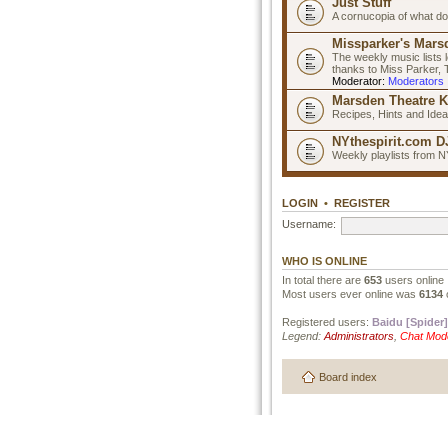
Just Stuff
A cornucopia of what do
Missparker's Marsd
The weekly music lists 
thanks to Miss Parker,
Moderator:
Moderators
Marsden Theatre K
Recipes, Hints and Ide
NYthespirit.com DJ
Weekly playlists from N
LOGIN
•
REGISTER
Username:
WHO IS ONLINE
In total there are
653
users online 
Most users ever online was
6134
Registered users:
Baidu [Spider]
Legend:
Administrators
,
Chat Mod
Board index