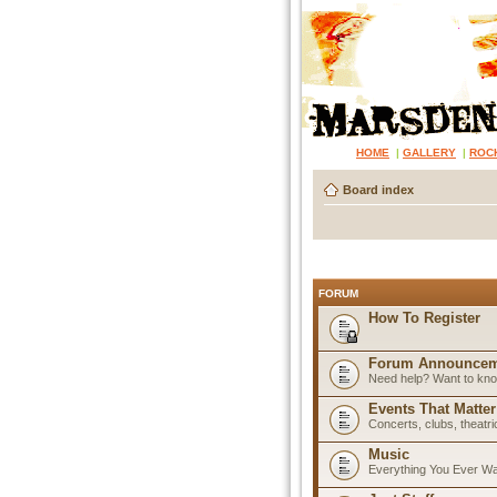
HOME
|
GALLERY
|
ROC
Board index
FORUM
How To Register
Forum Announcem
Need help? Want to know
Events That Matter
Concerts, clubs, theatr
Music
Everything You Ever W