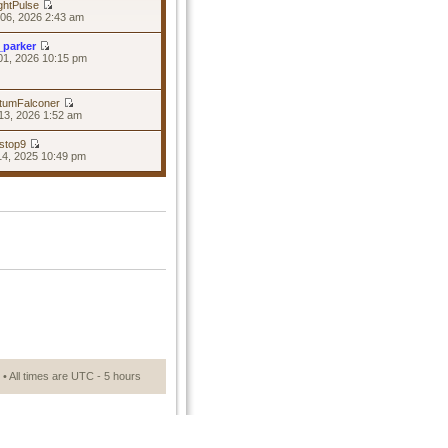
ghtPulse
06, 2026 2:43 am
_parker
01, 2026 10:15 pm
tumFalconer
13, 2026 1:52 am
stop9
14, 2025 10:49 pm
• All times are UTC - 5 hours