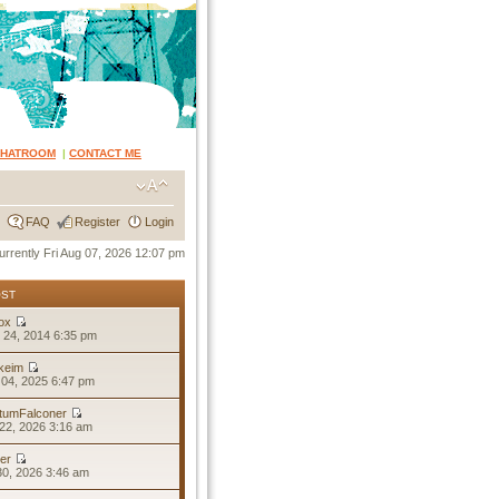
CHATROOM
|
CONTACT ME
FAQ
Register
Login
 currently Fri Aug 07, 2026 12:07 pm
OST
ox
 24, 2014 6:35 pm
keim
04, 2025 6:47 pm
tumFalconer
22, 2026 3:16 am
er
30, 2026 3:46 am