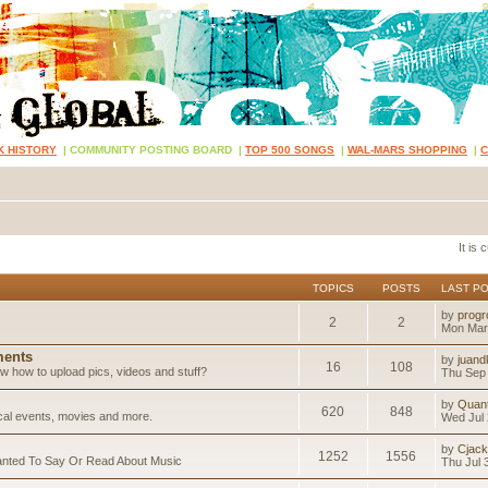
K HISTORY
|
COMMUNITY POSTING BOARD
|
TOP 500 SONGS
|
WAL-MARS SHOPPING
|
It is
TOPICS
POSTS
LAST P
by
progr
2
2
Mon Mar
ents
by
juand
16
108
 how to upload pics, videos and stuff?
Thu Sep 
by
Quan
620
848
ical events, movies and more.
Wed Jul 
by
Cjack
1252
1556
anted To Say Or Read About Music
Thu Jul 