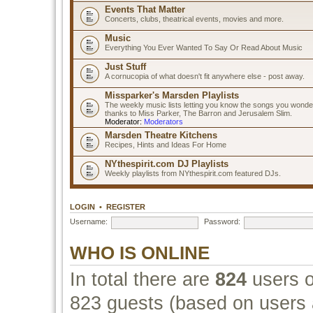
Events That Matter
Concerts, clubs, theatrical events, movies and more.
Music
Everything You Ever Wanted To Say Or Read About Music
Just Stuff
A cornucopia of what doesn't fit anywhere else - post away.
Missparker's Marsden Playlists
The weekly music lists letting you know the songs you wonde
thanks to Miss Parker, The Barron and Jerusalem Slim.
Moderator:
Moderators
Marsden Theatre Kitchens
Recipes, Hints and Ideas For Home
NYthespirit.com DJ Playlists
Weekly playlists from NYthespirit.com featured DJs.
LOGIN
•
REGISTER
Username:
Password:
WHO IS ONLINE
In total there are
824
users o
823 guests (based on users a