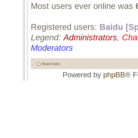
Most users ever online was
Registered users:
Baidu [Sp
Legend:
Administrators
,
Cha
Moderators
Board index
Powered by
phpBB
® F