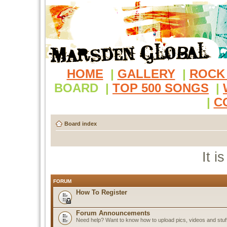
HOME
|
GALLERY
|
ROCK
BOARD
|
TOP 500 SONGS
|
|
C
Board index
It i
FORUM
How To Register
Forum Announcements
Need help? Want to know how to upload pics, videos and stuf