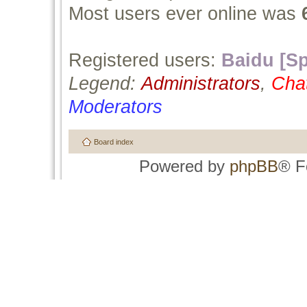
Most users ever online was
Registered users:
Baidu [Sp
Legend:
Administrators
,
Cha
Moderators
Board index
Powered by
phpBB
® F