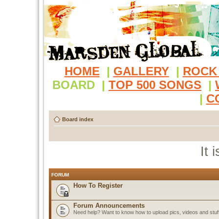
HOME
|
GALLERY
|
ROCK
BOARD
|
TOP 500 SONGS
|
|
C
Board index
It 
FORUM
How To Register
Forum Announcements
Need help? Want to know how to upload pics, videos and stuf