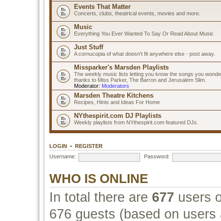
Events That Matter
Concerts, clubs, theatrical events, movies and more.
Music
Everything You Ever Wanted To Say Or Read About Music
Just Stuff
A cornucopia of what doesn't fit anywhere else - post away.
Missparker's Marsden Playlists
The weekly music lists letting you know the songs you wonde
thanks to Miss Parker, The Barron and Jerusalem Slim.
Moderator:
Moderators
Marsden Theatre Kitchens
Recipes, Hints and Ideas For Home
NYthespirit.com DJ Playlists
Weekly playlists from NYthespirit.com featured DJs.
LOGIN
•
REGISTER
Username:
Password:
WHO IS ONLINE
In total there are
677
users o
676 guests (based on users a