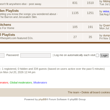
by
Midni
831
1510
esn't fit anywhere else - post away.
Tue Jul 
en Playlists
by
miss
1135
1251
letting you know the songs you wondered about -
Sat Aug 
 The Barron and Jerusalem Slim.
itchens
by
Quan
105
191
as For Home
Mon Jul 
 Playlists
by
dump
27
35
Ythespirit.com featured DJs.
Fri Nov 
Password:
|
Log me on automatically each visit
:: 1 registered, 0 hidden and 334 guests (based on users active over the past 5 minutes)
on Mon Jul 20, 2026 12:44 pm
erators
,
Global moderators
,
Moderators
The team
•
Delete all board cookies
Powered by
phpBB
® Forum Software © phpBB Group