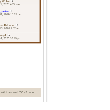
ghtPulse
21, 2026 4:22 am
_parker
01, 2026 10:15 pm
tumFalconer
13, 2026 1:52 am
stop9
14, 2025 10:49 pm
• All times are UTC - 5 hours