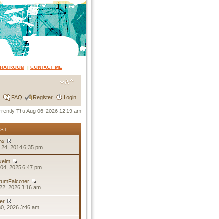
CHATROOM
|
CONTACT ME
FAQ
Register
Login
currently Thu Aug 06, 2026 12:19 am
OST
ox
 24, 2014 6:35 pm
keim
04, 2025 6:47 pm
tumFalconer
22, 2026 3:16 am
er
30, 2026 3:46 am