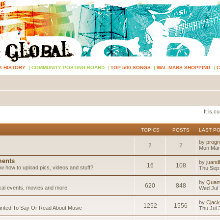
K HISTORY
|
COMMUNITY POSTING BOARD
|
TOP 500 SONGS
|
WAL-MARS SHOPPING
|
It is 
TOPICS
POSTS
LAST P
by
progr
2
2
Mon Mar
ents
by
juand
16
108
 how to upload pics, videos and stuff?
Thu Sep 
by
Quan
620
848
ical events, movies and more.
Wed Jul 
by
Cjack
1252
1556
anted To Say Or Read About Music
Thu Jul 