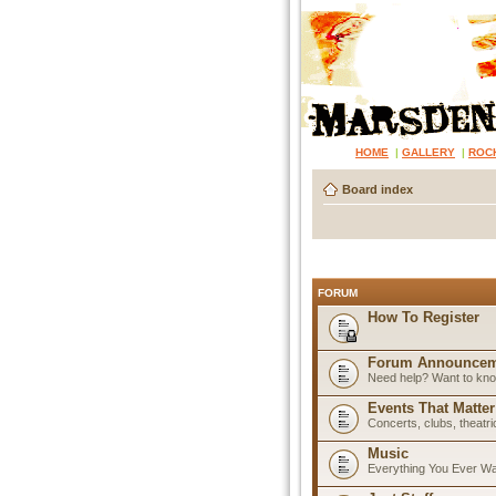
HOME
|
GALLERY
|
ROC
Board index
FORUM
How To Register
Forum Announcem
Need help? Want to know
Events That Matter
Concerts, clubs, theatr
Music
Everything You Ever W