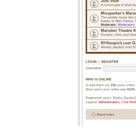
Just Stuff
A cornucopia of what do
Missparker's Marsd
The weekly music lists 
thanks to Miss Parker,
Moderator:
Moderators
Marsden Theatre K
Recipes, Hints and Ide
NYthespirit.com DJ
Weekly playlists from N
LOGIN
•
REGISTER
Username:
WHO IS ONLINE
In total there are
335
users online 
Most users ever online was
6134
Registered users:
Baidu [Spider]
Legend:
Administrators
,
Chat Mod
Board index