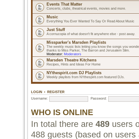
Events That Matter
Concerts, clubs, theatrical events, movies and more.
Music
Everything You Ever Wanted To Say Or Read About Music
Just Stuff
A cornucopia of what doesn't fit anywhere else - post away.
Missparker's Marsden Playlists
The weekly music lists letting you know the songs you wonde
thanks to Miss Parker, The Barron and Jerusalem Slim.
Moderator:
Moderators
Marsden Theatre Kitchens
Recipes, Hints and Ideas For Home
NYthespirit.com DJ Playlists
Weekly playlists from NYthespirit.com featured DJs.
LOGIN
•
REGISTER
Username:
Password:
WHO IS ONLINE
In total there are
489
users o
488 guests (based on users a