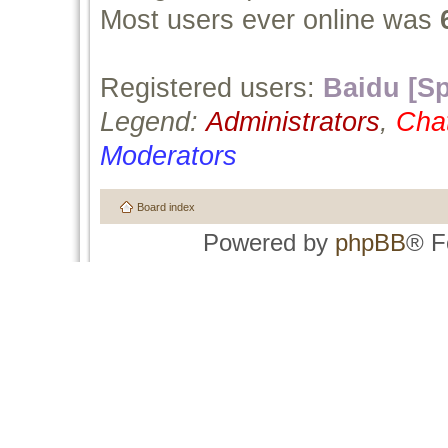
Most users ever online was
Registered users:
Baidu [Sp
Legend:
Administrators
,
Cha
Moderators
Board index
Powered by
phpBB
® F