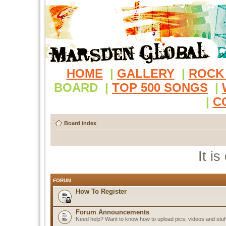
HOME
|
GALLERY
|
ROCK
BOARD
|
TOP 500 SONGS
|
|
C
Board index
It i
FORUM
How To Register
Forum Announcements
Need help? Want to know how to upload pics, videos and stuf