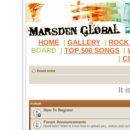
HOME
|
GALLERY
|
ROCK
BOARD
|
TOP 500 SONGS
|
|
C
Board index
It 
FORUM
How To Register
Forum Announcements
Need help? Want to know how to upload pics, videos and stuf