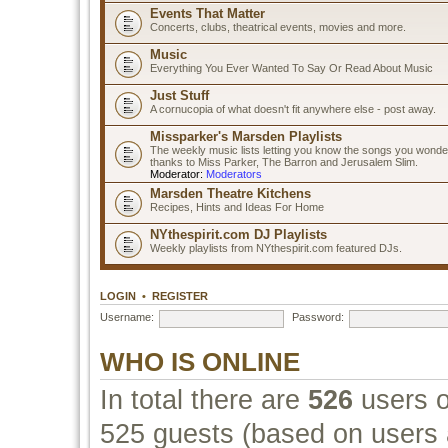
Events That Matter
Concerts, clubs, theatrical events, movies and more.
Music
Everything You Ever Wanted To Say Or Read About Music
Just Stuff
A cornucopia of what doesn't fit anywhere else - post away.
Missparker's Marsden Playlists
The weekly music lists letting you know the songs you wonde
thanks to Miss Parker, The Barron and Jerusalem Slim.
Moderator:
Moderators
Marsden Theatre Kitchens
Recipes, Hints and Ideas For Home
NYthespirit.com DJ Playlists
Weekly playlists from NYthespirit.com featured DJs.
LOGIN
•
REGISTER
Username:
Password:
WHO IS ONLINE
In total there are
526
users o
525 guests (based on users a