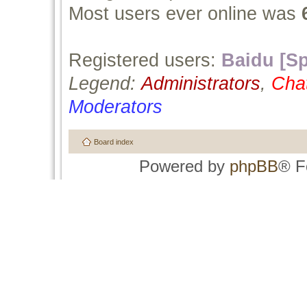
Most users ever online was
Registered users:
Baidu [Sp
Legend:
Administrators
,
Cha
Moderators
Board index
Powered by
phpBB
® F