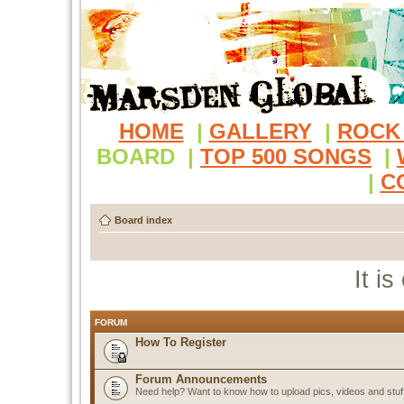
HOME
|
GALLERY
|
ROCK
BOARD
|
TOP 500 SONGS
|
|
C
Board index
It i
FORUM
How To Register
Forum Announcements
Need help? Want to know how to upload pics, videos and stuf