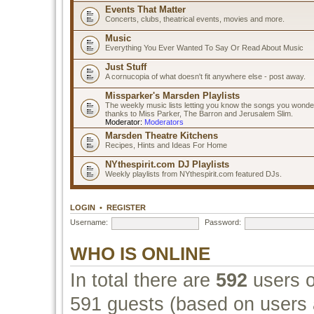
Events That Matter
Concerts, clubs, theatrical events, movies and more.
Music
Everything You Ever Wanted To Say Or Read About Music
Just Stuff
A cornucopia of what doesn't fit anywhere else - post away.
Missparker's Marsden Playlists
The weekly music lists letting you know the songs you wonde
thanks to Miss Parker, The Barron and Jerusalem Slim.
Moderator:
Moderators
Marsden Theatre Kitchens
Recipes, Hints and Ideas For Home
NYthespirit.com DJ Playlists
Weekly playlists from NYthespirit.com featured DJs.
LOGIN
•
REGISTER
Username:
Password:
WHO IS ONLINE
In total there are
592
users o
591 guests (based on users a