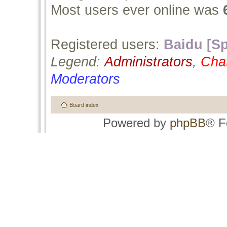
Most users ever online was
Registered users:
Baidu [Sp
Legend:
Administrators
,
Cha
Moderators
Board index
Powered by
phpBB
® F