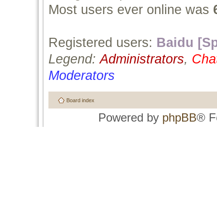
Most users ever online was
Registered users:
Baidu [Sp
Legend:
Administrators
,
Cha
Moderators
Board index
Powered by
phpBB
® F