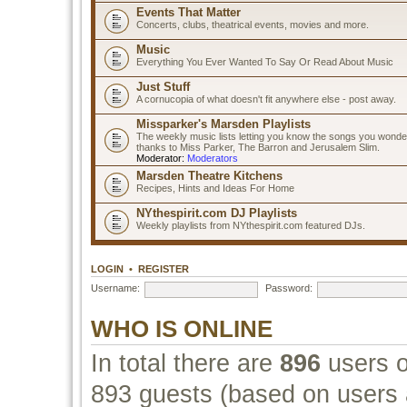
Events That Matter
Concerts, clubs, theatrical events, movies and more.
Music
Everything You Ever Wanted To Say Or Read About Music
Just Stuff
A cornucopia of what doesn't fit anywhere else - post away.
Missparker's Marsden Playlists
The weekly music lists letting you know the songs you wonde
thanks to Miss Parker, The Barron and Jerusalem Slim.
Moderator:
Moderators
Marsden Theatre Kitchens
Recipes, Hints and Ideas For Home
NYthespirit.com DJ Playlists
Weekly playlists from NYthespirit.com featured DJs.
LOGIN
•
REGISTER
Username:
Password:
WHO IS ONLINE
In total there are
896
users o
893 guests (based on users a