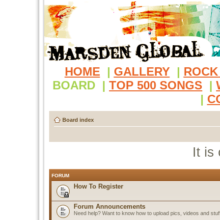
HOME
|
GALLERY
|
ROCK
BOARD
|
TOP 500 SONGS
|
|
C
Board index
It i
FORUM
How To Register
Forum Announcements
Need help? Want to know how to upload pics, videos and stuf