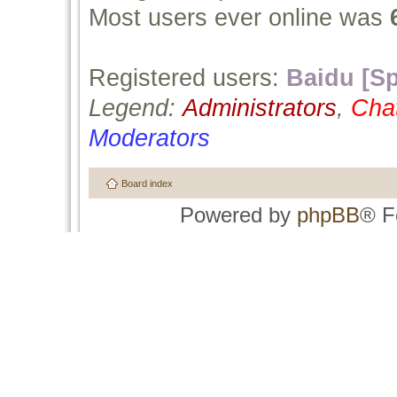
Most users ever online was
Registered users:
Baidu [Sp
Legend:
Administrators
,
Cha
Moderators
Board index
Powered by
phpBB
® F