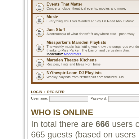
Events That Matter
Concerts, clubs, theatrical events, movies and more.
Music
Everything You Ever Wanted To Say Or Read About Music
Just Stuff
A cornucopia of what doesn't fit anywhere else - post away.
Missparker's Marsden Playlists
The weekly music lists letting you know the songs you wonde
thanks to Miss Parker, The Barron and Jerusalem Slim.
Moderator:
Moderators
Marsden Theatre Kitchens
Recipes, Hints and Ideas For Home
NYthespirit.com DJ Playlists
Weekly playlists from NYthespirit.com featured DJs.
LOGIN
•
REGISTER
Username:
Password:
WHO IS ONLINE
In total there are
666
users o
665 guests (based on users a