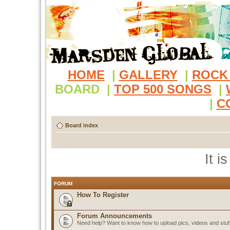
HOME
|
GALLERY
|
ROCK
BOARD
|
TOP 500 SONGS
|
|
C
Board index
It i
FORUM
How To Register
Forum Announcements
Need help? Want to know how to upload pics, videos and stuf