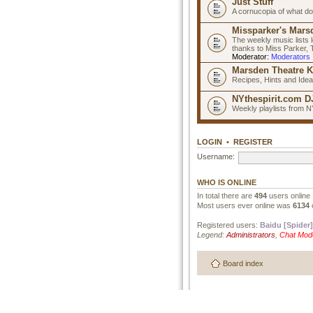
Just Stuff
A cornucopia of what do
Missparker's Marsd
The weekly music lists 
thanks to Miss Parker,
Moderator:
Moderators
Marsden Theatre K
Recipes, Hints and Ide
NYthespirit.com DJ
Weekly playlists from N
LOGIN
•
REGISTER
Username:
WHO IS ONLINE
In total there are
494
users online 
Most users ever online was
6134
Registered users:
Baidu [Spider]
Legend:
Administrators
,
Chat Mod
Board index