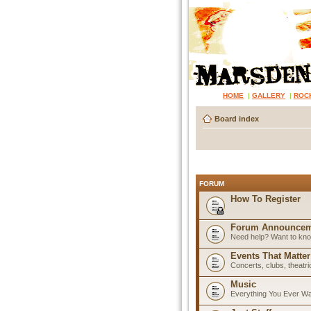
HOME
|
GALLERY
|
ROC
Board index
FORUM
How To Register
Forum Announcem
Need help? Want to know
Events That Matter
Concerts, clubs, theatr
Music
Everything You Ever W