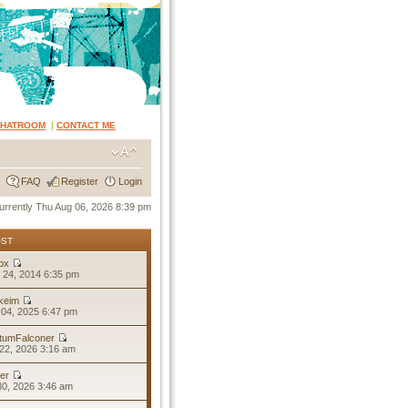
CHATROOM
|
CONTACT ME
FAQ
Register
Login
 currently Thu Aug 06, 2026 8:39 pm
OST
ox
 24, 2014 6:35 pm
keim
04, 2025 6:47 pm
tumFalconer
22, 2026 3:16 am
er
30, 2026 3:46 am