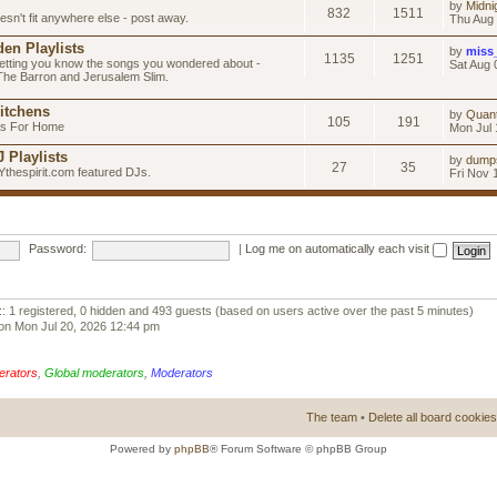
by
Midni
832
1511
esn't fit anywhere else - post away.
Thu Aug 
en Playlists
by
miss
1135
1251
letting you know the songs you wondered about -
Sat Aug 
 The Barron and Jerusalem Slim.
itchens
by
Quan
105
191
as For Home
Mon Jul 
 Playlists
by
dump
27
35
Ythespirit.com featured DJs.
Fri Nov 
Password:
|
Log me on automatically each visit
:: 1 registered, 0 hidden and 493 guests (based on users active over the past 5 minutes)
on Mon Jul 20, 2026 12:44 pm
erators
,
Global moderators
,
Moderators
The team
•
Delete all board cookies
Powered by
phpBB
® Forum Software © phpBB Group