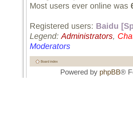
Most users ever online was
Registered users:
Baidu [Sp
Legend:
Administrators
,
Cha
Moderators
Board index
Powered by
phpBB
® F