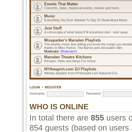
Events That Matter
Concerts, clubs, theatrical events, movies and more.
Music
Everything You Ever Wanted To Say Or Read About Music
Just Stuff
A cornucopia of what doesn't fit anywhere else - post away.
Missparker's Marsden Playlists
The weekly music lists letting you know the songs you wonde
thanks to Miss Parker, The Barron and Jerusalem Slim.
Moderator:
Moderators
Marsden Theatre Kitchens
Recipes, Hints and Ideas For Home
NYthespirit.com DJ Playlists
Weekly playlists from NYthespirit.com featured DJs.
LOGIN
•
REGISTER
Username:
Password:
WHO IS ONLINE
In total there are
855
users o
854 guests (based on users a