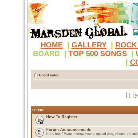
HOME
|
GALLERY
|
ROCK
BOARD
|
TOP 500 SONGS
|
|
C
Board index
It 
FORUM
How To Register
Forum Announcements
Need help? Want to know how to upload pics, videos and stuf