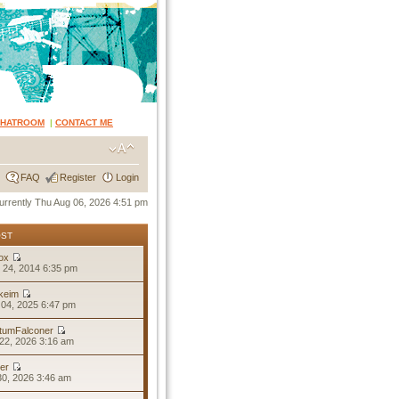
CHATROOM
|
CONTACT ME
FAQ
Register
Login
 currently Thu Aug 06, 2026 4:51 pm
OST
ox
 24, 2014 6:35 pm
keim
04, 2025 6:47 pm
tumFalconer
22, 2026 3:16 am
er
30, 2026 3:46 am