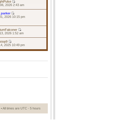
ghtPulse
06, 2026 2:43 am
_parker
01, 2026 10:15 pm
tumFalconer
13, 2026 1:52 am
stop9
14, 2025 10:49 pm
• All times are UTC - 5 hours