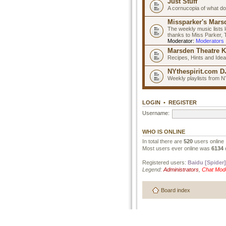
Just Stuff
A cornucopia of what do
Missparker's Marsd
The weekly music lists 
thanks to Miss Parker,
Moderator:
Moderators
Marsden Theatre K
Recipes, Hints and Ide
NYthespirit.com DJ
Weekly playlists from N
LOGIN
•
REGISTER
Username:
WHO IS ONLINE
In total there are
520
users online 
Most users ever online was
6134
Registered users:
Baidu [Spider]
Legend:
Administrators
,
Chat Mod
Board index