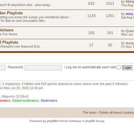
by
Midni
832
1511
esn't fit anywhere else - post away.
Thu Aug 
en Playlists
by
miss
1135
1251
letting you know the songs you wondered about -
Sat Aug 
 The Barron and Jerusalem Slim.
itchens
by
Quan
105
191
as For Home
Mon Jul 
 Playlists
by
dump
27
35
Ythespirit.com featured DJs.
Fri Nov 
Password:
|
Log me on automatically each visit
:: 2 registered, 0 hidden and 518 guests (based on users active over the past 5 minutes)
on Mon Jul 20, 2026 12:44 pm
,
Majestic-12 [Bot]
erators
,
Global moderators
,
Moderators
The team
•
Delete all board cookies
Powered by
phpBB
® Forum Software © phpBB Group