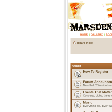
HOME
|
GALLERY
|
ROC
Board index
FORUM
How To Register
Forum Announcem
Need help? Want to know
Events That Matter
Concerts, clubs, theatr
Music
Everything You Ever W