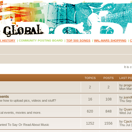
K HISTORY
|
COMMUNITY POSTING BOARD
|
TOP 500 SONGS
|
WAL-MARS SHOPPING
|
It is
TOPICS
POSTS
LAST P
by
progr
2
2
Mon Mar
ents
by
juand
16
108
 how to upload pics, videos and stuff?
Thu Sep 
by
Quan
620
848
ical events, movies and more.
Wed Jul 
by
Cjack
1252
1556
anted To Say Or Read About Music
Thu Jul 