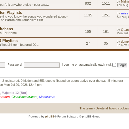
by
Midni
832
1511
esn't fit anywhere else - post away.
Thu Aug 
en Playlists
by
miss
1135
1251
letting you know the songs you wondered about -
Sat Aug 
 The Barron and Jerusalem Slim.
itchens
by
Quan
105
191
as For Home
Mon Jul 
 Playlists
by
dump
27
35
Ythespirit.com featured DJs.
Fri Nov 
Password:
|
Log me on automatically each visit
:: 2 registered, 0 hidden and 553 guests (based on users active over the past 5 minutes)
on Mon Jul 20, 2026 12:44 pm
,
Majestic-12 [Bot]
erators
,
Global moderators
,
Moderators
The team
•
Delete all board cookies
Powered by
phpBB
® Forum Software © phpBB Group