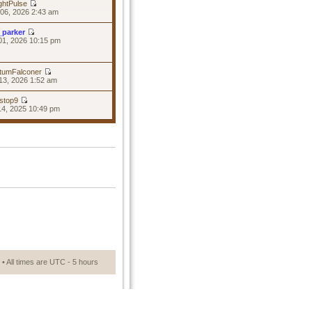
ghtPulse
06, 2026 2:43 am
_parker
01, 2026 10:15 pm
tumFalconer
13, 2026 1:52 am
stop9
14, 2025 10:49 pm
• All times are UTC - 5 hours