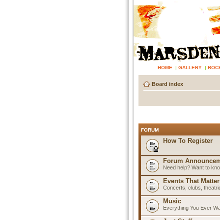
HOME
|
GALLERY
|
ROC
Board index
FORUM
How To Register
Forum Announcem
Need help? Want to know
Events That Matter
Concerts, clubs, theatr
Music
Everything You Ever W