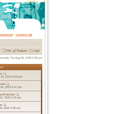
CHATROOM
|
CONTACT ME
FAQ
Register
Login
 currently Thu Aug 06, 2026 5:00 pm
OST
ox
 24, 2014 6:35 pm
keim
04, 2025 6:47 pm
tumFalconer
22, 2026 3:16 am
er
30, 2026 3:46 am