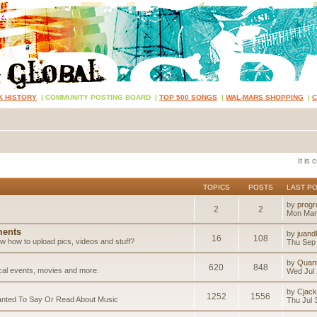
K HISTORY
|
COMMUNITY POSTING BOARD
|
TOP 500 SONGS
|
WAL-MARS SHOPPING
|
It is
TOPICS
POSTS
LAST P
by
progr
2
2
Mon Mar
ents
by
juand
16
108
 how to upload pics, videos and stuff?
Thu Sep 
by
Quan
620
848
ical events, movies and more.
Wed Jul 
by
Cjack
1252
1556
anted To Say Or Read About Music
Thu Jul 