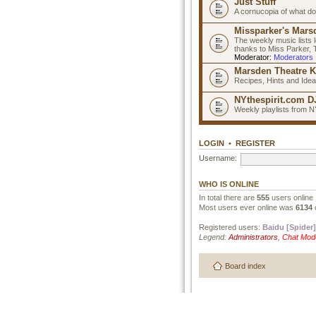
Just Stuff
A cornucopia of what do
Missparker's Marsd
The weekly music lists 
thanks to Miss Parker,
Moderator:
Moderators
Marsden Theatre K
Recipes, Hints and Ide
NYthespirit.com DJ
Weekly playlists from N
LOGIN
•
REGISTER
Username:
WHO IS ONLINE
In total there are
555
users online 
Most users ever online was
6134
Registered users:
Baidu [Spider]
Legend:
Administrators
,
Chat Mod
Board index