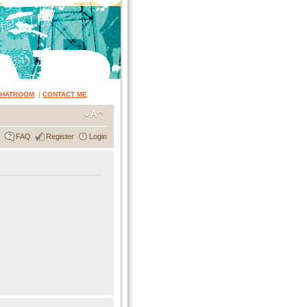
CHATROOM
|
CONTACT ME
FAQ
Register
Login