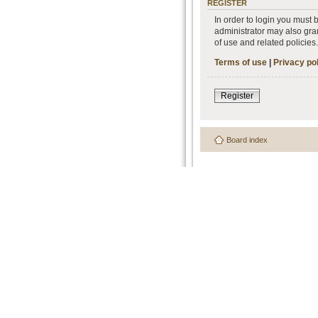
REGISTER
In order to login you must
administrator may also gran
of use and related policie
Terms of use
|
Privacy po
Register
Board index