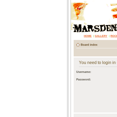
HOME
|
GALLERY
|
ROC
Board index
You need to login in o
Username:
Password: