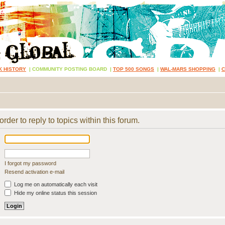
K HISTORY
|
COMMUNITY POSTING BOARD
|
TOP 500 SONGS
|
WAL-MARS SHOPPING
|
rder to reply to topics within this forum.
I forgot my password
Resend activation e-mail
Log me on automatically each visit
Hide my online status this session