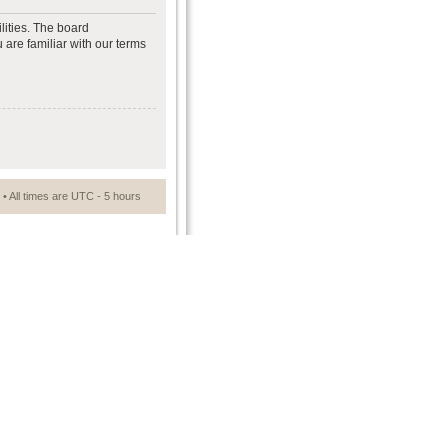
lities. The board
 are familiar with our terms
• All times are UTC - 5 hours