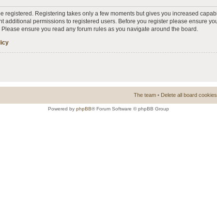
 be registered. Registering takes only a few moments but gives you increased capabi
t additional permissions to registered users. Before you register please ensure you
s. Please ensure you read any forum rules as you navigate around the board.
licy
The team
•
Delete all board cookies
Powered by
phpBB
® Forum Software © phpBB Group