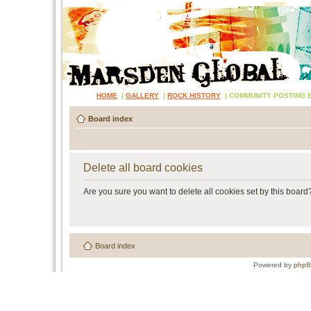
HOME
|
GALLERY
|
ROCK HISTORY
|
COMMUNITY POSTING 
Board index
Delete all board cookies
Are you sure you want to delete all cookies set by this board
Board index
Powered by
php