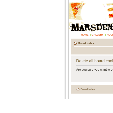
HOME
|
GALLERY
|
ROC
Board index
Delete all board coo
Are you sure you want to de
Board index