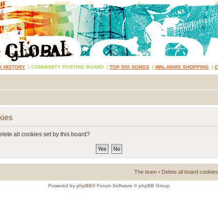
K HISTORY
|
COMMUNITY POSTING BOARD
|
TOP 500 SONGS
|
WAL-MARS SHOPPING
|
kies
lete all cookies set by this board?
The team
•
Delete all board cookies
Powered by
phpBB
® Forum Software © phpBB Group