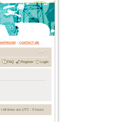
CHATROOM
|
CONTACT ME
FAQ
Register
Login
• All times are UTC - 5 hours