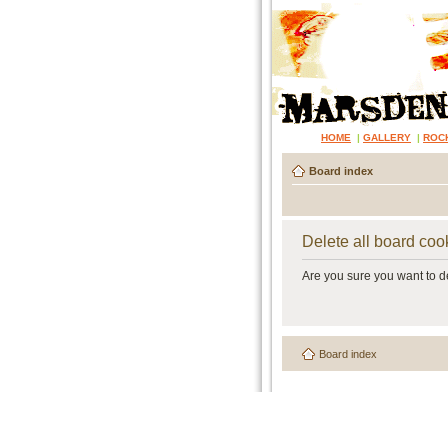
HOME
|
GALLERY
|
ROC
Board index
Delete all board coo
Are you sure you want to de
Board index