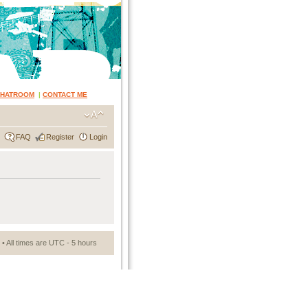
CHATROOM
|
CONTACT ME
FAQ
Register
Login
• All times are UTC - 5 hours