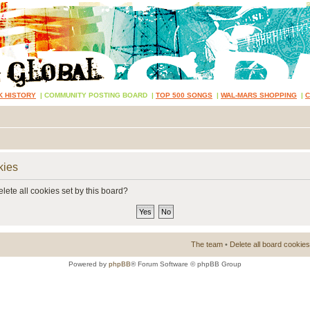
K HISTORY
|
COMMUNITY POSTING BOARD
|
TOP 500 SONGS
|
WAL-MARS SHOPPING
|
kies
lete all cookies set by this board?
The team
•
Delete all board cookies
Powered by
phpBB
® Forum Software © phpBB Group