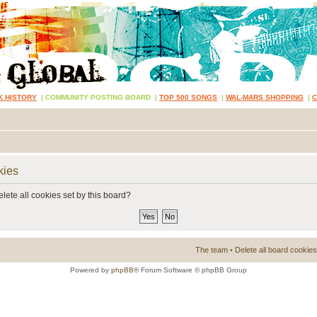
K HISTORY
|
COMMUNITY POSTING BOARD
|
TOP 500 SONGS
|
WAL-MARS SHOPPING
|
kies
lete all cookies set by this board?
The team
•
Delete all board cookies
Powered by
phpBB
® Forum Software © phpBB Group