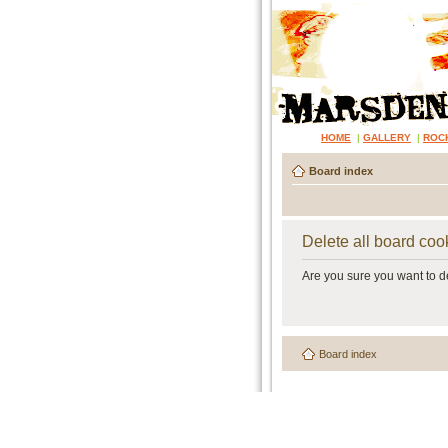
HOME
|
GALLERY
|
ROC
Board index
Delete all board coo
Are you sure you want to de
Board index