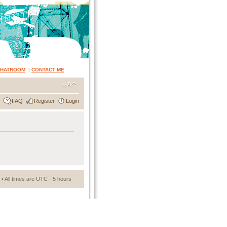
CHATROOM
|
CONTACT ME
FAQ
Register
Login
• All times are UTC - 5 hours