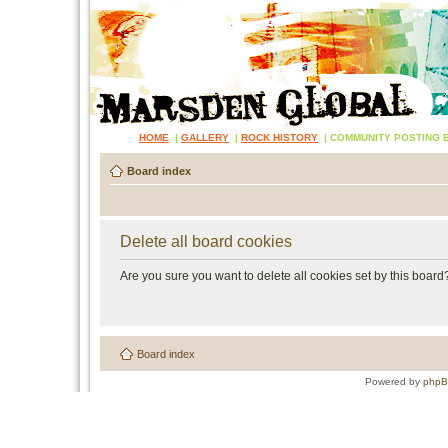
HOME
|
GALLERY
|
ROCK HISTORY
|
COMMUNITY POSTING 
Board index
Delete all board cookies
Are you sure you want to delete all cookies set by this board
Board index
Powered by
php