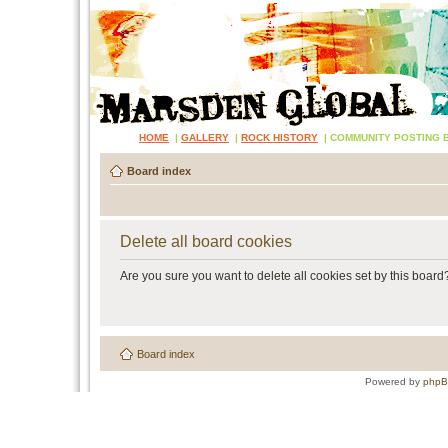
HOME
|
GALLERY
|
ROCK HISTORY
|
COMMUNITY POSTING 
Board index
Delete all board cookies
Are you sure you want to delete all cookies set by this board
Board index
Powered by
php