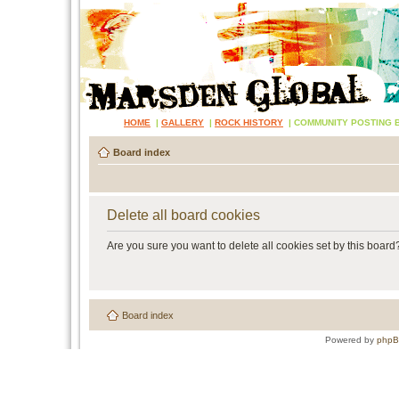
HOME
|
GALLERY
|
ROCK HISTORY
|
COMMUNITY POSTING 
Board index
Delete all board cookies
Are you sure you want to delete all cookies set by this board
Board index
Powered by
php