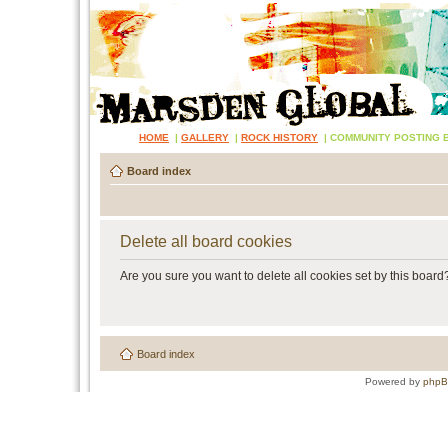
HOME
|
GALLERY
|
ROCK HISTORY
|
COMMUNITY POSTING 
Board index
Delete all board cookies
Are you sure you want to delete all cookies set by this board
Board index
Powered by
php