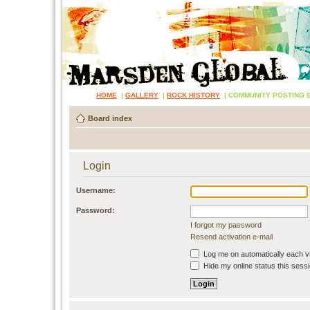
HOME
|
GALLERY
|
ROCK HISTORY
|
COMMUNITY POSTING 
Board index
Login
Username:
Password:
I forgot my password
Resend activation e-mail
Log me on automatically each vi
Hide my online status this sess