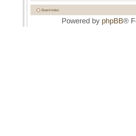
Board index
Powered by
phpBB
® F