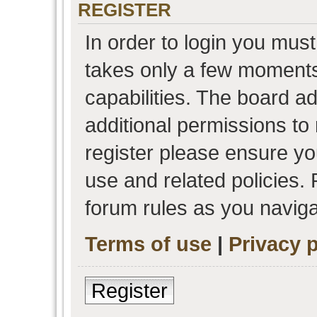
REGISTER
In order to login you must
takes only a few moments
capabilities. The board a
additional permissions to
register please ensure you
use and related policies.
forum rules as you navig
Terms of use
|
Privacy p
Register