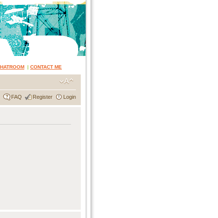
CHATROOM
|
CONTACT ME
FAQ
Register
Login