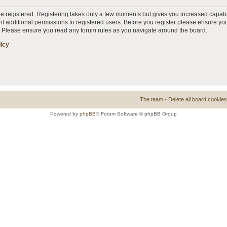
 be registered. Registering takes only a few moments but gives you increased capabi
t additional permissions to registered users. Before you register please ensure you
s. Please ensure you read any forum rules as you navigate around the board.
licy
The team
•
Delete all board cookies
Powered by
phpBB
® Forum Software © phpBB Group