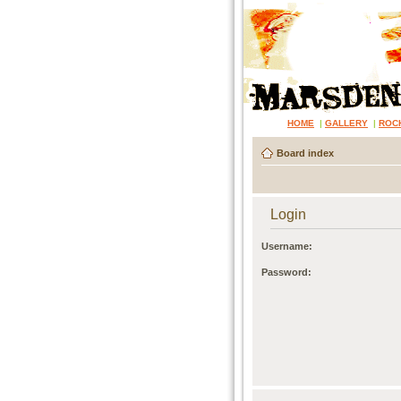
HOME
|
GALLERY
|
ROC
Board index
Login
Username:
Password: