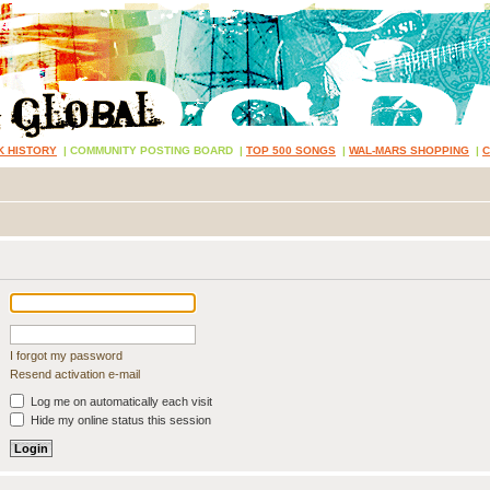
K HISTORY
|
COMMUNITY POSTING BOARD
|
TOP 500 SONGS
|
WAL-MARS SHOPPING
|
I forgot my password
Resend activation e-mail
Log me on automatically each visit
Hide my online status this session