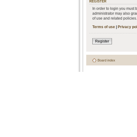
REGISTER
In order to login you must
administrator may also gran
of use and related policie
Terms of use
|
Privacy po
Register
Board index