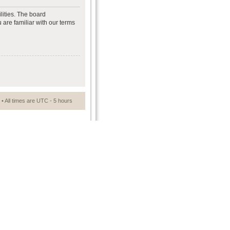
lities. The board
 are familiar with our terms
• All times are UTC - 5 hours