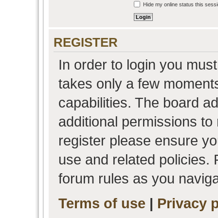
Hide my online status this sess
REGISTER
In order to login you must
takes only a few moments
capabilities. The board a
additional permissions to
register please ensure you
use and related policies.
forum rules as you navig
Terms of use
|
Privacy p