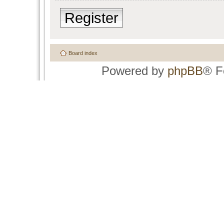
Register
Board index
Powered by
phpBB
® F