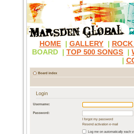
HOME
|
GALLERY
|
ROCK
BOARD
|
TOP 500 SONGS
|
|
C
Board index
Login
Username:
Password:
I forgot my password
Resend activation e-mail
Log me on automatically each vi