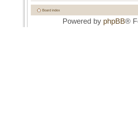
Board index
Powered by
phpBB
® F