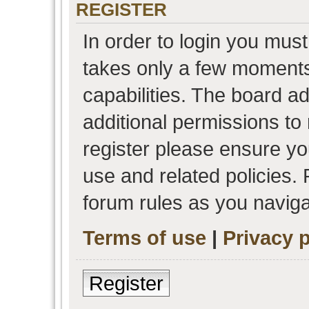
REGISTER
In order to login you must
takes only a few moments
capabilities. The board a
additional permissions to
register please ensure you
use and related policies.
forum rules as you navig
Terms of use
|
Privacy p
Register