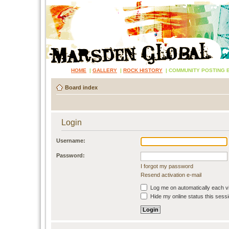
HOME
|
GALLERY
|
ROCK HISTORY
|
COMMUNITY POSTING 
Board index
Login
Username:
Password:
I forgot my password
Resend activation e-mail
Log me on automatically each vi
Hide my online status this sess