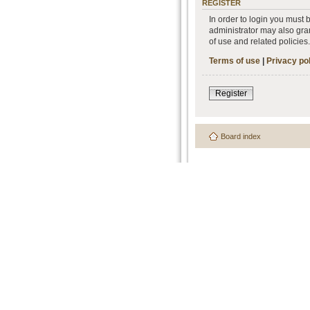
REGISTER
In order to login you must
administrator may also gran
of use and related policie
Terms of use
|
Privacy po
Register
Board index