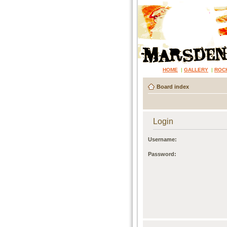
HOME
|
GALLERY
|
ROC
Board index
Login
Username:
Password: