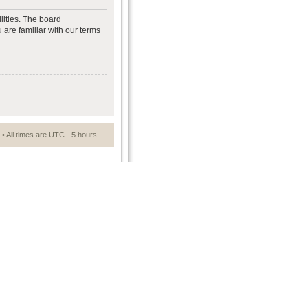
lities. The board
 are familiar with our terms
• All times are UTC - 5 hours