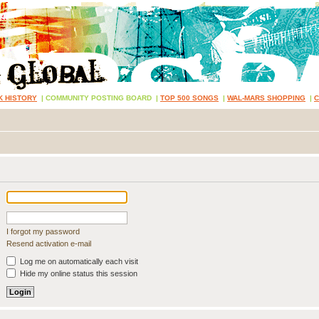
K HISTORY
|
COMMUNITY POSTING BOARD
|
TOP 500 SONGS
|
WAL-MARS SHOPPING
|
I forgot my password
Resend activation e-mail
Log me on automatically each visit
Hide my online status this session