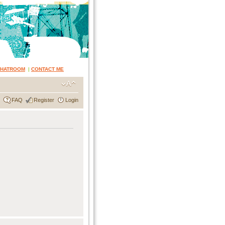
CHATROOM
|
CONTACT ME
FAQ
Register
Login