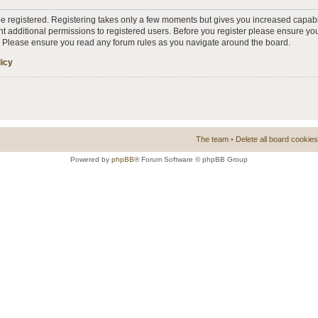
 be registered. Registering takes only a few moments but gives you increased capabi
t additional permissions to registered users. Before you register please ensure you
s. Please ensure you read any forum rules as you navigate around the board.
licy
The team
•
Delete all board cookies
Powered by
phpBB
® Forum Software © phpBB Group