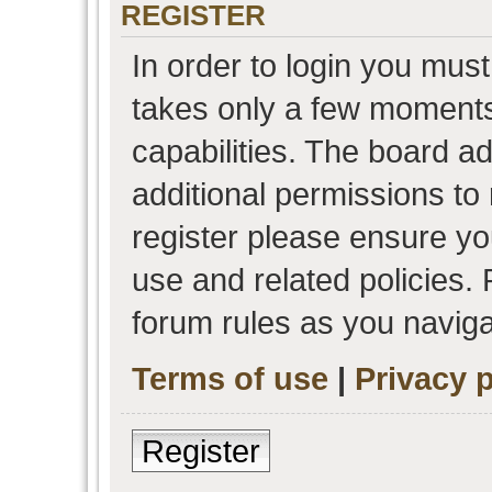
REGISTER
In order to login you must
takes only a few moments
capabilities. The board a
additional permissions to
register please ensure you
use and related policies.
forum rules as you navig
Terms of use
|
Privacy p
Register