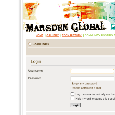
HOME
|
GALLERY
|
ROCK HISTORY
|
COMMUNITY POSTING 
Board index
Login
Username:
Password:
I forgot my password
Resend activation e-mail
Log me on automatically each vi
Hide my online status this sess