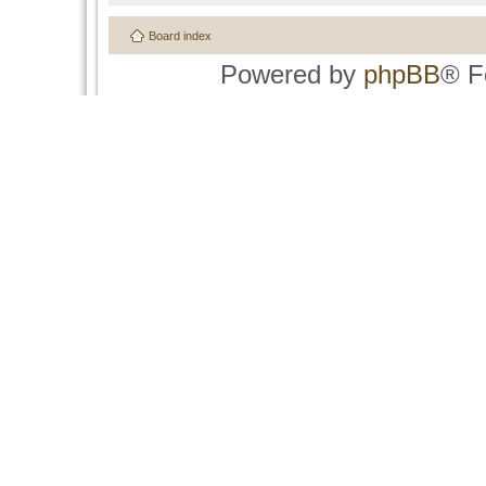
Board index
Powered by
phpBB
® F