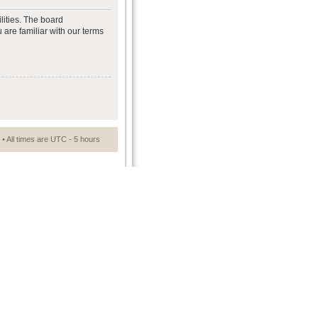
lities. The board
 are familiar with our terms
• All times are UTC - 5 hours