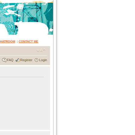
CHATROOM
|
CONTACT ME
FAQ
Register
Login