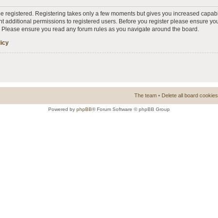
 be registered. Registering takes only a few moments but gives you increased capabi
t additional permissions to registered users. Before you register please ensure you
s. Please ensure you read any forum rules as you navigate around the board.
licy
The team
•
Delete all board cookies
Powered by
phpBB
® Forum Software © phpBB Group