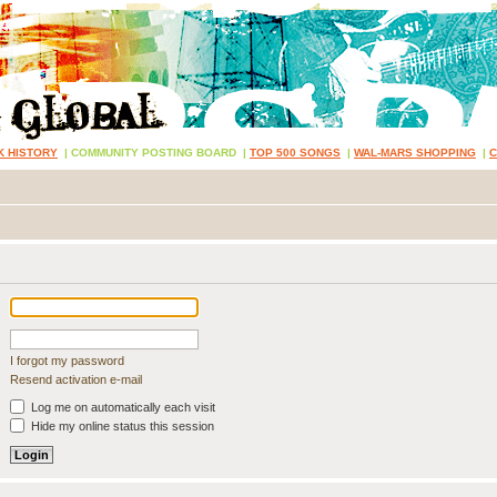
K HISTORY
|
COMMUNITY POSTING BOARD
|
TOP 500 SONGS
|
WAL-MARS SHOPPING
|
I forgot my password
Resend activation e-mail
Log me on automatically each visit
Hide my online status this session