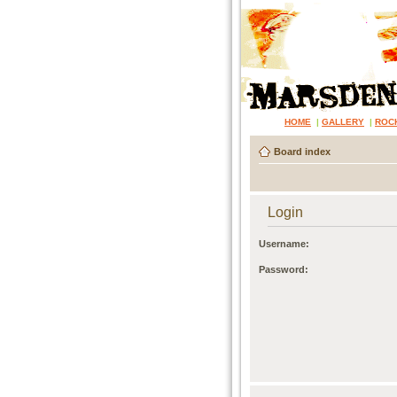
HOME
|
GALLERY
|
ROC
Board index
Login
Username:
Password: