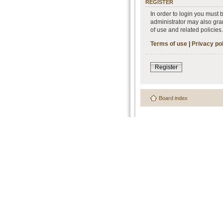
REGISTER
In order to login you must
administrator may also gran
of use and related policie
Terms of use
|
Privacy po
Register
Board index