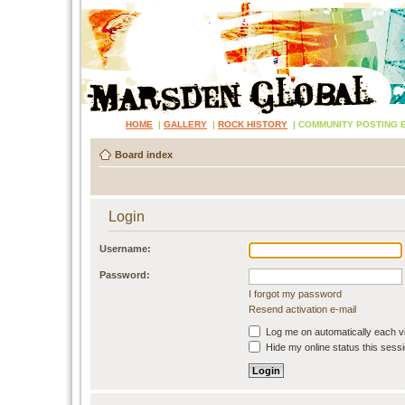
HOME
|
GALLERY
|
ROCK HISTORY
|
COMMUNITY POSTING 
Board index
Login
Username:
Password:
I forgot my password
Resend activation e-mail
Log me on automatically each vi
Hide my online status this sess