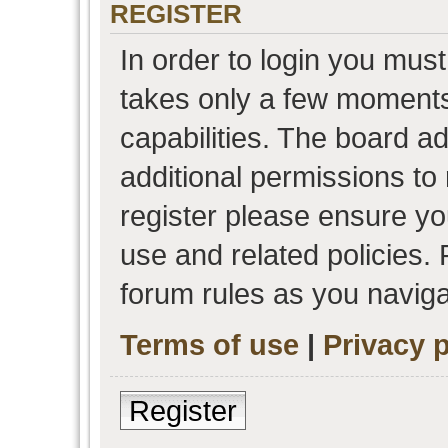
REGISTER
In order to login you must
takes only a few moments
capabilities. The board a
additional permissions to
register please ensure you
use and related policies.
forum rules as you navig
Terms of use
|
Privacy p
Register