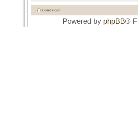
Board index
Powered by
phpBB
® F