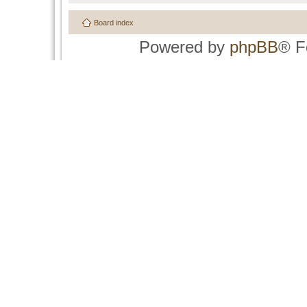
Board index
Powered by
phpBB
® F