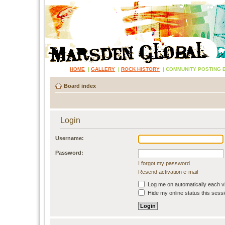
HOME
|
GALLERY
|
ROCK HISTORY
|
COMMUNITY POSTING 
Board index
Login
Username:
Password:
I forgot my password
Resend activation e-mail
Log me on automatically each vi
Hide my online status this sess