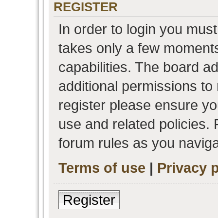
REGISTER
In order to login you must
takes only a few moments
capabilities. The board a
additional permissions to
register please ensure you
use and related policies.
forum rules as you navig
Terms of use
|
Privacy p
Register