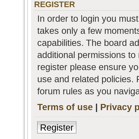
REGISTER
In order to login you must
takes only a few moments
capabilities. The board a
additional permissions to
register please ensure you
use and related policies.
forum rules as you navig
Terms of use
|
Privacy p
Register