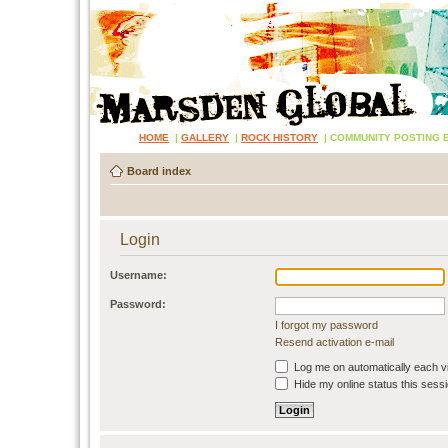
HOME
|
GALLERY
|
ROCK HISTORY
|
COMMUNITY POSTING 
Board index
Login
Username:
Password:
I forgot my password
Resend activation e-mail
Log me on automatically each vi
Hide my online status this sess