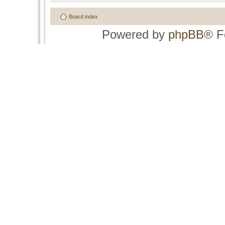
Board index
Powered by
phpBB
® F