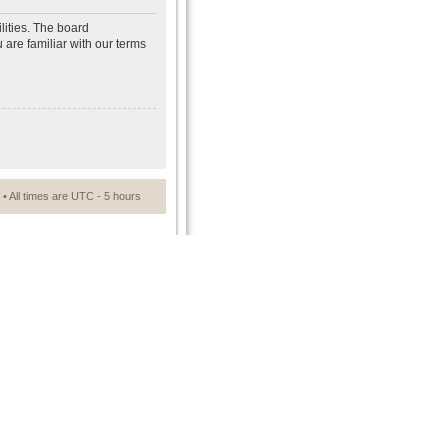
lities. The board
 are familiar with our terms
• All times are UTC - 5 hours