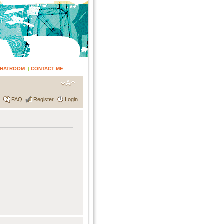
CHATROOM
|
CONTACT ME
FAQ
Register
Login