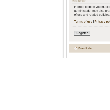
REGISTER
In order to login you must
administrator may also gran
of use and related policie
Terms of use
|
Privacy po
Register
Board index