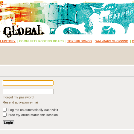
K HISTORY
|
COMMUNITY POSTING BOARD
|
TOP 500 SONGS
|
WAL-MARS SHOPPING
|
I forgot my password
Resend activation e-mail
Log me on automatically each visit
Hide my online status this session