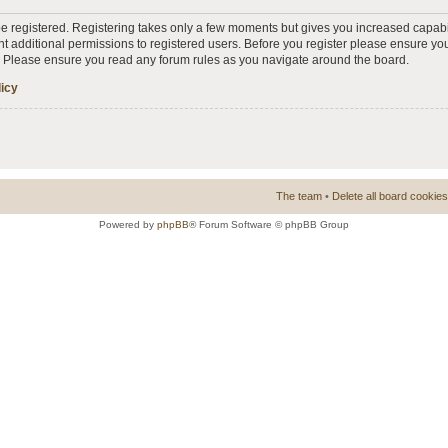
 be registered. Registering takes only a few moments but gives you increased capabi
t additional permissions to registered users. Before you register please ensure you
s. Please ensure you read any forum rules as you navigate around the board.
licy
The team
•
Delete all board cookies
Powered by
phpBB
® Forum Software © phpBB Group