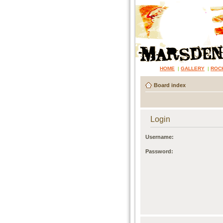
HOME
|
GALLERY
|
ROC
Board index
Login
Username:
Password: