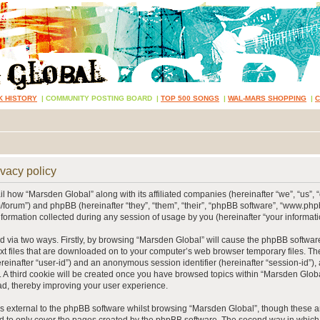
K HISTORY
|
COMMUNITY POSTING BOARD
|
TOP 500 SONGS
|
WAL-MARS SHOPPING
|
vacy policy
ail how “Marsden Global” along with its affiliated companies (hereinafter “we”, “us”, 
/forum”) and phpBB (hereinafter “they”, “them”, “their”, “phpBB software”, “www.p
ormation collected during any session of usage by you (hereinafter “your informati
ed via two ways. Firstly, by browsing “Marsden Global” will cause the phpBB softwar
xt files that are downloaded on to your computer’s web browser temporary files. The 
hereinafter “user-id”) and an anonymous session identifier (hereinafter “session-id”),
 A third cookie will be created once you have browsed topics within “Marsden Globa
d, thereby improving your user experience.
 external to the phpBB software whilst browsing “Marsden Global”, though these ar