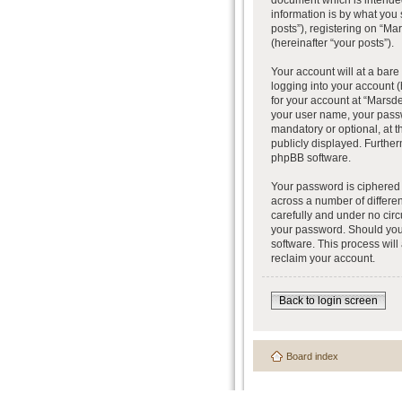
document which is intended
information is by what you
posts”), registering on “Ma
(hereinafter “your posts”).
Your account will at a bar
logging into your account (
for your account at “Marsde
your user name, your passw
mandatory or optional, at t
publicly displayed. Further
phpBB software.
Your password is ciphered 
across a number of differe
carefully and under no circ
your password. Should you 
software. This process wil
reclaim your account.
Back to login screen
Board index