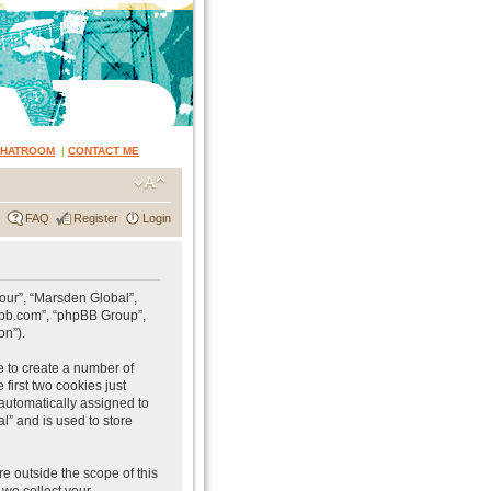
CHATROOM
|
CONTACT ME
FAQ
Register
Login
“our”, “Marsden Global”,
hpbb.com”, “phpBB Group”,
on”).
e to create a number of
first two cookies just
 automatically assigned to
l” and is used to store
e outside the scope of this