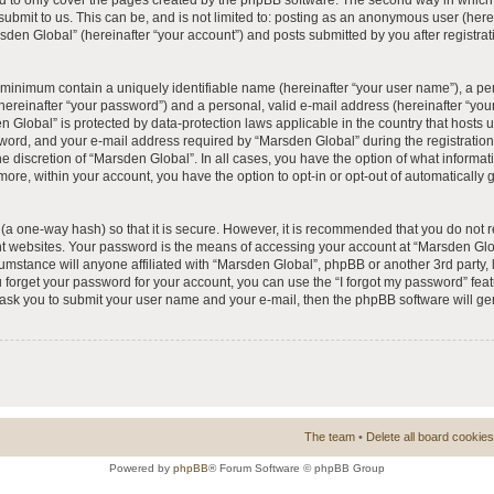
 to only cover the pages created by the phpBB software. The second way in which 
 submit to us. This can be, and is not limited to: posting as an anonymous user (he
rsden Global” (hereinafter “your account”) and posts submitted by you after registrat
e minimum contain a uniquely identifiable name (hereinafter “your user name”), a p
hereinafter “your password”) and a personal, valid e-mail address (hereinafter “your
n Global” is protected by data-protection laws applicable in the country that hosts
ord, and your e-mail address required by “Marsden Global” during the registration 
he discretion of “Marsden Global”. In all cases, you have the option of what informat
more, within your account, you have the option to opt-in or opt-out of automatically
(a one-way hash) so that it is secure. However, it is recommended that you do no
nt websites. Your password is the means of accessing your account at “Marsden Glob
umstance will anyone affiliated with “Marsden Global”, phpBB or another 3rd party, l
forget your password for your account, you can use the “I forgot my password” fea
l ask you to submit your user name and your e-mail, then the phpBB software will 
The team
•
Delete all board cookies
Powered by
phpBB
® Forum Software © phpBB Group