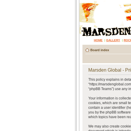
HOME
|
GALLERY
|
ROC
Board index
Marsden Global - Pri
This policy explains in det
“https://marsdenglobal.com
“phpBB Teams”) use any inf
Your information is collect
cookies, which are small te
contain a user identifier (
you by the phpBB software.
which topics have been rea
We may also create cookies