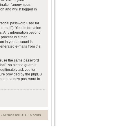
we collect your
reinafter “anonymous
ion and whilst logged in
ersonal password used for
 e-mail”). Your information
 us. Any information beyond
process is either
ion in your account is
 generated e-mails from the
t reuse the same password
al”, so please guard it
egitimately ask you for
ture provided by the phpBB
generate a new password to
• All times are UTC - 5 hours