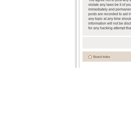
You agree not to post any a
violate any laws be it of y
immediately and permanently
posts are recorded to aid i
any topic at any time shoul
information will not be dis
for any hacking attempt th
Board index