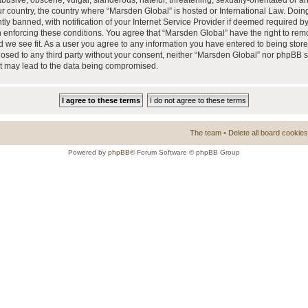
busive, obscene, vulgar, slanderous, hateful, threatening, sexually-orientated or a
our country, the country where “Marsden Global” is hosted or International Law. Doi
 banned, with notification of your Internet Service Provider if deemed required by 
n enforcing these conditions. You agree that “Marsden Global” have the right to rem
d we see fit. As a user you agree to any information you have entered to being store
closed to any third party without your consent, neither “Marsden Global” nor phpBB 
at may lead to the data being compromised.
The team
•
Delete all board cookies
Powered by
phpBB
® Forum Software © phpBB Group