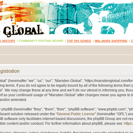
K HISTORY
|
COMMUNITY POSTING BOARD
|
TOP 500 SONGS
|
WAL-MARS SHOPPING
|
gistration
al” (hereinafter “we”, “us”, “our”, “Marsden Global”, “https://marsdenglobal.com/fo
ing terms. If you do not agree to be legally bound by all of the following terms then
”. We may change these at any time and we’ll do our utmost in informing you, thou
self as your continued usage of “Marsden Global” after changes mean you agree to 
 and/or amended.
phpBB (hereinafter “they”, “them”, “their”, “phpBB software”, “www.phpbb.com”, “
 board solution released under the “
General Public License
” (hereinafter “GPL”) 
B software only facilitates internet based discussions, the phpBB Group are not re
ible content and/or conduct. For further information about phpBB, please see:
https