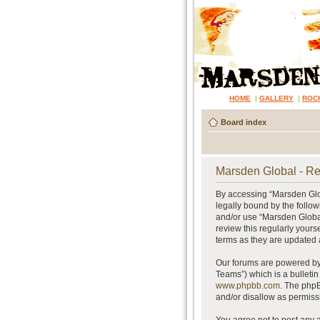
HOME
|
GALLERY
|
ROC
Board index
Marsden Global - Re
By accessing “Marsden Glob
legally bound by the follow
and/or use “Marsden Global
review this regularly your
terms as they are updated
Our forums are powered by 
Teams”) which is a bulletin
www.phpbb.com
. The phpB
and/or disallow as permiss