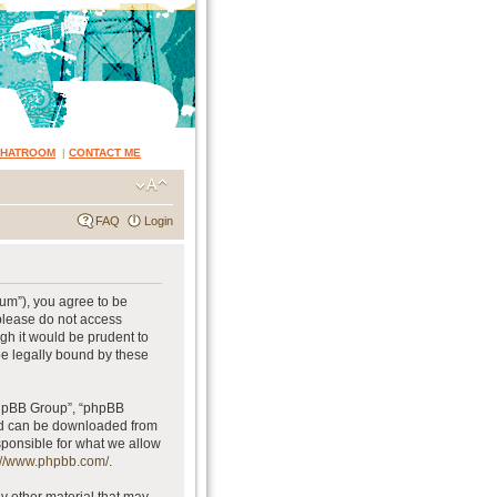
CHATROOM
|
CONTACT ME
FAQ
Login
rum”), you agree to be
 please do not access
gh it would be prudent to
be legally bound by these
phpBB Group”, “phpBB
and can be downloaded from
sponsible for what we allow
://www.phpbb.com/
.