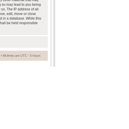
ny other material that may
ng so may lead to you being
us. The IP address of all
ove, edit, move or close
d in a database. While this
shall be held responsible
• All times are UTC - 5 hours