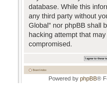
database. While this infor
any third party without y
Global” nor phpBB shall b
hacking attempt that may 
compromised.
Board index
Powered by
phpBB
® F