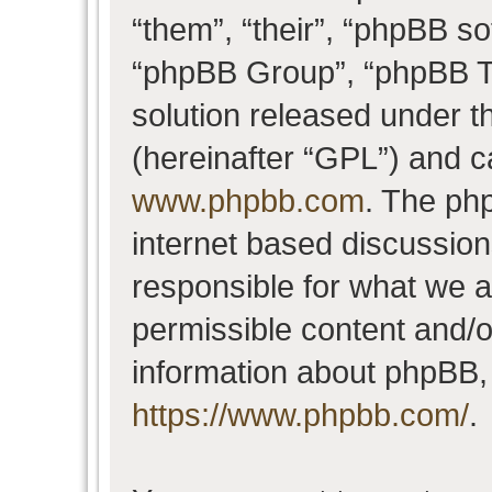
“them”, “their”, “phpBB 
“phpBB Group”, “phpBB Te
solution released under t
(hereinafter “GPL”) and 
www.phpbb.com
. The php
internet based discussio
responsible for what we a
permissible content and/o
information about phpBB,
https://www.phpbb.com/
.