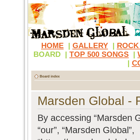
HOME
|
GALLERY
|
ROCK
BOARD
|
TOP 500 SONGS
|
|
C
Board index
Marsden Global - R
By accessing “Marsden Glo
“our”, “Marsden Global”,