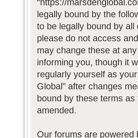
“https://marsdenglobal.co
legally bound by the follo
to be legally bound by all
please do not access and
may change these at any t
informing you, though it w
regularly yourself as you
Global” after changes mea
bound by these terms as 
amended.
Our forums are powered b