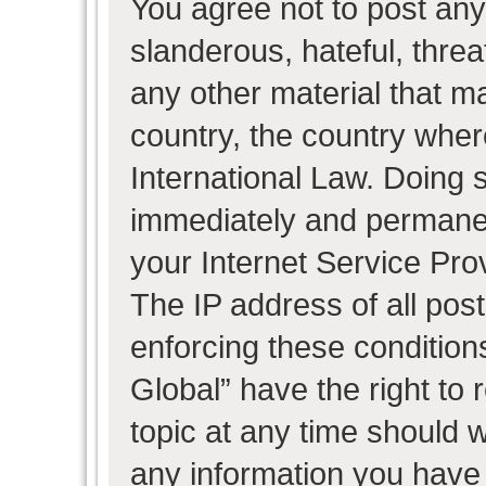
You agree not to post any
slanderous, hateful, threa
any other material that ma
country, the country wher
International Law. Doing 
immediately and permanent
your Internet Service Pro
The IP address of all post
enforcing these condition
Global” have the right to
topic at any time should w
any information you have 