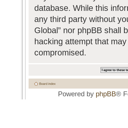
database. While this infor
any third party without y
Global” nor phpBB shall b
hacking attempt that may 
compromised.
Board index
Powered by
phpBB
® F