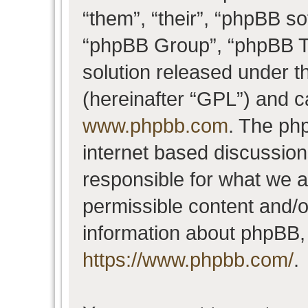
“them”, “their”, “phpBB 
“phpBB Group”, “phpBB Te
solution released under t
(hereinafter “GPL”) and 
www.phpbb.com
. The php
internet based discussio
responsible for what we a
permissible content and/o
information about phpBB,
https://www.phpbb.com/
.