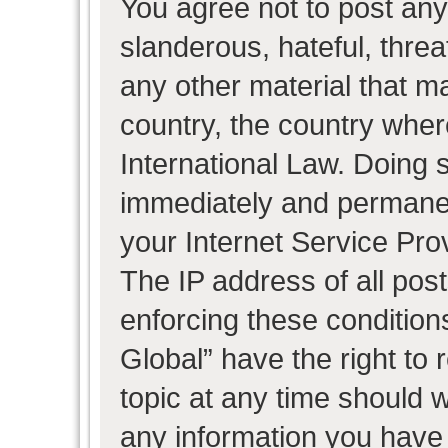
You agree not to post any
slanderous, hateful, threa
any other material that ma
country, the country wher
International Law. Doing 
immediately and permanent
your Internet Service Pro
The IP address of all post
enforcing these condition
Global” have the right to
topic at any time should w
any information you have 