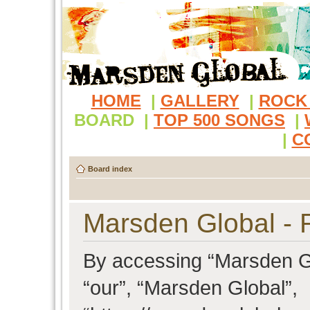
HOME
|
GALLERY
|
ROCK
BOARD
|
TOP 500 SONGS
|
|
C
Board index
Marsden Global - R
By accessing “Marsden Glo
“our”, “Marsden Global”,