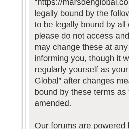
“https://marsdenglobal.co
legally bound by the follo
to be legally bound by all
please do not access and
may change these at any t
informing you, though it w
regularly yourself as you
Global” after changes mea
bound by these terms as 
amended.
Our forums are powered b