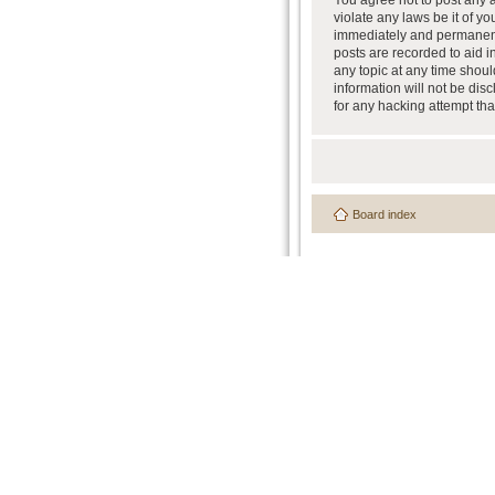
You agree not to post any a
violate any laws be it of y
immediately and permanently
posts are recorded to aid i
any topic at any time shoul
information will not be dis
for any hacking attempt th
Board index