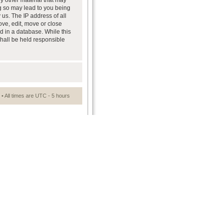
ny other material that may
ng so may lead to you being
us. The IP address of all
ove, edit, move or close
d in a database. While this
shall be held responsible
• All times are UTC - 5 hours