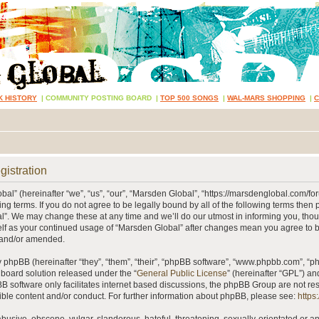
K HISTORY
|
COMMUNITY POSTING BOARD
|
TOP 500 SONGS
|
WAL-MARS SHOPPING
|
gistration
al” (hereinafter “we”, “us”, “our”, “Marsden Global”, “https://marsdenglobal.com/fo
ing terms. If you do not agree to be legally bound by all of the following terms then
”. We may change these at any time and we’ll do our utmost in informing you, thou
self as your continued usage of “Marsden Global” after changes mean you agree to 
 and/or amended.
phpBB (hereinafter “they”, “them”, “their”, “phpBB software”, “www.phpbb.com”, “
 board solution released under the “
General Public License
” (hereinafter “GPL”) 
B software only facilitates internet based discussions, the phpBB Group are not re
ible content and/or conduct. For further information about phpBB, please see:
https