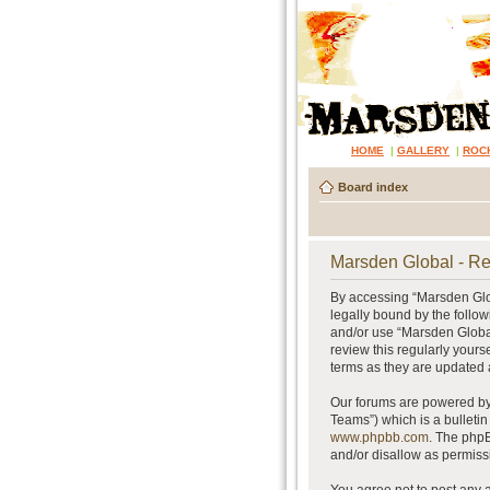
HOME
|
GALLERY
|
ROC
Board index
Marsden Global - Re
By accessing “Marsden Glob
legally bound by the follow
and/or use “Marsden Global
review this regularly your
terms as they are updated
Our forums are powered by 
Teams”) which is a bulletin
www.phpbb.com
. The phpB
and/or disallow as permiss