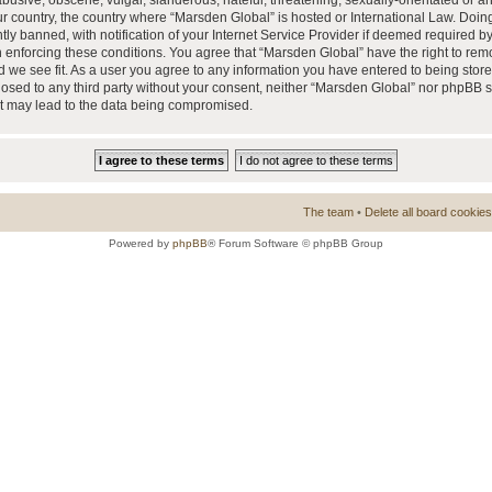
busive, obscene, vulgar, slanderous, hateful, threatening, sexually-orientated or a
our country, the country where “Marsden Global” is hosted or International Law. Doi
 banned, with notification of your Internet Service Provider if deemed required by 
n enforcing these conditions. You agree that “Marsden Global” have the right to rem
d we see fit. As a user you agree to any information you have entered to being store
closed to any third party without your consent, neither “Marsden Global” nor phpBB 
at may lead to the data being compromised.
The team
•
Delete all board cookies
Powered by
phpBB
® Forum Software © phpBB Group