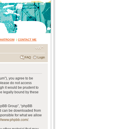
CHATROOM
|
CONTACT ME
FAQ
Login
rum”), you agree to be
 please do not access
gh it would be prudent to
be legally bound by these
phpBB Group”, “phpBB
and can be downloaded from
sponsible for what we allow
://www.phpbb.com/
.