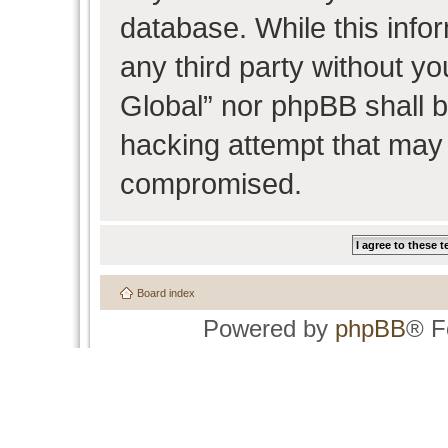
database. While this infor
any third party without y
Global” nor phpBB shall b
hacking attempt that may 
compromised.
Board index
Powered by
phpBB
® F