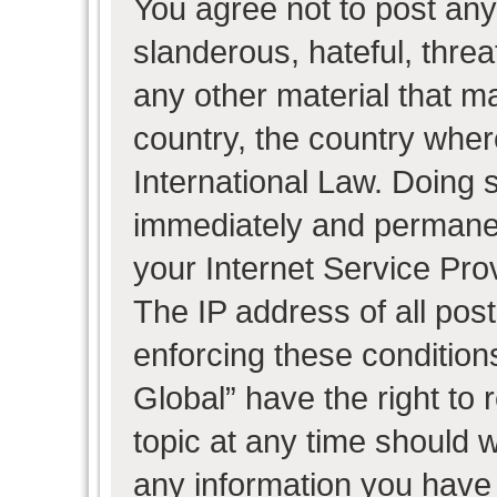
You agree not to post any
slanderous, hateful, threa
any other material that ma
country, the country wher
International Law. Doing 
immediately and permanent
your Internet Service Pro
The IP address of all post
enforcing these condition
Global” have the right to
topic at any time should w
any information you have 