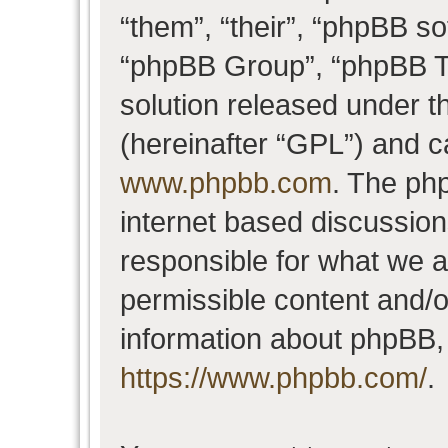
“them”, “their”, “phpBB 
“phpBB Group”, “phpBB Te
solution released under t
(hereinafter “GPL”) and 
www.phpbb.com
. The php
internet based discussio
responsible for what we a
permissible content and/o
information about phpBB,
https://www.phpbb.com/
.