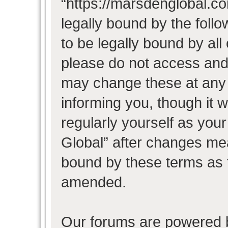
“https://marsdenglobal.co
legally bound by the follo
to be legally bound by all
please do not access and
may change these at any t
informing you, though it w
regularly yourself as you
Global” after changes mea
bound by these terms as 
amended.
Our forums are powered b