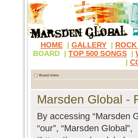
HOME
|
GALLERY
|
ROCK
BOARD
|
TOP 500 SONGS
|
|
C
Board index
Marsden Global - R
By accessing “Marsden Glo
“our”, “Marsden Global”,