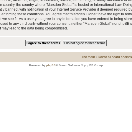
busive, obscene, vulgar, slanderous, hateful, threatening, sexually-orientated or a
our country, the country where “Marsden Global” is hosted or International Law. Doi
 banned, with notification of your Internet Service Provider if deemed required by 
n enforcing these conditions. You agree that “Marsden Global” have the right to rem
d we see fit. As a user you agree to any information you have entered to being store
closed to any third party without your consent, neither “Marsden Global” nor phpBB 
at may lead to the data being compromised.
The team
•
Delete all board cookies
Powered by
phpBB
® Forum Software © phpBB Group