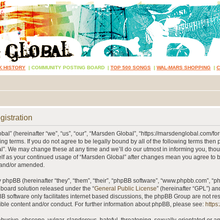
K HISTORY
|
COMMUNITY POSTING BOARD
|
TOP 500 SONGS
|
WAL-MARS SHOPPING
|
gistration
al” (hereinafter “we”, “us”, “our”, “Marsden Global”, “https://marsdenglobal.com/fo
ing terms. If you do not agree to be legally bound by all of the following terms then
”. We may change these at any time and we’ll do our utmost in informing you, thou
self as your continued usage of “Marsden Global” after changes mean you agree to 
 and/or amended.
phpBB (hereinafter “they”, “them”, “their”, “phpBB software”, “www.phpbb.com”, “
 board solution released under the “
General Public License
” (hereinafter “GPL”) 
B software only facilitates internet based discussions, the phpBB Group are not re
ible content and/or conduct. For further information about phpBB, please see:
https