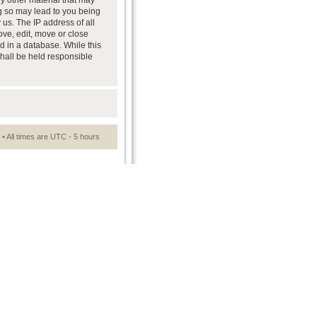
ny other material that may
ng so may lead to you being
us. The IP address of all
ove, edit, move or close
d in a database. While this
shall be held responsible
• All times are UTC - 5 hours