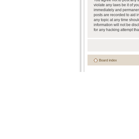
You agree not to post any a
violate any laws be it of y
immediately and permanently
posts are recorded to aid i
any topic at any time shoul
information will not be dis
for any hacking attempt th
Board index