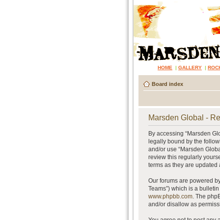
HOME
|
GALLERY
|
ROC
Board index
Marsden Global - Re
By accessing “Marsden Glob
legally bound by the follow
and/or use “Marsden Global
review this regularly your
terms as they are updated
Our forums are powered by 
Teams”) which is a bulletin
www.phpbb.com
. The phpB
and/or disallow as permiss