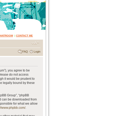
CHATROOM
|
CONTACT ME
FAQ
Login
rum”), you agree to be
 please do not access
gh it would be prudent to
be legally bound by these
phpBB Group”, “phpBB
and can be downloaded from
sponsible for what we allow
://www.phpbb.com/
.