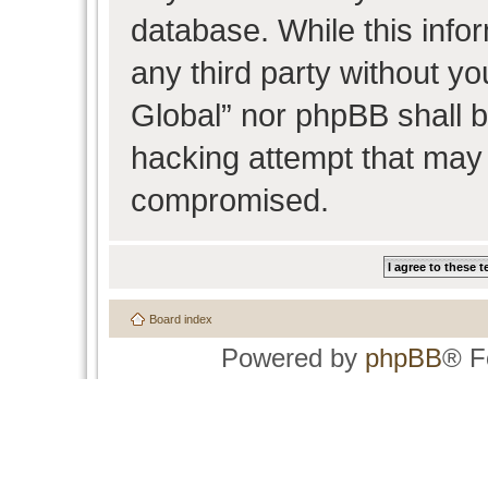
database. While this infor
any third party without y
Global” nor phpBB shall b
hacking attempt that may 
compromised.
Board index
Powered by
phpBB
® F