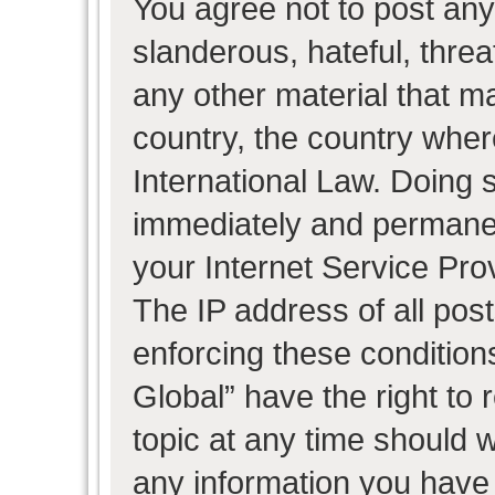
You agree not to post any
slanderous, hateful, threa
any other material that ma
country, the country wher
International Law. Doing 
immediately and permanent
your Internet Service Pro
The IP address of all post
enforcing these condition
Global” have the right to
topic at any time should w
any information you have 