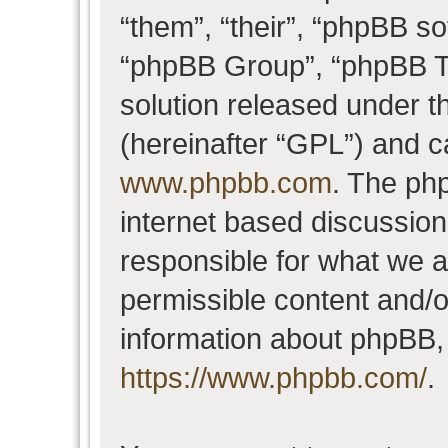
“them”, “their”, “phpBB 
“phpBB Group”, “phpBB Te
solution released under t
(hereinafter “GPL”) and 
www.phpbb.com
. The php
internet based discussio
responsible for what we a
permissible content and/o
information about phpBB,
https://www.phpbb.com/
.