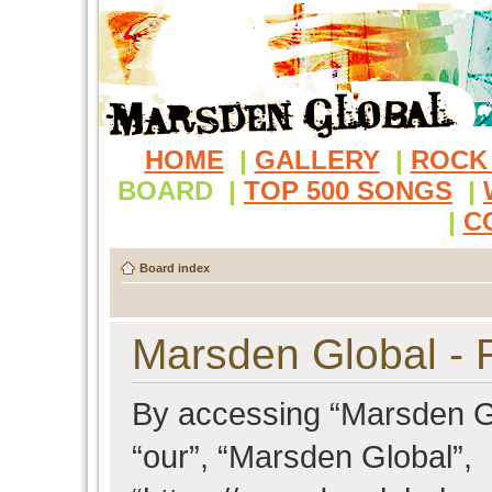
HOME
|
GALLERY
|
ROCK
BOARD
|
TOP 500 SONGS
|
|
C
Board index
Marsden Global - R
By accessing “Marsden Glo
“our”, “Marsden Global”,