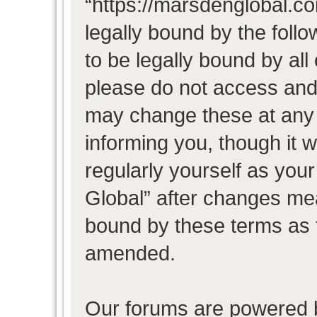
“https://marsdenglobal.co
legally bound by the follo
to be legally bound by all
please do not access and
may change these at any t
informing you, though it w
regularly yourself as you
Global” after changes mea
bound by these terms as 
amended.
Our forums are powered b